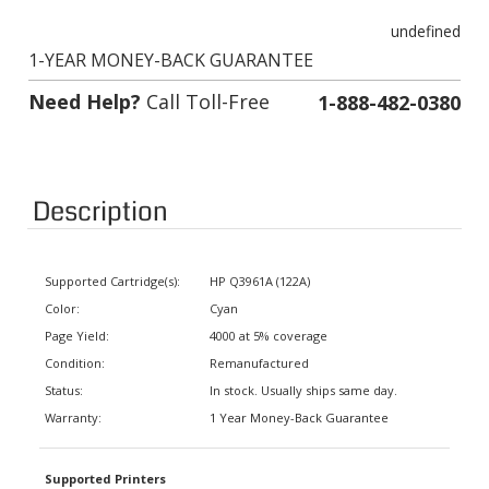
undefined
1-YEAR MONEY-BACK GUARANTEE
Need Help?
Call Toll-Free
1-888-482-0380
Description
Supported Cartridge(s):
HP Q3961A (122A)
Color:
Cyan
Page Yield:
4000 at 5% coverage
Condition:
Remanufactured
Status:
In stock. Usually ships same day.
Warranty:
1 Year Money-Back Guarantee
Supported Printers