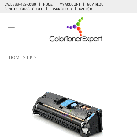
CALL 888-482-0380
|
HOME
|
MY ACCOUNT
|
GOV'T/EDU
|
SEND PURCHASE ORDER
|
TRACK ORDER
|
CART (
0
)
Toggle navigation
HOME
>
HP
>