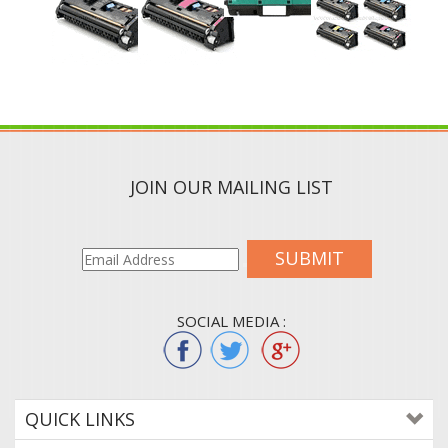
JOIN OUR MAILING LIST
SUBMIT
SOCIAL MEDIA :
QUICK LINKS
ABOUT US