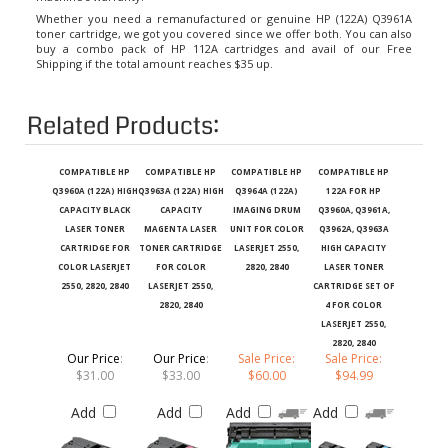
Whether you need a remanufactured or genuine HP (122A) Q3961A
toner cartridge, we got you covered since we offer both. You can also
buy a combo pack of HP 112A cartridges and avail of our Free
Shipping if the total amount reaches $35 up.
Related Products:
COMPATIBLE HP
COMPATIBLE HP
COMPATIBLE HP
COMPATIBLE HP
Q3960A (122A) HIGH
Q3963A (122A) HIGH
Q3964A (122A)
122A FOR HP
CAPACITY BLACK
CAPACITY
IMAGING DRUM
Q3960A, Q3961A,
LASER TONER
MAGENTA LASER
UNIT FOR COLOR
Q3962A, Q3963A
CARTRIDGE FOR
TONER CARTRIDGE
LASERJET 2550,
HIGH CAPACITY
COLOR LASERJET
FOR COLOR
2820, 2840
LASER TONER
2550, 2820, 2840
LASERJET 2550,
CARTRIDGE SET OF
2820, 2840
4 FOR COLOR
LASERJET 2550,
2820, 2840
Our Price
:
Our Price
:
Sale Price:
Sale Price:
$31.00
$33.00
$60.00
$94.99
Add
Add
Add
Add