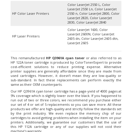
Color LaserJet 2550 L, Color
LaserJet 2550 Ln, Color LaserJet
HP Color Laser Printers
2550 n, Color LaserJet 2800, Color
LaserJet 2820, Color LaserJet
2830, Color LaserJet 2840
Color LaserJet 1600, Color
LaserJet 2600N, Color LaserJet
HP Laser Printers
2605 dn, Color LaserJet 2605 dtn,
LaserJet 2605
This remanufactured
HP Q3961A cyan toner
or also referred to as
HP 122A toner cartridge is produced by ColorTonerExpert to provide
cost-efficient solutions to reduce printing expense. Alternative
printer supplies are generally affordable since they are made from
used cartridges. However, it doesn’t mean they are low-quality or
sub-standard. In fact these replacements can perform exactly the
same as their OEM counterparts.
Our HP Q3961A cyan toner cartridge has a page-yield of 4000 pages at
5% coverage which is slightly lower over the black. If you happened to
run out of two or three colors, we recommend you purchase either
our set of 4 or set of 5 replacements so you can save more. All these
products we offer are high-quality and strictly follow the standards set
by the print industry. We even replace the memory chip of our
cartridges to avoid getting problems when installing the item on your
printers. Additionally, we guarantee our customers that the use of
this HP 112A cartridge or any of our supplies will not void their
machine’s warranty.