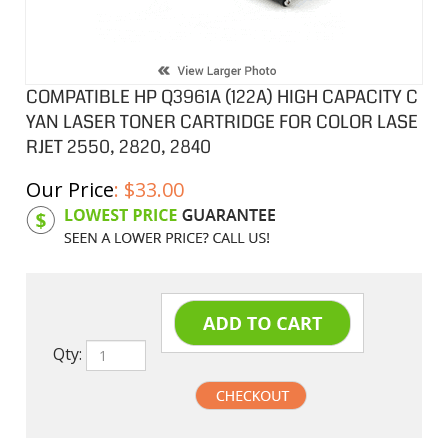
COMPATIBLE HP Q3961A (122A) HIGH CAPACITY C
YAN LASER TONER CARTRIDGE FOR COLOR LASE
RJET 2550, 2820, 2840
Our Price
:
$
33.00
Product Code:
HPCL61A
Qty: