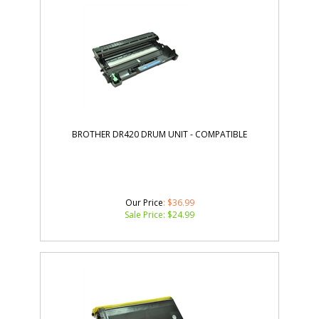
BROTHER DR420 DRUM UNIT - COMPATIBLE
Our Price
: $36.99
Sale Price: $
24.99