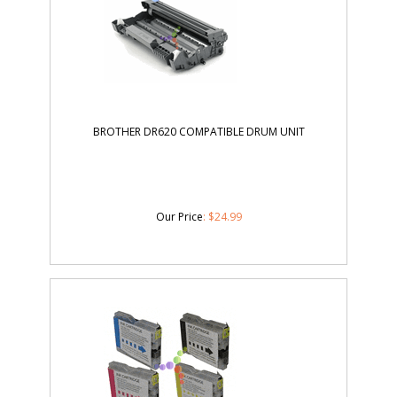
BROTHER DR620 COMPATIBLE DRUM UNIT
Our Price
:
$
24.99