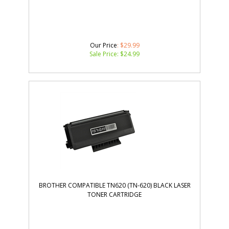
Our Price
: $29.99
Sale Price: $
24.99
BROTHER COMPATIBLE TN620 (TN-620) BLACK LASER
TONER CARTRIDGE
Our Price
:
$
23.00