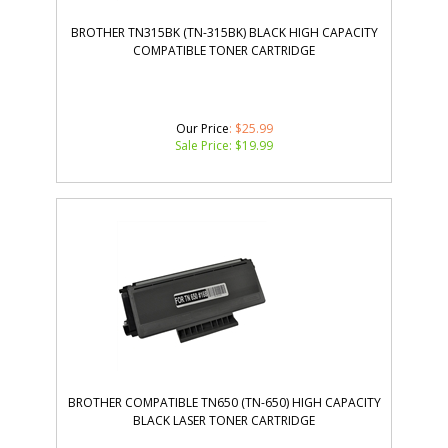
BROTHER TN315BK (TN-315BK) BLACK HIGH CAPACITY
COMPATIBLE TONER CARTRIDGE
Our Price
: $25.99
Sale Price: $
19.99
BROTHER COMPATIBLE TN650 (TN-650) HIGH CAPACITY
BLACK LASER TONER CARTRIDGE