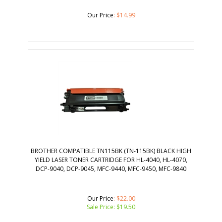
Our Price
:
$
14.99
BROTHER COMPATIBLE TN115BK (TN-115BK) BLACK HIGH
YIELD LASER TONER CARTRIDGE FOR HL-4040, HL-4070,
DCP-9040, DCP-9045, MFC-9440, MFC-9450, MFC-9840
Our Price
: $22.00
Sale Price: $
19.50