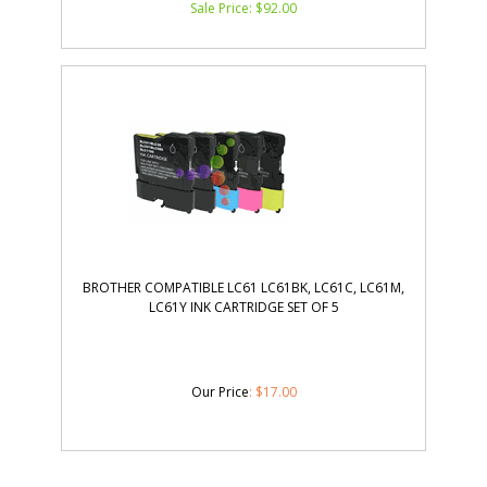
BROTHER COMPATIBLE LC61 LC61BK, LC61C, LC61M,
LC61Y INK CARTRIDGE SET OF 5
Our Price
:
$
17.00