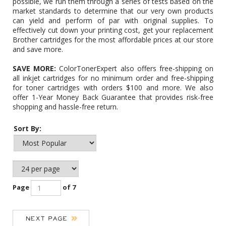
possible, we run them through a series of tests based on the
market standards to determine that our very own products
can yield and perform of par with original supplies. To
effectively cut down your printing cost, get your replacement
Brother cartridges for the most affordable prices at our store
and save more.
SAVE MORE:
ColorTonerExpert also offers free-shipping on
all inkjet cartridges for no minimum order and free-shipping
for toner cartridges with orders $100 and more. We also
offer 1-Year Money Back Guarantee that provides risk-free
shopping and hassle-free return.
Sort By:
Page
of 7