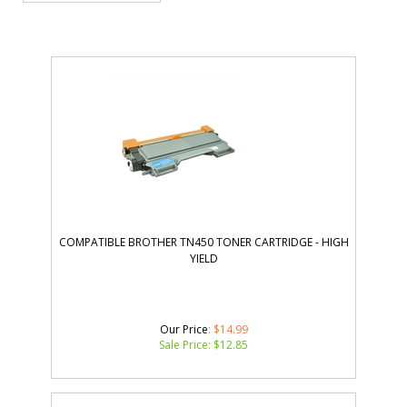
COMPATIBLE BROTHER TN450 TONER CARTRIDGE - HIGH
YIELD
Our Price
: $14.99
Sale Price: $
12.85