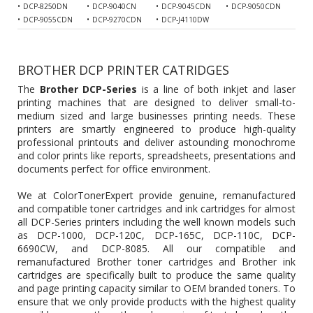
DCP-8250DN
DCP-9040CN
DCP-9045CDN
DCP-9050CDN
DCP-9055CDN
DCP-9270CDN
DCP-J4110DW
BROTHER DCP PRINTER CATRIDGES
The
Brother DCP-Series
is a line of both inkjet and laser
printing machines that are designed to deliver small-to-
medium sized and large businesses printing needs. These
printers are smartly engineered to produce high-quality
professional printouts and deliver astounding monochrome
and color prints like reports, spreadsheets, presentations and
documents perfect for office environment.
We at ColorTonerExpert provide genuine, remanufactured
and compatible toner cartridges and ink cartridges for almost
all DCP-Series printers including the well known models such
as DCP-1000, DCP-120C, DCP-165C, DCP-110C, DCP-
6690CW, and DCP-8085. All our compatible and
remanufactured
Brother toner cartridges
and Brother ink
cartridges are specifically built to produce the same quality
and page printing capacity similar to OEM branded toners. To
ensure that we only provide products with the highest quality