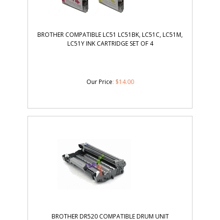
BROTHER COMPATIBLE LC51 LC51BK, LC51C, LC51M,
LC51Y INK CARTRIDGE SET OF 4
Our Price
:
$
14.00
BROTHER DR520 COMPATIBLE DRUM UNIT