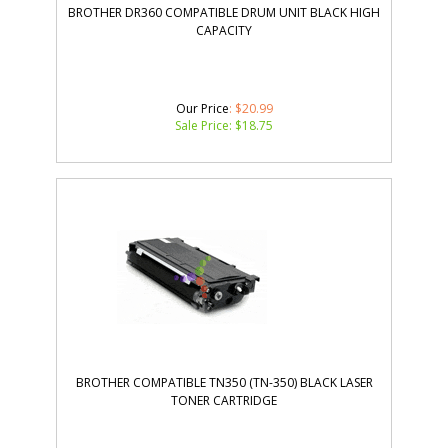
CAPACITY
Our Price
: $20.99
Sale Price: $
18.75
BROTHER COMPATIBLE TN350 (TN-350) BLACK LASER
TONER CARTRIDGE