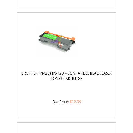
BROTHER TN420 (TN-420) - COMPATIBLE BLACK LASER
TONER CARTRIDGE
Our Price
:
$
12.99