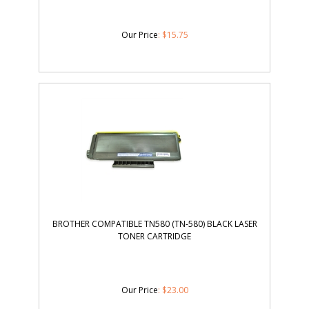
Our Price
:
$
15.75
BROTHER COMPATIBLE TN580 (TN-580) BLACK LASER
TONER CARTRIDGE
Our Price
:
$
23.00