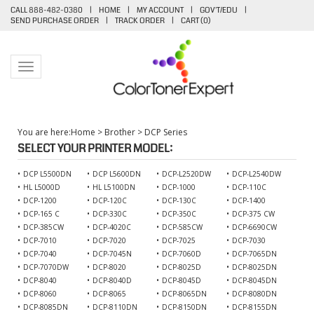
CALL 888-482-0380
|
HOME
|
MY ACCOUNT
|
GOV'T/EDU
|
SEND PURCHASE ORDER
|
TRACK ORDER
|
CART (
0
)
Toggle navigation
You are here:
Home
>
Brother
>
DCP Series
SELECT YOUR PRINTER MODEL:
DCP L5500DN
DCP L5600DN
DCP-L2520DW
DCP-L2540DW
HL L5000D
HL L5100DN
DCP-1000
DCP-110C
DCP-1200
DCP-120C
DCP-130C
DCP-1400
DCP-165 C
DCP-330C
DCP-350C
DCP-375 CW
DCP-385CW
DCP-4020C
DCP-585CW
DCP-6690CW
DCP-7010
DCP-7020
DCP-7025
DCP-7030
DCP-7040
DCP-7045N
DCP-7060D
DCP-7065DN
DCP-7070DW
DCP-8020
DCP-8025D
DCP-8025DN
DCP-8040
DCP-8040D
DCP-8045D
DCP-8045DN
DCP-8060
DCP-8065
DCP-8065DN
DCP-8080DN
DCP-8085DN
DCP-8110DN
DCP-8150DN
DCP-8155DN