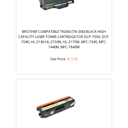
BROTHER COMPATIBLE TN360 (TN-360) BLACK HIGH
CAPACITY LASER TONER CARTRIDGE FOR DCP-7030, DCP-
7040, HL-2140 HL-2150N, HL-2170W, MFC-7340, MFC-
7440N, MFC-7840W
Our Price
:
$
13.85