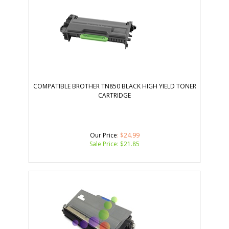
COMPATIBLE BROTHER TN850 BLACK HIGH YIELD TONER
CARTRIDGE
Our Price
: $24.99
Sale Price: $
21.85