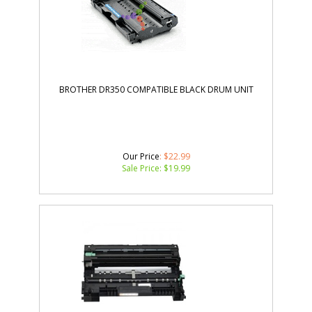
BROTHER DR350 COMPATIBLE BLACK DRUM UNIT
Our Price
: $22.99
Sale Price: $
19.99