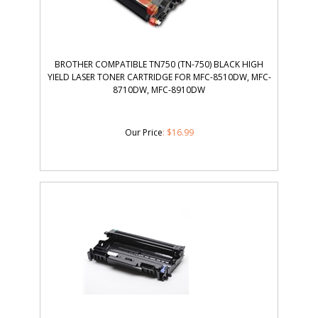
BROTHER COMPATIBLE TN750 (TN-750) BLACK HIGH
YIELD LASER TONER CARTRIDGE FOR MFC-8510DW, MFC-
8710DW, MFC-8910DW
Our Price
:
$
16.99
BROTHER DR360 COMPATIBLE DRUM UNIT BLACK HIGH