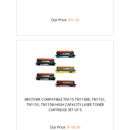
Our Price
:
$
22.00
BROTHER COMPATIBLE TN115 TN115BK, TN115C,
TN115Y, TN115M HIGH CAPACITY LASER TONER
CARTRIDGE SET OF 5
Our Price
: $108.99
Sale Price: $
92.00