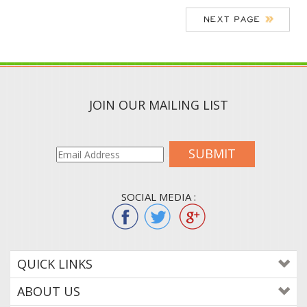
JOIN OUR MAILING LIST
SUBMIT
SOCIAL MEDIA :
QUICK LINKS
ABOUT US
CONTACT US