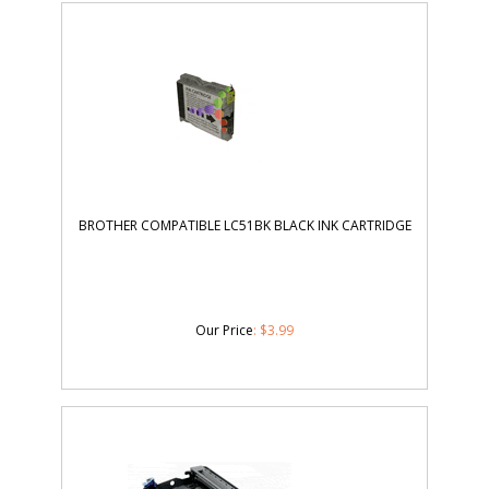
BROTHER COMPATIBLE LC51BK BLACK INK CARTRIDGE
Our Price
:
$
3.99