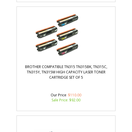
BROTHER COMPATIBLE TN315 TN315BK, TN315C,
TN315Y, TN315M HIGH CAPACITY LASER TONER
CARTRIDGE SET OF 5
Our Price
: $110.00
Sale Price: $
92.00