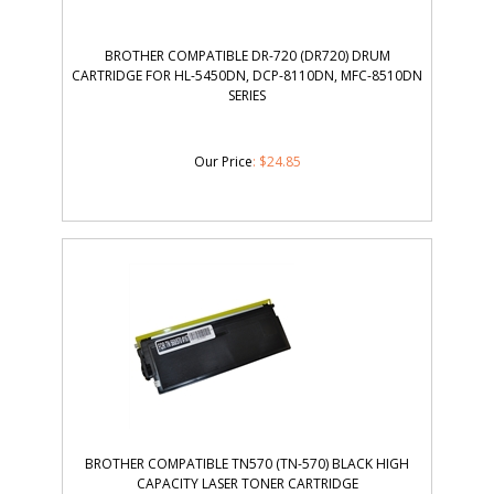
BROTHER COMPATIBLE DR-720 (DR720) DRUM
CARTRIDGE FOR HL-5450DN, DCP-8110DN, MFC-8510DN
SERIES
Our Price
:
$
24.85
BROTHER COMPATIBLE TN570 (TN-570) BLACK HIGH
CAPACITY LASER TONER CARTRIDGE