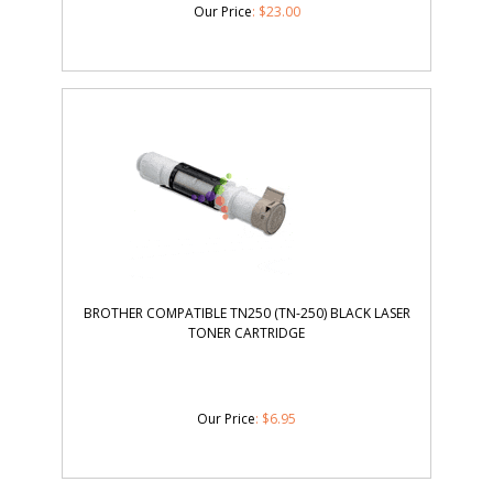
BROTHER COMPATIBLE TN250 (TN-250) BLACK LASER
TONER CARTRIDGE
Our Price
:
$
6.95