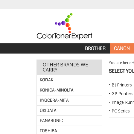
BROTHER
CANON
You are here:
OTHER BRANDS WE
CARRY
SELECT YO
KODAK
BJ Printers
KONICA-MINOLTA
GP Printers
KYOCERA-MITA
Image Run
OKIDATA
PC Series
PANASONIC
TOSHIBA