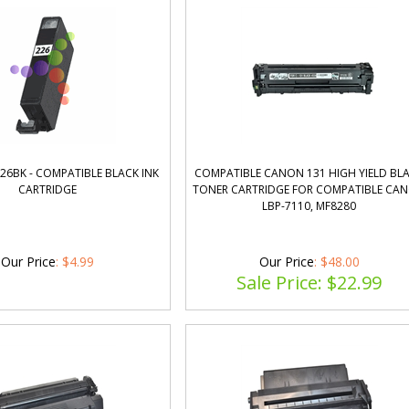
26BK - COMPATIBLE BLACK INK
COMPATIBLE CANON 131 HIGH YIELD BL
CARTRIDGE
TONER CARTRIDGE FOR COMPATIBLE CA
LBP-7110, MF8280
Our Price
:
$
4.99
Our Price
: $48.00
Sale Price: $
22.99