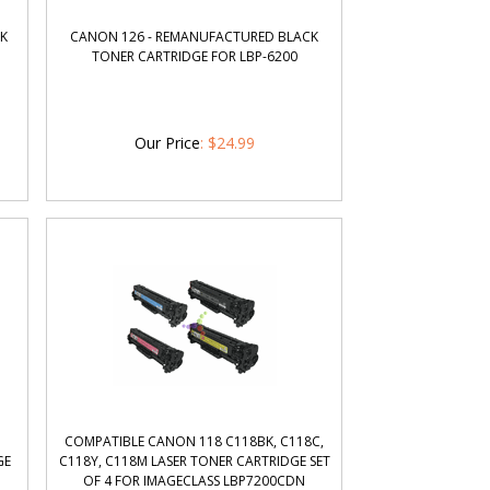
NK
CANON 126 - REMANUFACTURED BLACK
TONER CARTRIDGE FOR LBP-6200
Our Price
:
$
24.99
H
COMPATIBLE CANON 118 C118BK, C118C,
GE
C118Y, C118M LASER TONER CARTRIDGE SET
OF 4 FOR IMAGECLASS LBP7200CDN