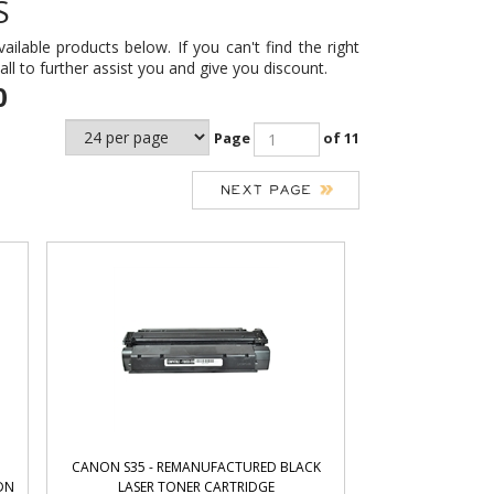
S
ailable products below. If you can't find the right
call to further assist you and give you discount.
0
Page
of 11
CANON S35 - REMANUFACTURED BLACK
DN
LASER TONER CARTRIDGE