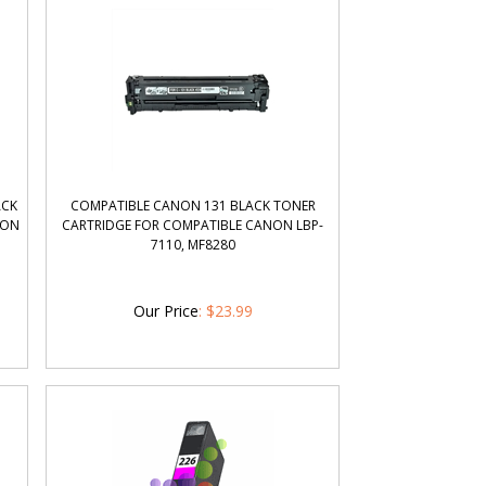
ACK
COMPATIBLE CANON 131 BLACK TONER
NON
CARTRIDGE FOR COMPATIBLE CANON LBP-
7110, MF8280
Our Price
:
$
23.99