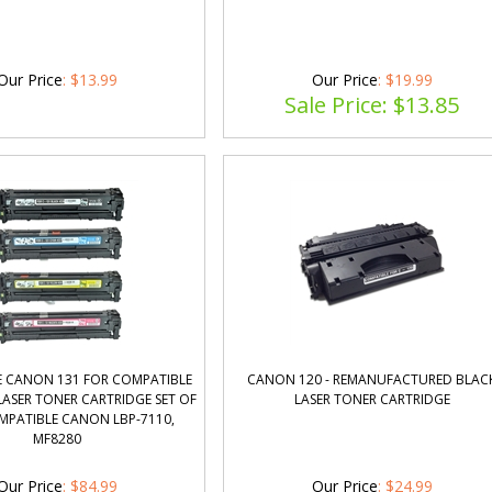
Our Price
:
$
13.99
Our Price
: $19.99
Sale Price: $
13.85
 CANON 131 FOR COMPATIBLE
CANON 120 - REMANUFACTURED BLAC
ASER TONER CARTRIDGE SET OF
LASER TONER CARTRIDGE
MPATIBLE CANON LBP-7110,
MF8280
Our Price
:
$
84.99
Our Price
: $24.99
Sale Price: $
19.85