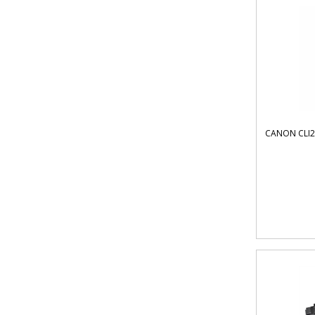
CANON CLI2