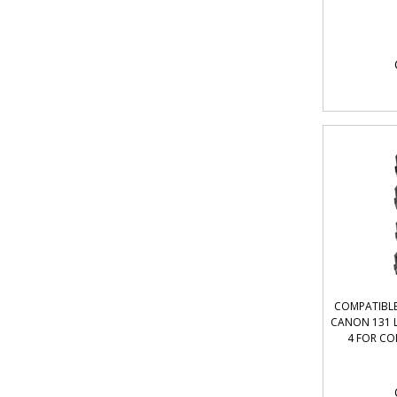
COMPATIBLE
CANON 131 L
4 FOR CO