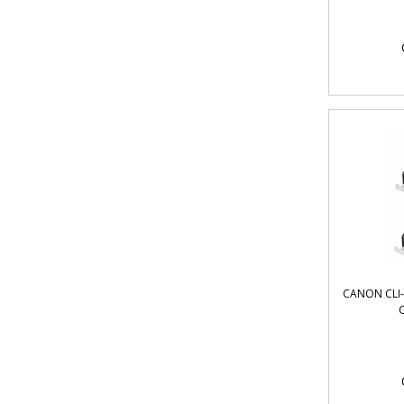
CANON CLI-