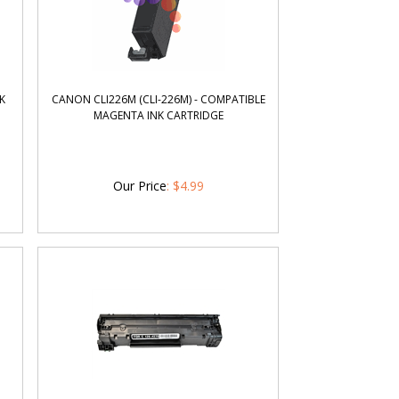
K
CANON CLI226M (CLI-226M) - COMPATIBLE
MAGENTA INK CARTRIDGE
Our Price
:
$
4.99