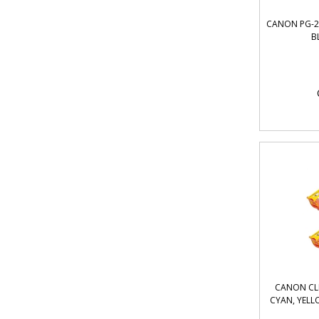
CANON PG-21
B
CANON CLI
CYAN, YELL