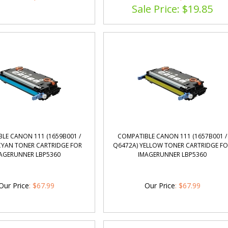
LE CANON 111 (1659B001 /
COMPATIBLE CANON 111 (1657B001 /
CYAN TONER CARTRIDGE FOR
Q6472A) YELLOW TONER CARTRIDGE F
AGERUNNER LBP5360
IMAGERUNNER LBP5360
Our Price
:
$
67.99
Our Price
:
$
67.99