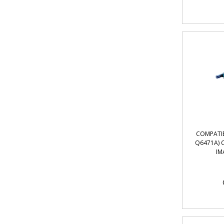
COMPATIB
Q6471A) 
IM