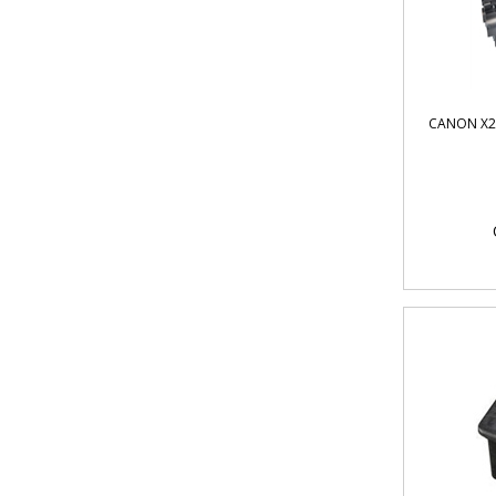
CANON X2