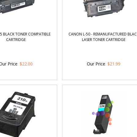
5 BLACK TONER COMPATIBLE
CANON L-50 - REMANUFACTURED BLAC
CARTRIDGE
LASER TONER CARTRIDGE
Our Price
:
$
22.00
Our Price
:
$
21.99