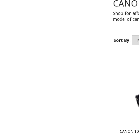
CANON
Shop for aff
model of cart
Sort By:
CANON 104