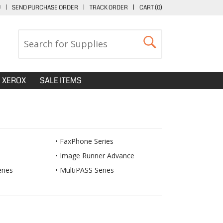
U
|
SEND PURCHASE ORDER
|
TRACK ORDER
|
CART (
0
)
XEROX
SALE ITEMS
FaxPhone Series
Image Runner Advance
ries
MultiPASS Series