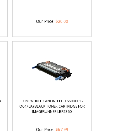
Our Price
:
$
20.00
K
COMPATIBLE CANON 111 (1660B001 /
Q6470A) BLACK TONER CARTRIDGE FOR
IMAGERUNNER LBP5360
Our Price
:
$
67.99