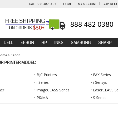
CALL 888-482-0380
|
HOME
|
MY ACCOUNT
|
GOV'T/ED
DELL
EPSON
HP
INKS
SAMSUNG
SHARP
Home
>
Canon
UR PRINTER MODEL:
BJC Printers
FAX Series
i Series
i-Sensys
ner
imageCLASS Series
LaserCLASS Se
PIXMA
S Series