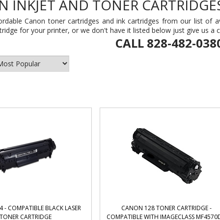
 INKJET AND TONER CARTRIDGE
ordable Canon toner cartridges and ink cartridges from our list of av
ridge for your printer, or we don't have it listed below just give us a 
CALL 828-482-038
 - COMPATIBLE BLACK LASER
CANON 128 TONER CARTRIDGE -
TONER CARTRIDGE
COMPATIBLE WITH IMAGECLASS MF4570