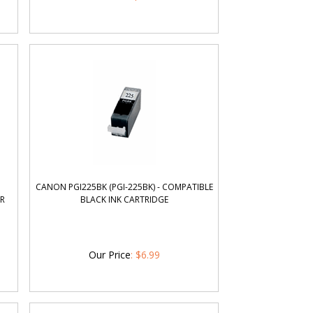
CANON PGI225BK (PGI-225BK) - COMPATIBLE
OR
BLACK INK CARTRIDGE
Our Price
:
$
6.99