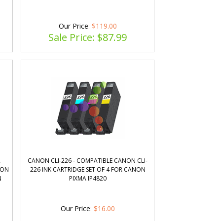
Our Price
: $119.00
Sale Price: $
87.99
R
CANON CLI-226 - COMPATIBLE CANON CLI-
NON
226 INK CARTRIDGE SET OF 4 FOR CANON
N
PIXMA IP4820
Our Price
:
$
16.00