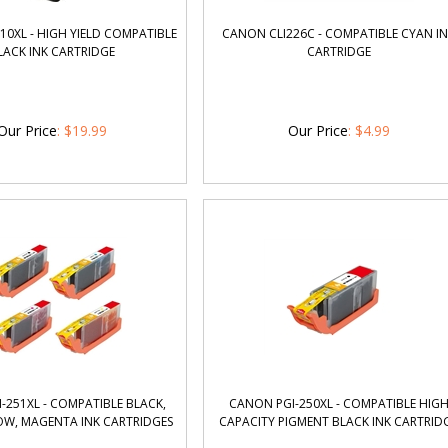
0XL - HIGH YIELD COMPATIBLE
CANON CLI226C - COMPATIBLE CYAN I
LACK INK CARTRIDGE
CARTRIDGE
Our Price
:
$
19.99
Our Price
:
$
4.99
-251XL - COMPATIBLE BLACK,
CANON PGI-250XL - COMPATIBLE HIG
OW, MAGENTA INK CARTRIDGES
CAPACITY PIGMENT BLACK INK CARTRID