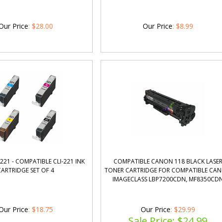
Our Price
:
$
28.00
Our Price
:
$
8.99
221 - COMPATIBLE CLI-221 INK
COMPATIBLE CANON 118 BLACK LASE
CARTRIDGE SET OF 4
TONER CARTRIDGE FOR COMPATIBLE CA
IMAGECLASS LBP7200CDN, MF8350CD
Our Price
:
$
18.75
Our Price
: $29.99
Sale Price: $
24.99