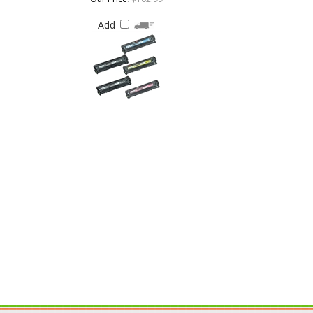
IN OUR MAILING LIST