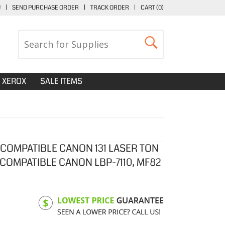
U
|
SEND PURCHASE ORDER
|
TRACK ORDER
|
CART (
0
)
XEROX
SALE ITEMS
 COMPATIBLE CANON 131 LASER TON
 COMPATIBLE CANON LBP-7110, MF82