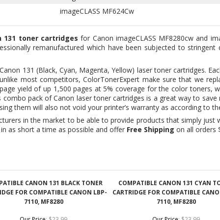
essionally remanufactured which have been subjected to stringent q
 Canon 131 (Black, Cyan, Magenta, Yellow) laser toner cartridges. Eac
And unlike most competitors, ColorTonerExpert make sure that we r
ng page yield of up 1,500 pages at 5% coverage for the color toners,
is combo pack of
Canon laser toner cartridges
is a great way to sav
sing them will also not void your printer’s warranty as according to
urers in the market to be able to provide products that simply just w
in as short a time as possible and offer
Free Shipping
on all orders 
ATIBLE CANON 131 BLACK TONER
COMPATIBLE CANON 131 CYAN T
IDGE FOR COMPATIBLE CANON LBP-
CARTRIDGE FOR COMPATIBLE CANO
7110, MF8280
7110, MF8280
Our Price
:
$23.99
Our Price
:
$23.99
Add
Add