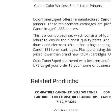
printers. These replacement cartridges are prof
Canon imageCLASS printers.
This is a combo pack set which consists of four
rebuilt to ensure the highest quality prints. 
drums and electronic chip. It has a high printi
Canon 131 toner cartridges. Plus, purchasing th
priced lower than brand new (OEM) cartridges. U
ColorTonerExpert partnered with best remanufact
UPS to get your order to your home or business 
Related Products:
COMPATIBLE CANON 131 YELLOW TONER
COMP
CARTRIDGE FOR COMPATIBLE CANON LBP-
CARTR
7110, MF8280
Our Price
:
$23.99
Add