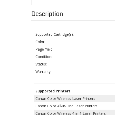
Supported Cartridge(s):
Color:
Page Yield:
Condition:
Status:
Warranty:
Supported Printers
Canon Color Wireless Laser Printers
Canon Color All-in-One Laser Printers
Canon Color Wireless 4-in-1 Laser Printers
Canon Color Wireless 3-in-1 Laser Printers
ColorTonerExpert offers remanufactured
Canon