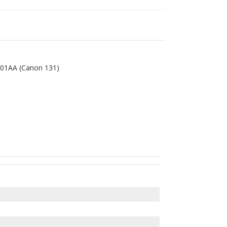
01AA (Canon 131)
eCLASS LBP-7110cw multifunction color laser