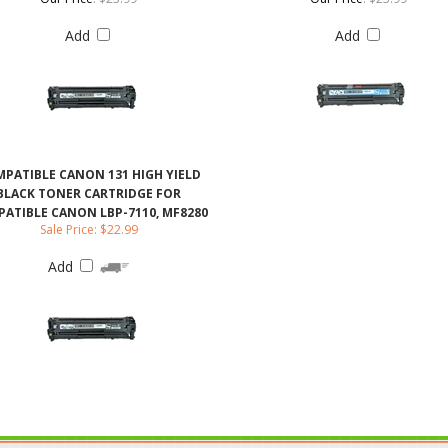
PATIBLE CANON 131 HIGH YIELD
BLACK TONER CARTRIDGE FOR
ATIBLE CANON LBP-7110, MF8280
Sale Price: $22.99
Add
ABOUT US
CONTACT US
JO