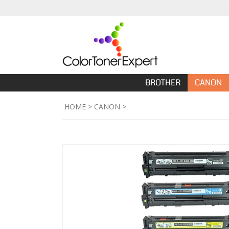
BROTHER
CANON
HOME
>
CANON
>