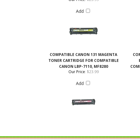
COMPATIBLE CANON 131 MAGENTA
COM
TONER CARTRIDGE FOR COMPATIBLE
CANON LBP-7110, MF8280
COMP
Our Price
:
$23.99
Add
QUICK LINKS