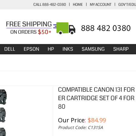
CALL 888-482-0380
|
HOME
|
MY ACCOUNT
|
GOV'T/ED
DELL
EPSON
HP
INKS
SAMSUNG
SHARP
COMPATIBLE CANON 131 FOR
ER CARTRIDGE SET OF 4 FOR
80
Our Price
:
$
84.99
Product Code:
C131SA