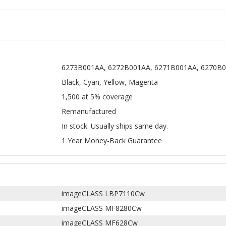
6273B001AA, 6272B001AA, 6271B001AA, 6270B0
Black, Cyan, Yellow, Magenta
1,500 at 5% coverage
Remanufactured
In stock. Usually ships same day.
1 Year Money-Back Guarantee
imageCLASS LBP7110Cw
imageCLASS MF8280Cw
imageCLASS MF628Cw
imageCLASS MF624Cw
 131 toner cartridges
for Canon imageCLASS MF8280cw and imag