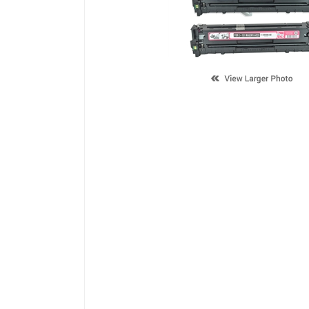
Description