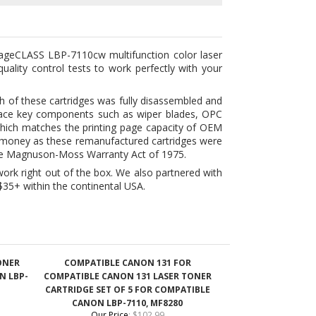
uality control tests to work perfectly with your
h of these cartridges was fully disassembled and
eplace key components such as wiper blades, OPC
 which matches the printing page capacity of OEM
e money as these remanufactured cartridges were
 the Magnuson-Moss Warranty Act of 1975.
ork right out of the box. We also partnered with
$35+ within the continental USA.
ONER
COMPATIBLE CANON 131 FOR
N LBP-
COMPATIBLE CANON 131 LASER TONER
CARTRIDGE SET OF 5 FOR COMPATIBLE
CANON LBP-7110, MF8280
Our Price
:
$102.99
Add