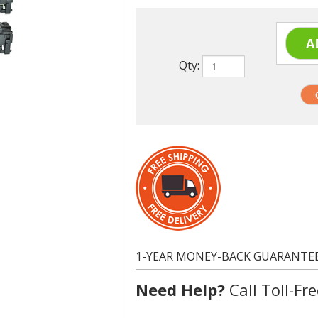
Qty:
1-YEAR MONEY-BACK GUARANTE
Need Help?
Call Toll-Fre