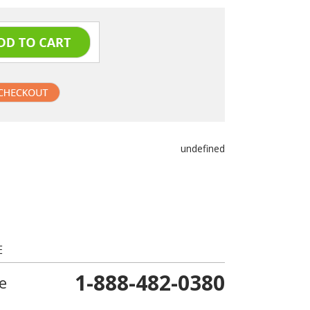
undefined
E
1-888-482-0380
e