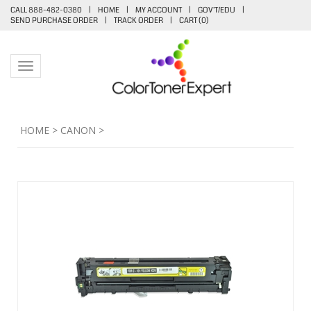
CALL 888-482-0380
|
HOME
|
MY ACCOUNT
|
GOV'T/EDU
|
SEND PURCHASE ORDER
|
TRACK ORDER
|
CART (
0
)
Toggle navigation
HOME
>
CANON
>