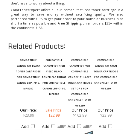
ColorTonerExpert offers all our remanufactured toner cartridge is a
great way to save money without sacrificing quality. We also
partnered with UPS to get your order to your home or business in as
short a time as possible and
Free Shipping
on all orders $35+ within
the continental USA.
Related Products:
COMPATIBLE
COMPATIBLE
COMPATIBLE
COMPATIBLE
CANON 131 BLACK
CANON 131 HIGH
CANON 131 FOR
CANON 131 CYAN
TONER CARTRIDGE
YIELD BLACK
COMPATIBLE
TONER CARTRIDGE
FOR COMPATIBLE
TONER CARTRIDGE
CANON 131 LASER
FOR COMPATIBLE
CANON LBP-7110,
FOR COMPATIBLE
TONER CARTRIDGE
CANON LBP-7110,
MF8280
CANON LBP-7110,
SET OF 5 FOR
MF8280
MF8280
COMPATIBLE
CANON LBP-7110,
MF8280
Our Price
:
Sale Price:
Our Price
:
Our Price
:
$23.99
$22.99
$102.99
$23.99
Add
Add
Add
Add