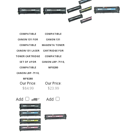
COMPATIBLE
COMPATIBLE
CANON 131 FOR
CANON 131
COMPATIBLE
MAGENTA TONER
CANON 131 LASER
CARTRIDGE FOR
TONER CARTRIDGE
COMPATIBLE
SET OF 4 FOR
CANON LBP-7110,
COMPATIBLE
MF8280
CANON LBP-7110,
MF8280
Our Price
:
Our Price
:
$84.99
$23.99
Add
Add