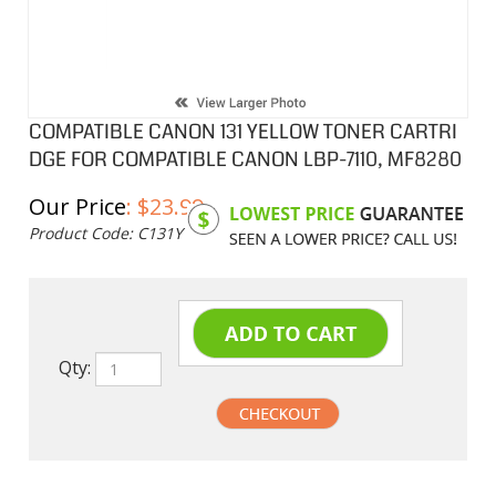
COMPATIBLE CANON 131 YELLOW TONER CARTRI
DGE FOR COMPATIBLE CANON LBP-7110, MF8280
Our Price
:
$
23.99
Product Code:
C131Y
Qty:
undefined