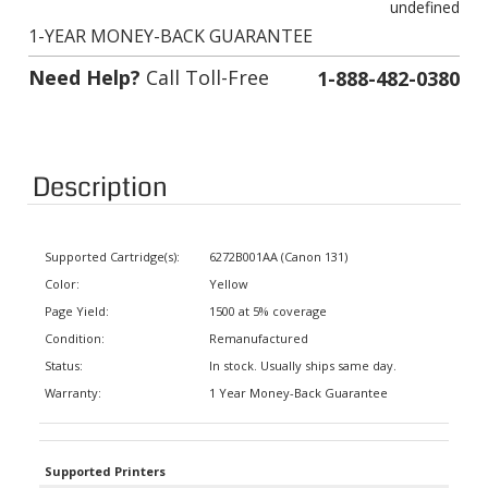
1-YEAR MONEY-BACK GUARANTEE
Need Help?
Call Toll-Free
1-888-482-0380
Description
Supported Cartridge(s):
6272B001AA (Canon 131)
Color:
Yellow
Page Yield:
1500 at 5% coverage
Condition:
Remanufactured
Status:
In stock. Usually ships same day.
Warranty:
1 Year Money-Back Guarantee
Supported Printers
Canon Color Wireless Laser