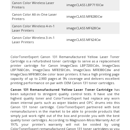
imageCLASS LBP7110Cw
Printers
Canon Color All-in-One Laser
imageCLASS MF8280Cw
Printers
Canon Color Wireless 4-in-1
imageCLASS MF628Cw
Laser Printers
Canon Color Wireless 3-in-1
imageCLASS MF624Cw
Laser Printers
ColorTonerExpert Canon 131 Remanufactured Yellow Laser Toner
Cartridge is a refurbished toner cartridge to serve as a replacement
printer cartridge for Canon ImageClass LBP7200Cdn, ImageClass
LBP7660Cdn, ImageClass MF8350Cdn, ImageClass MF8380Cdw and
ImageClass MF8580Cdw color laser printers. It has a high printing page
capacity of up to 2,900 pages at 5% coverage and delivers excellent
printing performance on par with OEM Canon 131 toner cartridges.
Canon 131 Remanufactured Yellow Laser Toner Cartridge
has
been subjected to stringent quality control tests. It have use the
highest quality toner and ColorTonerExpert had replace any worn
down internal parts such as wiper blades and OPC drums into this
Canon 131 toner cartridge. ColorTonerExpert partnered with best
remanufacturers in the market to be able to provide products that
simply just work right out of the box and provide you with the best
quality toner cartridges. According to Magnuson-Moss Warranty Act of
1975, your printer’s warranty will not be voided by using
ColorTonerExpert remanufactured
Canon 131 toner cartridges
so you
don’t have to worry about a thing.