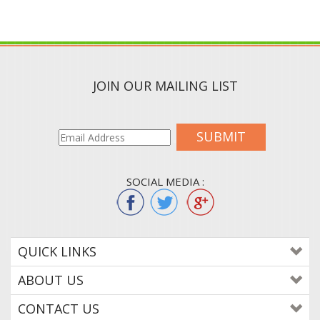
JOIN OUR MAILING LIST
SUBMIT
SOCIAL MEDIA :
QUICK LINKS
ABOUT US
CONTACT US