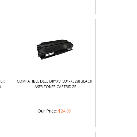
ACK
COMPATIBLE DELL DRYXV (331-7328) BLACK
R
LASER TONER CARTRIDGE
Our Price
:
$
24.99