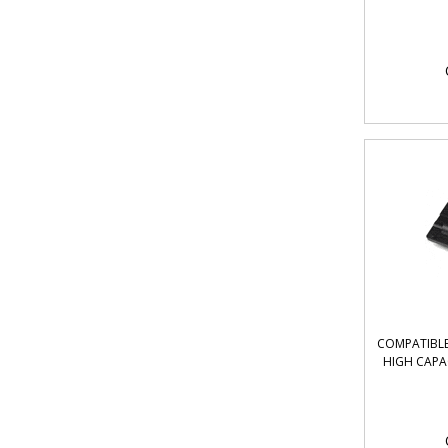
COMPATIBLE 
HIGH CAPA