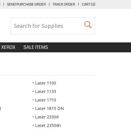
U
|
SEND PURCHASE ORDER
|
TRACK ORDER
|
CART (
0
)
XEROX
SALE ITEMS
Laser 1100
Laser 1133
Laser 1710
N
Laser 1815 DN
Laser 2330d
Laser 2350dn