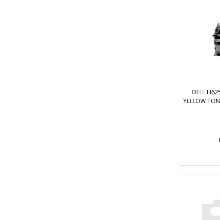
DELL H62
YELLOW TONE