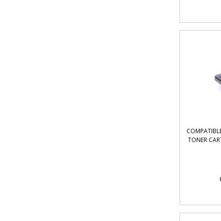
COMPATIBLE
TONER CAR