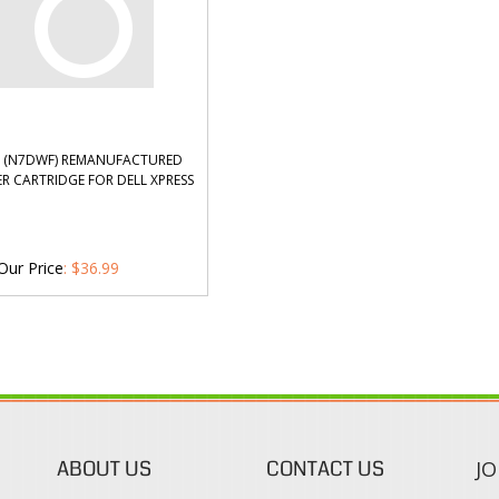
5 (N7DWF) REMANUFACTURED
R CARTRIDGE FOR DELL XPRESS
Our Price
:
$
36.99
ABOUT US
CONTACT US
JO