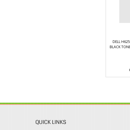
DELL H62
BLACK TONE
QUICK LINKS