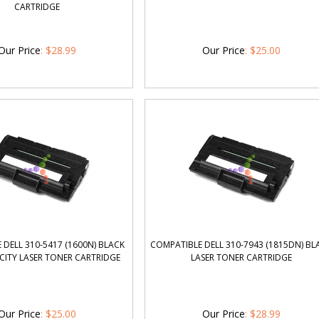
CARTRIDGE
Our Price
:
$
28.99
Our Price
:
$
25.00
DELL 310-5417 (1600N) BLACK
COMPATIBLE DELL 310-7943 (1815DN) BL
CITY LASER TONER CARTRIDGE
LASER TONER CARTRIDGE
Our Price
:
$
25.00
Our Price
:
$
28.99