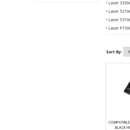
Laser 3330
Laser 5210
Laser 5310
Laser P150
Sort By:
COMPATIBLE 
BLACK H