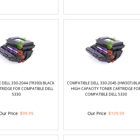
 DELL 330-2044 (TR393) BLACK
COMPATIBLE DELL 330-2045 (HW307) BL
TRIDGE FOR COMPATIBLE DELL
HIGH CAPACITY TONER CARTRIDGE FO
5330
COMPATIBLE DELL 5330
Our Price
:
$
99.99
Our Price
:
$
109.99