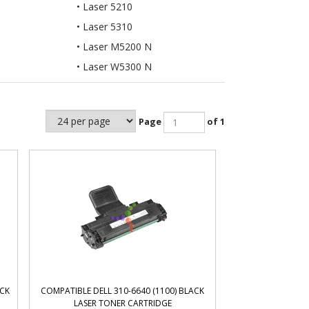
Laser 5210
Laser 5310
Laser M5200 N
Laser W5300 N
Page
of 1
ACK
COMPATIBLE DELL 310-6640 (1100) BLACK
LASER TONER CARTRIDGE