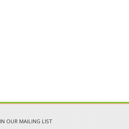
IN OUR MAILING LIST