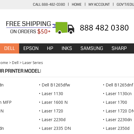
CALL 888-482-0380
|
HOME
|
MY ACCOUNT
|
GOV'T/ED
DELL
EPSON
HP
INKS
SAMSUNG
SHARP
Home
>
Dell
>
Laser Series
UR PRINTER MODEL:
dn
Dell B1265dfw
Dell B1265dnf
Laser 1130
Laser 1130cn
5n MFP
Laser 1600 N
Laser 1700
 N
Laser 1720
Laser 1720 D
Laser 2230d
Laser 2230dn
dn
Laser 2335 DN
Laser 2350d