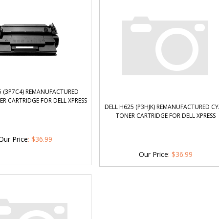
5 (3P7C4) REMANUFACTURED
R CARTRIDGE FOR DELL XPRESS
DELL H625 (P3HJK) REMANUFACTURED C
TONER CARTRIDGE FOR DELL XPRESS
Our Price
:
$
36.99
Our Price
:
$
36.99