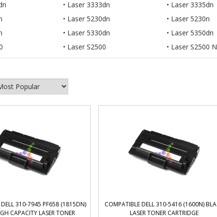
dn
Laser 3333dn
Laser 3335dn
n
Laser 5230dn
Laser 5230n
n
Laser 5330dn
Laser 5350dn
0
Laser S2500
Laser S2500 N
DELL 310-7945 PF658 (1815DN)
COMPATIBLE DELL 310-5416 (1600N) BL
IGH CAPACITY LASER TONER
LASER TONER CARTRIDGE