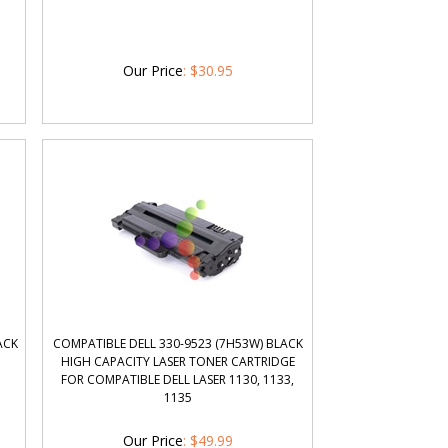
Our Price
:
$
30.95
ACK
COMPATIBLE DELL 330-9523 (7H53W) BLACK
HIGH CAPACITY LASER TONER CARTRIDGE
FOR COMPATIBLE DELL LASER 1130, 1133,
1135
Our Price
:
$
49.99