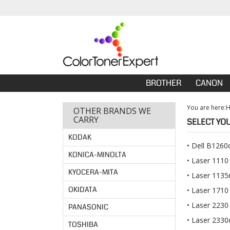
BROTHER
CANON
You are here:
OTHER BRANDS WE
CARRY
SELECT YO
KODAK
Dell B1260
KONICA-MINOLTA
Laser 1110
KYOCERA-MITA
Laser 113
OKIDATA
Laser 1710
Laser 2230
PANASONIC
Laser 2330
TOSHIBA