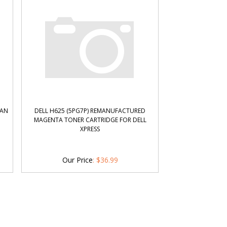
YAN
DELL H625 (5PG7P) REMANUFACTURED
MAGENTA TONER CARTRIDGE FOR DELL
XPRESS
Our Price
:
$
36.99