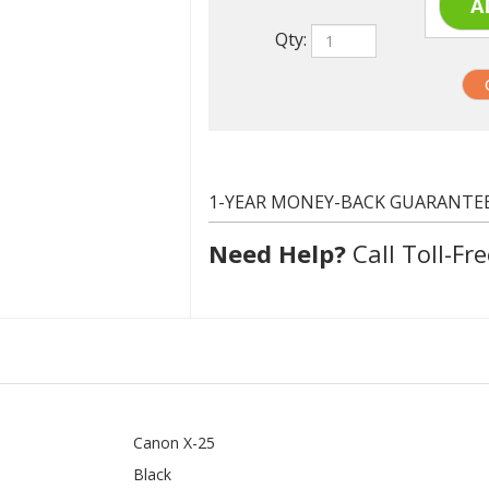
1-YEAR MONEY-BACK GUARANTE
Need Help?
Call Toll-Fre
Canon X-25
Black
2500 at 5% coverage
Compatible
In stock. Usually ships same day.