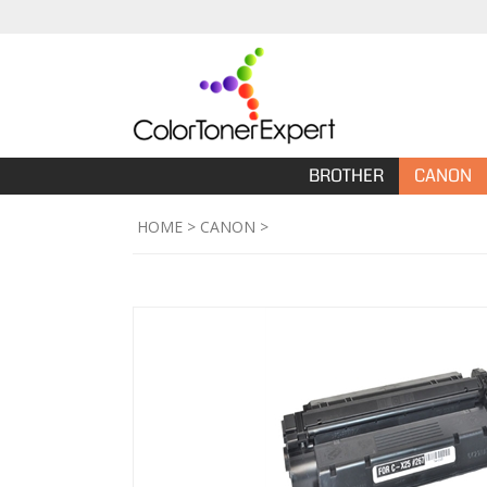
BROTHER
CANON
HOME
>
CANON
>