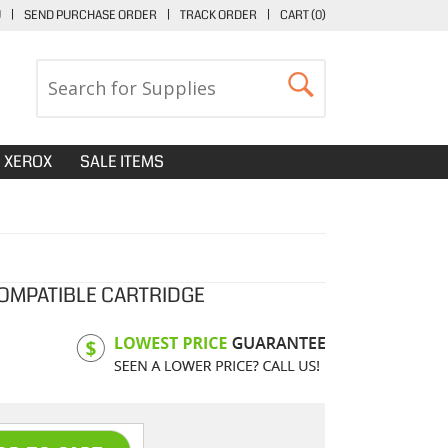
U
|
SEND PURCHASE ORDER
|
TRACK ORDER
|
CART (
0
)
XEROX
SALE ITEMS
OMPATIBLE CARTRIDGE