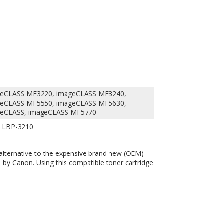
geCLASS MF3220, imageCLASS MF3240,
geCLASS MF5550, imageCLASS MF5630,
geCLASS, imageCLASS MF5770
 LBP-3210
 alternative to the expensive brand new (OEM)
by Canon. Using this compatible toner cartridge