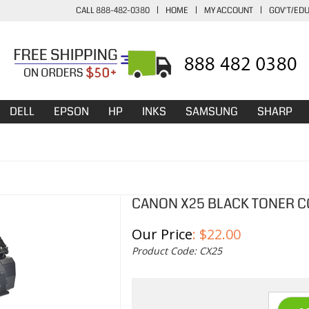
CALL 888-482-0380
|
HOME
|
MY ACCOUNT
|
GOV'T/ED
DELL
EPSON
HP
INKS
SAMSUNG
SHARP
CANON X25 BLACK TONER C
Our Price
:
$
22.00
Product Code:
CX25
Qty: