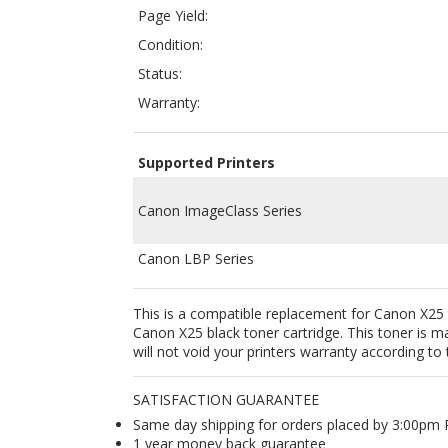
Warranty:
Supported Printers
Canon ImageClass Series
Canon LBP Series
This is a compatible replacement for Canon X25 
Canon X25 black toner cartridge. This toner is
will not void your printers warranty according
SATISFACTION GUARANTEE
Same day shipping for orders placed by 3:00pm
1 year money back guarantee
Free Shipping all orders $35+ within continental
Lowest price / best price guarantee
OEM compatible - works like brand new original