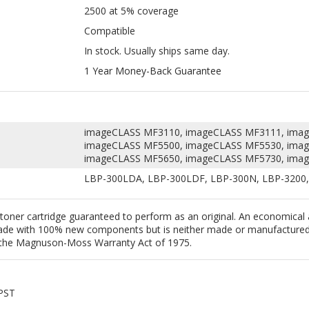
1 Year Money-Back Guarantee
imageCLASS MF3110, imageCLASS MF3111, ima
imageCLASS MF5500, imageCLASS MF5530, ima
imageCLASS MF5650, imageCLASS MF5730, ima
LBP-300LDA, LBP-300LDF, LBP-300N, LBP-3200,
toner cartridge guaranteed to perform as an original. An economical
 made with 100% new components but is neither made or manufactured 
 to the Magnuson-Moss Warranty Act of 1975.
 PST
 USA