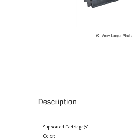
Description
Supported Cartridge(s):
Color:
Page Yield:
Condition:
Status: