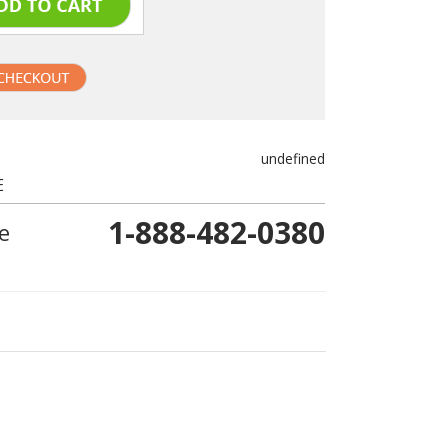
undefined
E
1-888-482-0380
e