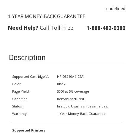
undefined
1-YEAR MONEY-BACK GUARANTEE
Need Help?
Call Toll-Free
1-888-482-0380
Description
Supported Cartridge(s):
HP Q3960A (122A)
Color:
Black
Page Yield:
5000 at 5% coverage
Condition:
Remanufactured
Status:
In stock. Usually ships same day.
Warranty:
1 Year Money-Back Guarantee
Supported Printers