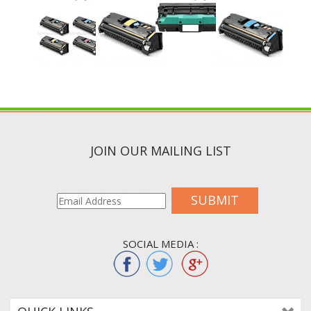
JOIN OUR MAILING LIST
SUBMIT
SOCIAL MEDIA :
QUICK LINKS