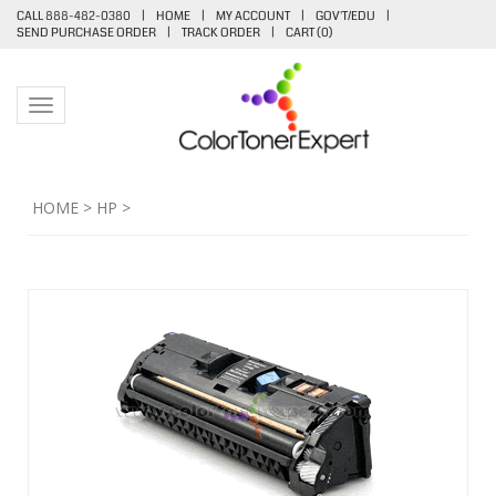
CALL 888-482-0380
|
HOME
|
MY ACCOUNT
|
GOV'T/EDU
|
SEND PURCHASE ORDER
|
TRACK ORDER
|
CART (
0
)
Toggle navigation
HOME
>
HP
>