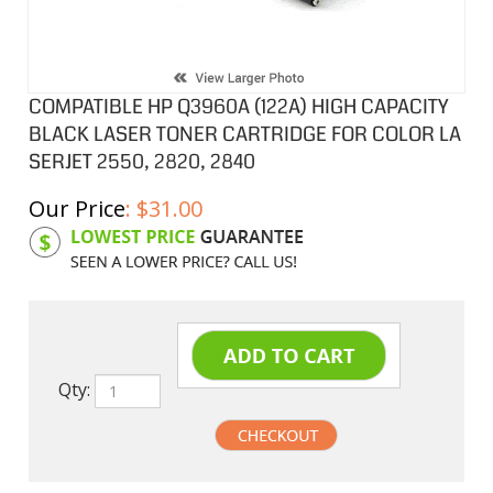
COMPATIBLE HP Q3960A (122A) HIGH CAPACITY
BLACK LASER TONER CARTRIDGE FOR COLOR LA
SERJET 2550, 2820, 2840
Our Price
:
$
31.00
Product Code:
HPCL60A
Qty: