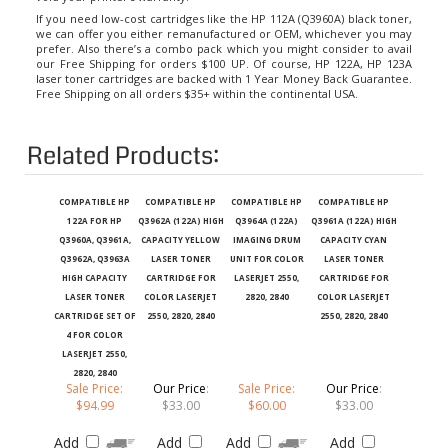
If you need low-cost cartridges like the HP 112A (Q3960A) black toner,
we can offer you either remanufactured or OEM, whichever you may
prefer. Also there’s a combo pack which you might consider to avail
our Free Shipping for orders $100 UP. Of course,
HP 122A, HP 123A
laser toner cartridges
are backed with 1 Year Money Back Guarantee.
Free Shipping on all orders $35+ within the continental USA.
Related Products:
COMPATIBLE HP
COMPATIBLE HP
COMPATIBLE HP
COMPATIBLE HP
122A FOR HP
Q3962A (122A) HIGH
Q3964A (122A)
Q3961A (122A) HIGH
Q3960A, Q3961A,
CAPACITY YELLOW
IMAGING DRUM
CAPACITY CYAN
Q3962A, Q3963A
LASER TONER
UNIT FOR COLOR
LASER TONER
HIGH CAPACITY
CARTRIDGE FOR
LASERJET 2550,
CARTRIDGE FOR
LASER TONER
COLOR LASERJET
2820, 2840
COLOR LASERJET
CARTRIDGE SET OF
2550, 2820, 2840
2550, 2820, 2840
4 FOR COLOR
LASERJET 2550,
2820, 2840
Sale Price:
Our Price
:
Sale Price:
Our Price
:
$94.99
$33.00
$60.00
$33.00
Add
Add
Add
Add