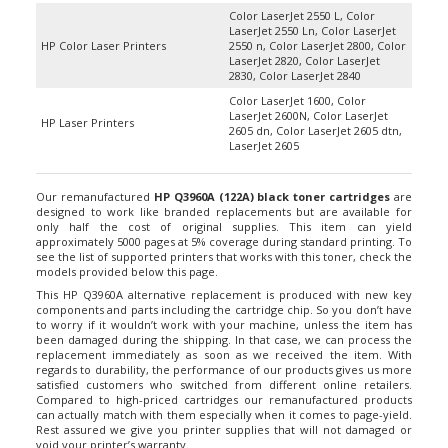
Color LaserJet 2550 L, Color
LaserJet 2550 Ln, Color LaserJet
HP Color Laser Printers
2550 n, Color LaserJet 2800, Color
LaserJet 2820, Color LaserJet
2830, Color LaserJet 2840
Color LaserJet 1600, Color
LaserJet 2600N, Color LaserJet
HP Laser Printers
2605 dn, Color LaserJet 2605 dtn,
LaserJet 2605
Our remanufactured
HP Q3960A (122A) black toner cartridges
are
designed to work like branded replacements but are available for
only half the cost of original supplies. This item can yield
approximately 5000 pages at 5% coverage during standard printing. To
see the list of supported printers that works with this toner, check the
models provided below this page.
This HP Q3960A alternative replacement is produced with new key
components and parts including the cartridge chip. So you don’t have
to worry if it wouldn’t work with your machine, unless the item has
been damaged during the shipping. In that case, we can process the
replacement immediately as soon as we received the item. With
regards to durability, the performance of our products gives us more
satisfied customers who switched from different online retailers.
Compared to high-priced cartridges our remanufactured products
can actually match with them especially when it comes to page-yield.
Rest assured we give you printer supplies that will not damaged or
void your printer’s warranty.