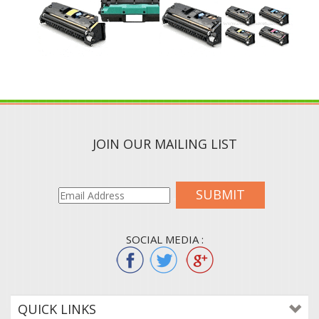
JOIN OUR MAILING LIST
SUBMIT
SOCIAL MEDIA :
QUICK LINKS