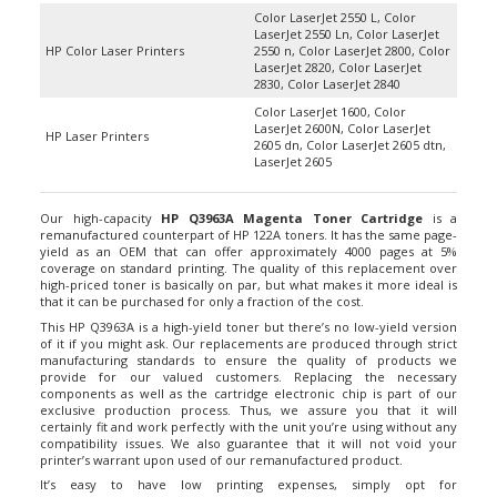
Color LaserJet 2550 L, Color
LaserJet 2550 Ln, Color LaserJet
HP Color Laser Printers
2550 n, Color LaserJet 2800, Color
LaserJet 2820, Color LaserJet
2830, Color LaserJet 2840
Color LaserJet 1600, Color
LaserJet 2600N, Color LaserJet
HP Laser Printers
2605 dn, Color LaserJet 2605 dtn,
LaserJet 2605
Our high-capacity
HP Q3963A Magenta Toner Cartridge
is a
remanufactured counterpart of HP 122A toners. It has the same page-
yield as an OEM that can offer approximately 4000 pages at 5%
coverage on standard printing. The quality of this replacement over
high-priced toner is basically on par, but what makes it more ideal is
that it can be purchased for only a fraction of the cost.
This HP Q3963A is a high-yield toner but there’s no low-yield version
of it if you might ask. Our replacements are produced through strict
manufacturing standards to ensure the quality of products we
provide for our valued customers. Replacing the necessary
components as well as the cartridge electronic chip is part of our
exclusive production process. Thus, we assure you that it will
certainly fit and work perfectly with the unit you’re using without any
compatibility issues. We also guarantee that it will not void your
printer’s warrant upon used of our remanufactured product.
It’s easy to have low printing expenses, simply opt for
remanufactured HP Q3963A toner cartridges. ColortTonerExpert