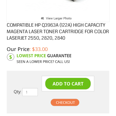
COMPATIBLE HP Q3963A (122A) HIGH CAPACITY
MAGENTA LASER TONER CARTRIDGE FOR COLOR
LASERJET 2550, 2820, 2840
Our Price
:
$
33.00
Product Code:
HPCL63A
Qty: