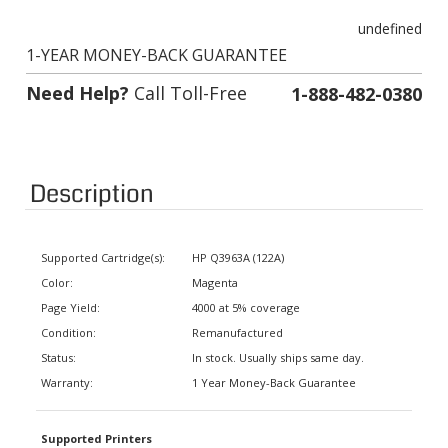
undefined
1-YEAR MONEY-BACK GUARANTEE
Need Help?
Call Toll-Free
1-888-482-0380
Description
Supported Cartridge(s):
HP Q3963A (122A)
Color:
Magenta
Page Yield:
4000 at 5% coverage
Condition:
Remanufactured
Status:
In stock. Usually ships same day.
Warranty:
1 Year Money-Back Guarantee
Supported Printers