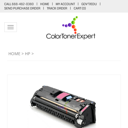
CALL 888-482-0380
|
HOME
|
MY ACCOUNT
|
GOV'T/EDU
|
SEND PURCHASE ORDER
|
TRACK ORDER
|
CART (
0
)
Toggle navigation
HOME
>
HP
>