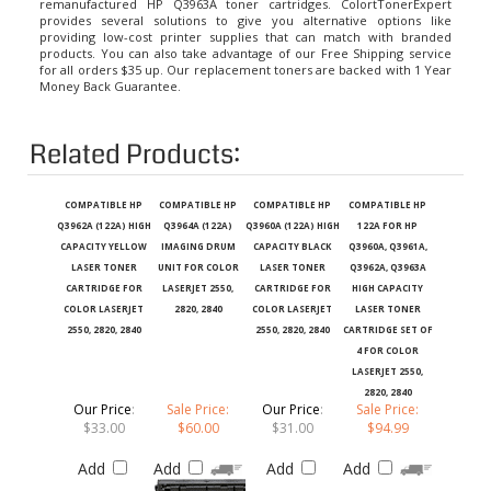
provides several solutions to give you alternative options like
providing low-cost printer supplies that can match with branded
products. You can also take advantage of our Free Shipping service
for all orders $35 up. Our replacement toners are backed with 1 Year
Money Back Guarantee.
Related Products:
COMPATIBLE HP
COMPATIBLE HP
COMPATIBLE HP
COMPATIBLE HP
Q3962A (122A) HIGH
Q3964A (122A)
Q3960A (122A) HIGH
122A FOR HP
CAPACITY YELLOW
IMAGING DRUM
CAPACITY BLACK
Q3960A, Q3961A,
LASER TONER
UNIT FOR COLOR
LASER TONER
Q3962A, Q3963A
CARTRIDGE FOR
LASERJET 2550,
CARTRIDGE FOR
HIGH CAPACITY
COLOR LASERJET
2820, 2840
COLOR LASERJET
LASER TONER
2550, 2820, 2840
2550, 2820, 2840
CARTRIDGE SET OF
4 FOR COLOR
LASERJET 2550,
2820, 2840
Our Price
:
Sale Price:
Our Price
:
Sale Price:
$33.00
$60.00
$31.00
$94.99
Add
Add
Add
Add