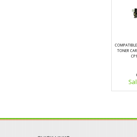
COMPATIBLE 
TONER CART
CP1
Sal