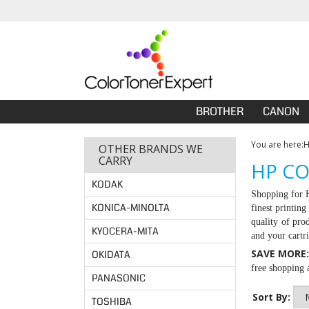
BROTHER
CANON
You are here:
OTHER BRANDS WE
CARRY
HP CO
KODAK
Shopping for
KONICA-MINOLTA
finest printin
quality of pro
KYOCERA-MITA
and your cartr
SAVE MORE
OKIDATA
free shopping a
PANASONIC
Sort By:
TOSHIBA