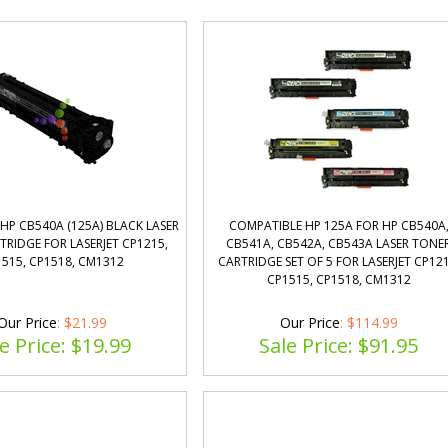
HP CB540A (125A) BLACK LASER
COMPATIBLE HP 125A FOR HP CB540A
RIDGE FOR LASERJET CP1215,
CB541A, CB542A, CB543A LASER TONE
515, CP1518, CM1312
CARTRIDGE SET OF 5 FOR LASERJET CP121
CP1515, CP1518, CM1312
Our Price
: $21.99
Our Price
: $114.99
e Price: $
19.99
Sale Price: $
91.95