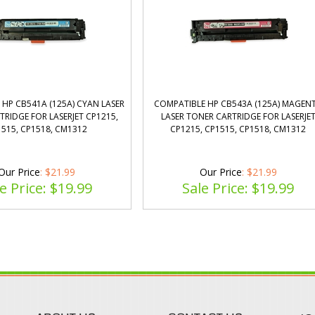
HP CB541A (125A) CYAN LASER
COMPATIBLE HP CB543A (125A) MAGEN
RIDGE FOR LASERJET CP1215,
LASER TONER CARTRIDGE FOR LASERJE
515, CP1518, CM1312
CP1215, CP1515, CP1518, CM1312
Our Price
: $21.99
Our Price
: $21.99
e Price: $
19.99
Sale Price: $
19.99