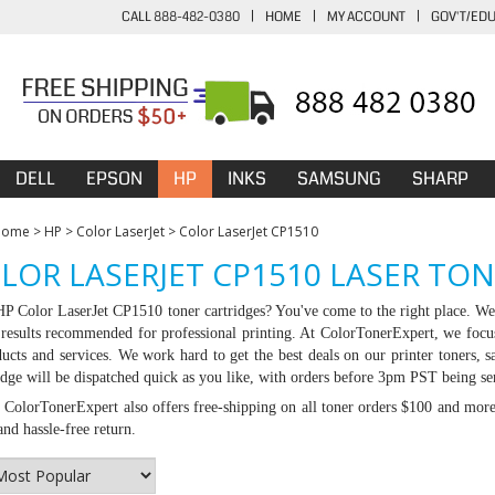
CALL 888-482-0380
|
HOME
|
MY ACCOUNT
|
GOV'T/ED
DELL
EPSON
HP
INKS
SAMSUNG
SHARP
Home
>
HP
>
Color LaserJet
>
Color LaserJet CP1510
LOR LASERJET CP1510 LASER TO
 HP
Color LaserJet CP1510 toner cartridges
? You've come to the right place. We 
g results recommended for professional printing. At ColorTonerExpert, we focu
ducts and services. We work hard to get the best deals on our printer toners
idge will be dispatched quick as you like, with orders before 3pm PST being se
:
ColorTonerExpert also offers free-shipping on all toner orders $100 and mor
nd hassle-free return.