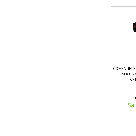
COMPATIBLE 
TONER CART
CP1
Sal