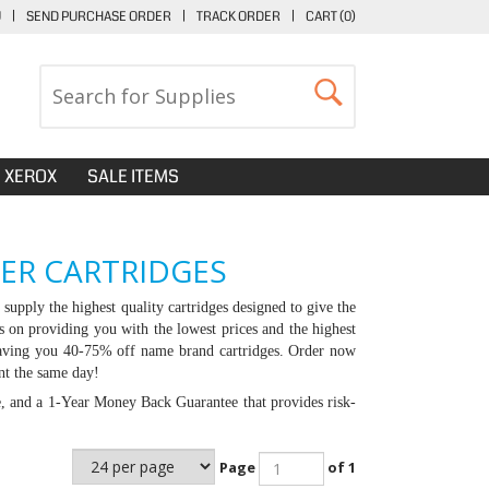
U
|
SEND PURCHASE ORDER
|
TRACK ORDER
|
CART (
0
)
XEROX
SALE ITEMS
NER CARTRIDGES
supply the highest quality cartridges designed to give the
s on providing you with the lowest prices and the highest
, saving you 40-75% off name brand cartridges. Order now
nt the same day!
e, and a 1-Year Money Back Guarantee that provides risk-
Page
of 1