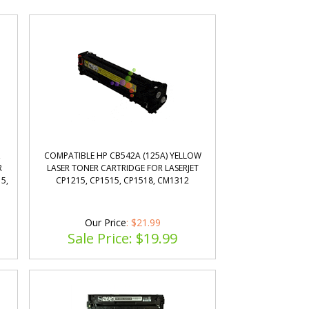
,
COMPATIBLE HP CB542A (125A) YELLOW
R
LASER TONER CARTRIDGE FOR LASERJET
5,
CP1215, CP1515, CP1518, CM1312
Our Price
: $21.99
Sale Price: $
19.99