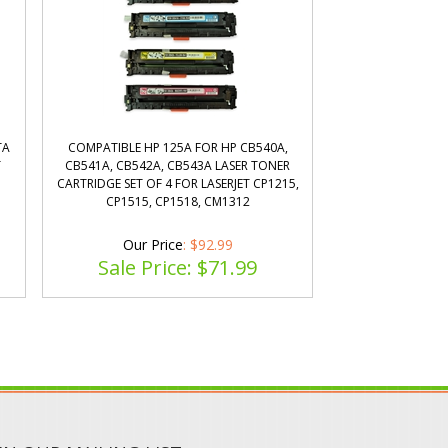
TA
COMPATIBLE HP 125A FOR HP CB540A,
T
CB541A, CB542A, CB543A LASER TONER
CARTRIDGE SET OF 4 FOR LASERJET CP1215,
CP1515, CP1518, CM1312
Our Price
: $92.99
Sale Price: $
71.99