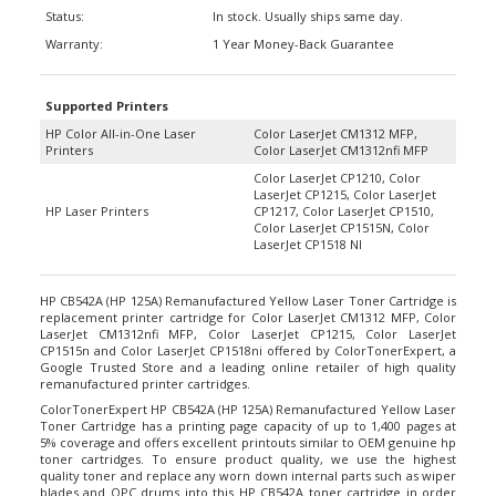
Status:
In stock. Usually ships same day.
Warranty:
1 Year Money-Back Guarantee
Supported Printers
HP Color All-in-One Laser
Color LaserJet CM1312 MFP,
Printers
Color LaserJet CM1312nfi MFP
Color LaserJet CP1210, Color
LaserJet CP1215, Color LaserJet
HP Laser Printers
CP1217, Color LaserJet CP1510,
Color LaserJet CP1515N, Color
LaserJet CP1518 NI
HP CB542A (HP 125A) Remanufactured Yellow Laser Toner Cartridge is
replacement printer cartridge for Color LaserJet CM1312 MFP, Color
LaserJet CM1312nfi MFP, Color LaserJet CP1215, Color LaserJet
CP1515n and Color LaserJet CP1518ni offered by ColorTonerExpert, a
Google Trusted Store and a leading online retailer of high quality
remanufactured printer cartridges.
ColorTonerExpert HP CB542A (HP 125A) Remanufactured Yellow Laser
Toner Cartridge has a printing page capacity of up to 1,400 pages at
5% coverage and offers excellent printouts similar to OEM genuine hp
toner cartridges. To ensure product quality, we use the highest
quality toner and replace any worn down internal parts such as wiper
blades and OPC drums into this HP CB542A toner cartridge in order
for it to work perfectly with your HP Color LaserJet printer. And if