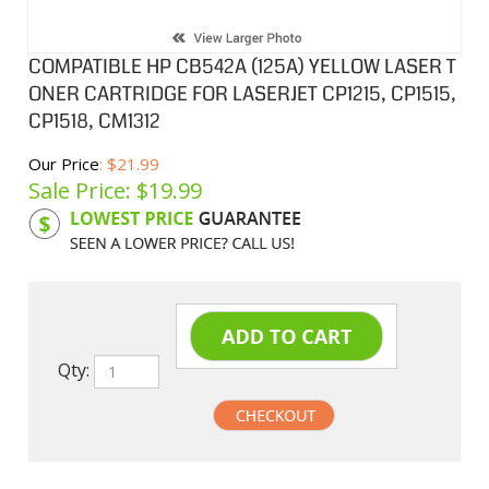
COMPATIBLE HP CB542A (125A) YELLOW LASER T
ONER CARTRIDGE FOR LASERJET CP1215, CP1515,
CP1518, CM1312
Our Price
: $21.99
Sale Price: $
19.99
Product Code:
HPCL542A
Qty:
undefined