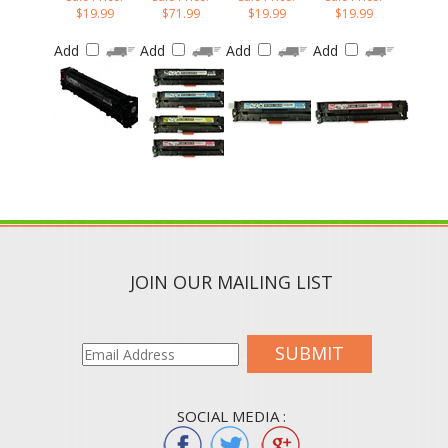
Add
Add
Add
Add
JOIN OUR MAILING LIST
SUBMIT
SOCIAL MEDIA :