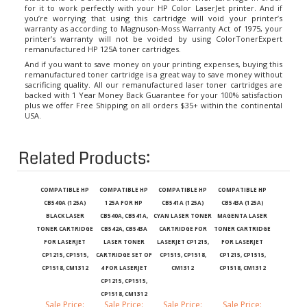
you’re worrying that using this cartridge will void your printer’s
warranty as according to Magnuson-Moss Warranty Act of 1975, your
printer’s warranty will not be voided by using ColorTonerExpert
remanufactured
HP 125A toner cartridges
.
And if you want to save money on your printing expenses, buying this
remanufactured toner cartridge is a great way to save money without
sacrificing quality. All our remanufactured laser toner cartridges are
backed with 1 Year Money Back Guarantee for your 100% satisfaction
plus we offer Free Shipping on all orders $35+ within the continental
USA.
Related Products:
COMPATIBLE HP
COMPATIBLE HP
COMPATIBLE HP
COMPATIBLE HP
CB540A (125A)
125A FOR HP
CB541A (125A)
CB543A (125A)
BLACK LASER
CB540A, CB541A,
CYAN LASER TONER
MAGENTA LASER
TONER CARTRIDGE
CB542A, CB543A
CARTRIDGE FOR
TONER CARTRIDGE
FOR LASERJET
LASER TONER
LASERJET CP1215,
FOR LASERJET
CP1215, CP1515,
CARTRIDGE SET OF
CP1515, CP1518,
CP1215, CP1515,
CP1518, CM1312
4 FOR LASERJET
CM1312
CP1518, CM1312
CP1215, CP1515,
CP1518, CM1312
Sale Price:
Sale Price:
Sale Price:
Sale Price:
$19.99
$71.99
$19.99
$19.99