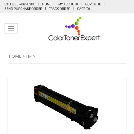
CALL 888-482-0380
|
HOME
|
MY ACCOUNT
|
GOV'T/EDU
|
SEND PURCHASE ORDER
|
TRACK ORDER
|
CART (
0
)
Toggle navigation
HOME
>
HP
>