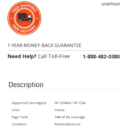
1-YEAR MONEY-BACK GUARANTEE
Need Help?
Call Toll-Free
1-888-482-0380
Description
Supported Cartridge(s):
HP CB542A / HP 125A
Color:
Yellow
Page Yield:
1400 at 5% coverage
Condition:
Remanufactured