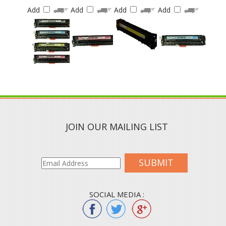
Add
Add
Add
Add
JOIN OUR MAILING LIST
SUBMIT
SOCIAL MEDIA :