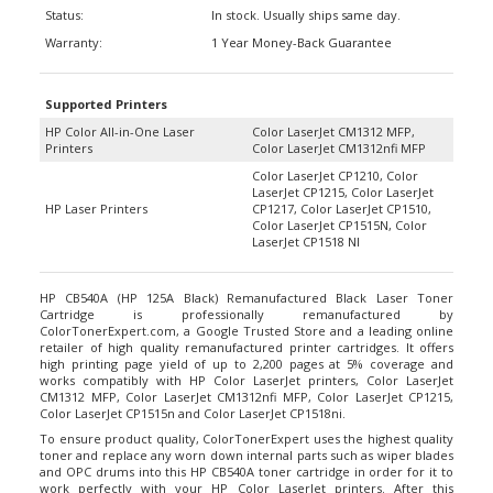
Warranty:
1 Year Money-Back Guarantee
Supported Printers
HP Color All-in-One Laser
Color LaserJet CM1312 MFP,
Printers
Color LaserJet CM1312nfi MFP
Color LaserJet CP1210, Color
LaserJet CP1215, Color LaserJet
HP Laser Printers
CP1217, Color LaserJet CP1510,
Color LaserJet CP1515N, Color
LaserJet CP1518 NI
HP CB540A (HP 125A Black) Remanufactured Black Laser Toner
Cartridge is professionally remanufactured by
ColorTonerExpert.com, a Google Trusted Store and a leading online
retailer of high quality remanufactured printer cartridges. It offers
high printing page yield of up to 2,200 pages at 5% coverage and
works compatibly with HP Color LaserJet printers, Color LaserJet
CM1312 MFP, Color LaserJet CM1312nfi MFP, Color LaserJet CP1215,
Color LaserJet CP1515n and Color LaserJet CP1518ni.
To ensure product quality, ColorTonerExpert uses the highest quality
toner and replace any worn down internal parts such as wiper blades
and OPC drums into this HP CB540A toner cartridge in order for it to
work perfectly with your HP Color LaserJet printers. After this
process, it goes through a stringent of quality-tests to guarantee it will