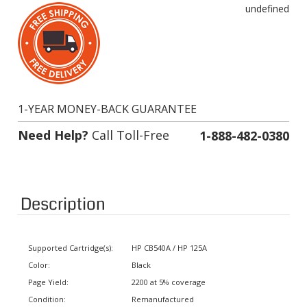
1-YEAR MONEY-BACK GUARANTEE
Need Help?
Call Toll-Free
1-888-482-0380
Description
Supported Cartridge(s):
HP CB540A / HP 125A
Color:
Black
Page Yield:
2200 at 5% coverage
Condition:
Remanufactured
Status:
In stock. Usually ships same day.