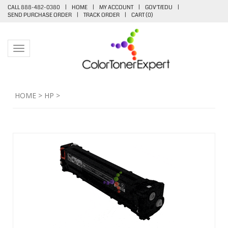
CALL 888-482-0380
|
HOME
|
MY ACCOUNT
|
GOV'T/EDU
|
SEND PURCHASE ORDER
|
TRACK ORDER
|
CART (
0
)
Toggle navigation
HOME
>
HP
>