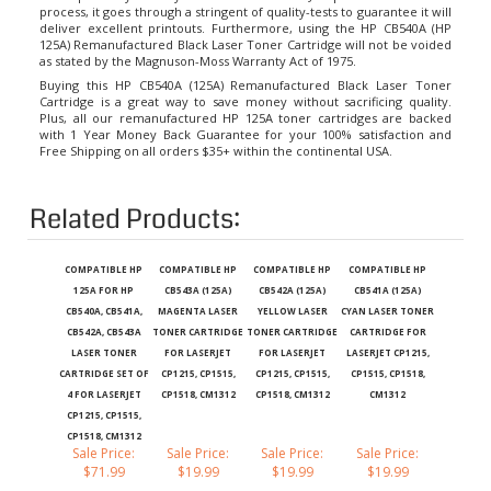
deliver excellent printouts. Furthermore, using the HP CB540A (HP
125A) Remanufactured Black Laser Toner Cartridge will not be voided
as stated by the Magnuson-Moss Warranty Act of 1975.
Buying this HP CB540A (125A) Remanufactured Black Laser Toner
Cartridge is a great way to save money without sacrificing quality.
Plus, all our remanufactured
HP 125A toner cartridges
are backed
with 1 Year Money Back Guarantee for your 100% satisfaction and
Free Shipping on all orders $35+ within the continental USA.
Related Products:
COMPATIBLE HP
COMPATIBLE HP
COMPATIBLE HP
COMPATIBLE HP
125A FOR HP
CB543A (125A)
CB542A (125A)
CB541A (125A)
CB540A, CB541A,
MAGENTA LASER
YELLOW LASER
CYAN LASER TONER
CB542A, CB543A
TONER CARTRIDGE
TONER CARTRIDGE
CARTRIDGE FOR
LASER TONER
FOR LASERJET
FOR LASERJET
LASERJET CP1215,
CARTRIDGE SET OF
CP1215, CP1515,
CP1215, CP1515,
CP1515, CP1518,
4 FOR LASERJET
CP1518, CM1312
CP1518, CM1312
CM1312
CP1215, CP1515,
CP1518, CM1312
Sale Price:
Sale Price:
Sale Price:
Sale Price:
$71.99
$19.99
$19.99
$19.99