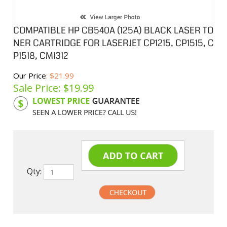
COMPATIBLE HP CB540A (125A) BLACK LASER TO
NER CARTRIDGE FOR LASERJET CP1215, CP1515, C
P1518, CM1312
Our Price
: $21.99
Sale Price: $
19.99
Product Code:
HPCL540A
Qty:
undefined