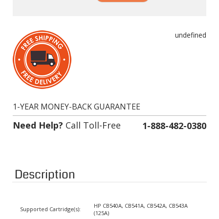
undefined
1-YEAR MONEY-BACK GUARANTEE
Need Help?
Call Toll-Free
1-888-482-0380
Description
HP CB540A, CB541A, CB542A, CB543A
Supported Cartridge(s):
(125A)
Color:
Black, Cyan, Magenta, Yellow