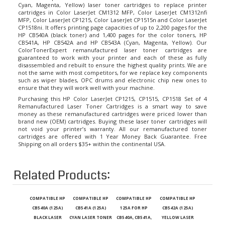
cartridges in Color LaserJet CM1312 MFP, Color LaserJet CM1312nfi
MFP, Color LaserJet CP1215, Color LaserJet CP1515n and Color LaserJet
CP1518ni. It offers printing page capacities of up to 2,200 pages for the
HP CB540A (black toner) and 1,400 pages for the color toners, HP
CB541A, HP CB542A and HP CB543A (Cyan, Magenta, Yellow). Our
ColorTonerExpert remanufactured laser toner cartridges are
guaranteed to work with your printer and each of these as fully
disassembled and rebuilt to ensure the highest quality prints. We are
not the same with most competitors, for we replace key components
such as wiper blades, OPC drums and electronic chip new ones to
ensure that they will work well with your machine.
Purchasing this HP Color LaserJet CP1215, CP1515, CP1518 Set of 4
Remanufactured Laser Toner Cartridges is a smart way to save
money as these remanufactured cartridges were priced lower than
brand new (OEM) cartridges. Buying these laser toner cartridges will
not void your printer’s warranty. All our remanufactured toner
cartridges are offered with 1 Year Money Back Guarantee. Free
Shipping on all orders $35+ within the continental USA.
Related Products:
COMPATIBLE HP
COMPATIBLE HP
COMPATIBLE HP
COMPATIBLE HP
CB540A (125A)
CB541A (125A)
125A FOR HP
CB542A (125A)
BLACK LASER
CYAN LASER TONER
CB540A, CB541A,
YELLOW LASER
TONER CARTRIDGE
CARTRIDGE FOR
CB542A, CB543A
TONER CARTRIDGE