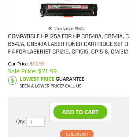
COMPATIBLE HP 125A FOR HP CB540A, CB541A, C
B542A, CB543A LASER TONER CARTRIDGE SET O
F 4 FOR LASERJET CP1215, CP1515, CP1518, CM1312
Our Price
: $92.99
Sale Price: $
71.99
Product Code:
HPCL541ASA
Qty: