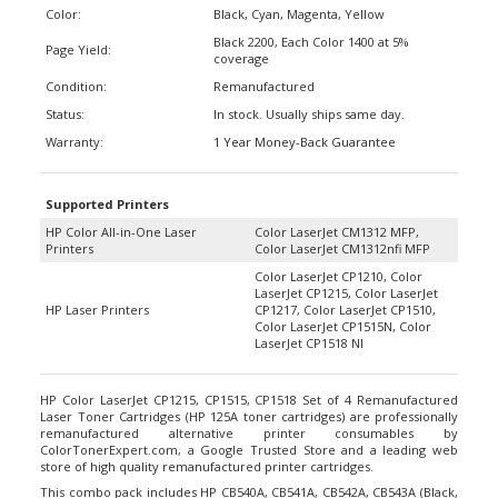
Black 2200, Each Color 1400 at 5%
Page Yield:
coverage
Condition:
Remanufactured
Status:
In stock. Usually ships same day.
Warranty:
1 Year Money-Back Guarantee
Supported Printers
HP Color All-in-One Laser
Color LaserJet CM1312 MFP,
Printers
Color LaserJet CM1312nfi MFP
Color LaserJet CP1210, Color
LaserJet CP1215, Color LaserJet
HP Laser Printers
CP1217, Color LaserJet CP1510,
Color LaserJet CP1515N, Color
LaserJet CP1518 NI
HP Color LaserJet CP1215, CP1515, CP1518 Set of 4 Remanufactured
Laser Toner Cartridges (HP 125A toner cartridges) are professionally
remanufactured alternative printer consumables by
ColorTonerExpert.com, a Google Trusted Store and a leading web
store of high quality remanufactured printer cartridges.
This combo pack includes HP CB540A, CB541A, CB542A, CB543A (Black,
Cyan, Magenta, Yellow) laser toner cartridges to replace printer