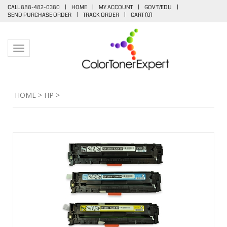
CALL 888-482-0380
|
HOME
|
MY ACCOUNT
|
GOV'T/EDU
|
SEND PURCHASE ORDER
|
TRACK ORDER
|
CART (
0
)
Toggle navigation
HOME
>
HP
>