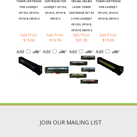
FOR LASERJET
LASERJET CP1215,
LASER TONER
FOR LASERJET
CP1215, CP1515,
CP1515, CP1518,
CARTRIDGE SET OF
CP1215, CP1515,
CP1518, CM1312
CM1312
5 FOR LASERJET
CP1518, CM1312
CP1215, CP1515,
CP1518, CM1312
Sale Price:
Sale Price:
Sale Price:
Sale Price:
$19.99
$19.99
$91.95
$19.99
Add
Add
Add
Add
JOIN OUR MAILING LIST