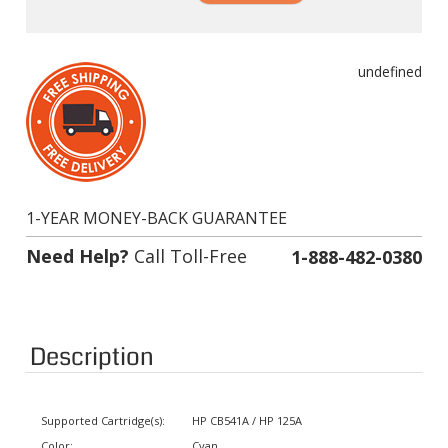
undefined
1-YEAR MONEY-BACK GUARANTEE
Need Help?
Call Toll-Free
1-888-482-0380
Description
Supported Cartridge(s):
HP CB541A / HP 125A
Color:
Cyan