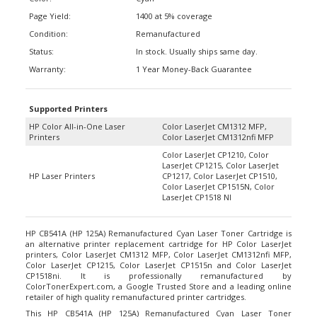
Page Yield:
1400 at 5% coverage
Condition:
Remanufactured
Status:
In stock. Usually ships same day.
Warranty:
1 Year Money-Back Guarantee
Supported Printers
HP Color All-in-One Laser
Color LaserJet CM1312 MFP,
Printers
Color LaserJet CM1312nfi MFP
Color LaserJet CP1210, Color
LaserJet CP1215, Color LaserJet
HP Laser Printers
CP1217, Color LaserJet CP1510,
Color LaserJet CP1515N, Color
LaserJet CP1518 NI
HP CB541A (HP 125A) Remanufactured Cyan Laser Toner Cartridge is
an alternative printer replacement cartridge for HP Color LaserJet
printers, Color LaserJet CM1312 MFP, Color LaserJet CM1312nfi MFP,
Color LaserJet CP1215, Color LaserJet CP1515n and Color LaserJet
CP1518ni. It is professionally remanufactured by
ColorTonerExpert.com, a Google Trusted Store and a leading online
retailer of high quality remanufactured printer cartridges.
This HP CB541A (HP 125A) Remanufactured Cyan Laser Toner
Cartridge offers a high printing page yield of up to 1,400 pages at 5%