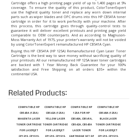
coverage. To ensure the quality of this product, ColorTonerExpert
use the highest quality toner and replace any worn down internal
parts such as wiper blades and OPC drums into this HP CB541A toner
cartridge in order for it to work perfectly with your machine. After
this process, this cartridge goes through quality-control tests to
guarantee it will deliver excellent printouts and printing page yield
comparable to OEM counterparts. And as according to Magnuson-
Moss Warranty Act of 1975, your printer’s warranty will not be voided
by using ColorTonerExpert remanufactured HP CB541A Cyan.
Buying this HP CB541A (HP 125A) Remanufactured Cyan Laser Toner
Cartridge is the best way to save money without sacrificing quality of
your printouts. All our remanufactured
HP 125A laser toner cartridges
are backed with 1 Year Money Back Guarantee for your 100%
satisfaction and Free Shipping on all orders $35+ within the
continental USA.
Related Products:
COMPATIBLE HP
COMPATIBLE HP
COMPATIBLE HP
COMPATIBLE HP
CB543A (125A)
CB542A (125A)
125A FOR HP
CB540A (125A)
MAGENTA LASER
YELLOW LASER
CB540A, CB541A,
BLACK LASER
TONER CARTRIDGE
TONER CARTRIDGE
CB542A, CB543A
TONER CARTRIDGE
FOR LASERJET
FOR LASERJET
LASER TONER
FOR LASERJET
CP1215, CP1515,
CP1215, CP1515,
CARTRIDGE SET OF
CP1215, CP1515,