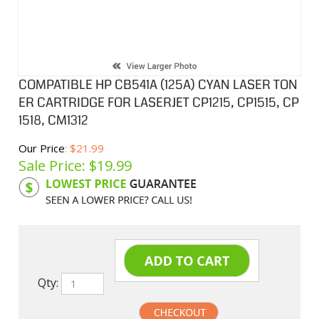
COMPATIBLE HP CB541A (125A) CYAN LASER TON
ER CARTRIDGE FOR LASERJET CP1215, CP1515, CP
1518, CM1312
Our Price
: $21.99
Sale Price: $
19.99
Product Code:
HPCL541A
Qty: