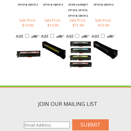
CP1518, CM1312
CP1518, CM1312
4 FOR LASERJET
CP1518, CM1312
CP1215, CP1515,
CP1518, CM1312
Sale Price:
Sale Price:
Sale Price:
Sale Price:
$19.99
$19.99
$71.99
$19.99
Add
Add
Add
Add
JOIN OUR MAILING LIST
SUBMIT