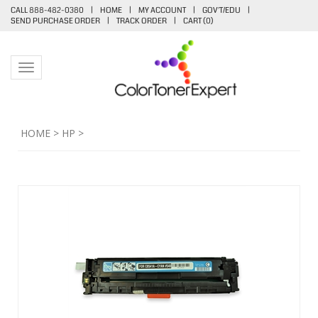
CALL 888-482-0380
|
HOME
|
MY ACCOUNT
|
GOV'T/EDU
|
SEND PURCHASE ORDER
|
TRACK ORDER
|
CART (
0
)
Toggle navigation
HOME
>
HP
>