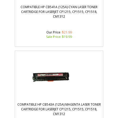
COMPATIBLE HP CB541A (125A) CYAN LASER TONER
CARTRIDGE FOR LASERJET CP1215, CP1515, CP1518,
CM1312
Our Price
: $21.99
Sale Price: $
19.99
COMPATIBLE HP CB543A (125A) MAGENTA LASER TONER
CARTRIDGE FOR LASERJET CP1215, CP1515, CP1518,
CM1312