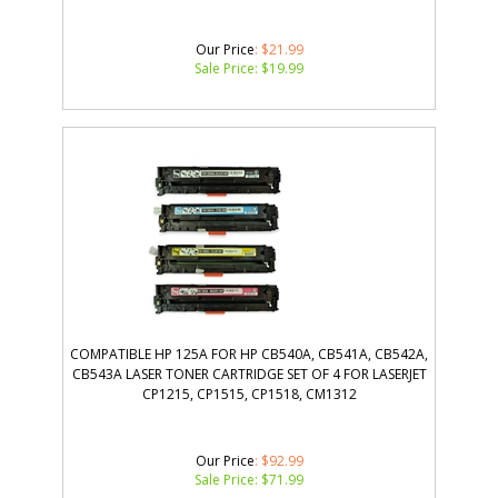
Our Price
: $21.99
Sale Price: $
19.99
COMPATIBLE HP 125A FOR HP CB540A, CB541A, CB542A,
CB543A LASER TONER CARTRIDGE SET OF 4 FOR LASERJET
CP1215, CP1515, CP1518, CM1312
Our Price
: $92.99
Sale Price: $
71.99