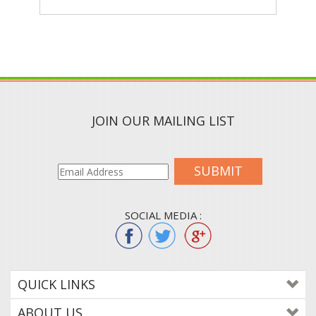
JOIN OUR MAILING LIST
SUBMIT
SOCIAL MEDIA :
QUICK LINKS
ABOUT US