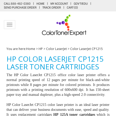
CALL 888-482-0380
|
HOME
|
MY ACCOUNT
|
GOV'T/EDU
|
SEND PURCHASE ORDER
|
TRACK ORDER
|
CART (
0
)
Toggle navigation
You are here:
Home
>
HP
>
Color LaserJet
>
Color LaserJet CP1215
HP COLOR LASERJET CP1215
LASER TONER CARTRIDGES
The HP Color LaserJet CP1215 office color laser printer offers a
normal printing speed of 12 pages per minute for black-and-white
printouts while 8 pages per minute for colored printouts. It produces
printouts with a printing resolution of 600x600 dpi. It has 150-sheet
paper tray and manual duplexer, plus a high-speed 2.0 connectivity.
HP Color LaserJet CP1215 color laser printer is an ideal laser printer
that can deliver your business documents with ease, speed and quality.
It uses replacement cartridges
HP 125A toner cartridges
which is