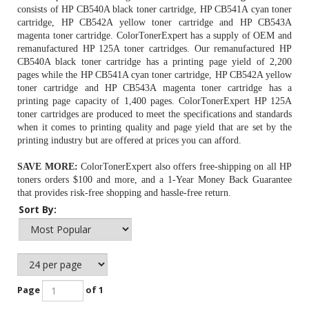
consists of HP CB540A black toner cartridge, HP CB541A cyan toner
cartridge, HP CB542A yellow toner cartridge and HP CB543A
magenta toner cartridge. ColorTonerExpert has a supply of OEM and
remanufactured HP 125A toner cartridges. Our remanufactured
HP
CB540A black toner cartridge
has a printing page yield of 2,200
pages while the HP CB541A cyan toner cartridge, HP CB542A yellow
toner cartridge and HP CB543A magenta toner cartridge has a
printing page capacity of 1,400 pages. ColorTonerExpert HP 125A
toner cartridges are produced to meet the specifications and standards
when it comes to printing quality and page yield that are set by the
printing industry but are offered at prices you can afford.
SAVE MORE:
ColorTonerExpert also offers free-shipping on all
HP
toners
orders $100 and more, and a 1-Year Money Back Guarantee
that provides risk-free shopping and hassle-free return.
Sort By:
Page
of 1