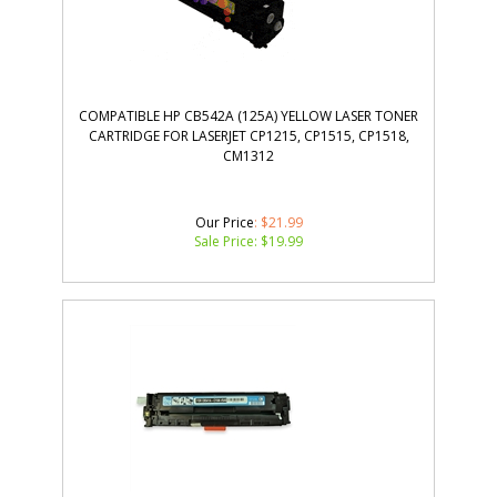
COMPATIBLE HP CB542A (125A) YELLOW LASER TONER
CARTRIDGE FOR LASERJET CP1215, CP1515, CP1518,
CM1312
Our Price
: $21.99
Sale Price: $
19.99