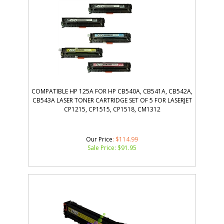
COMPATIBLE HP 125A FOR HP CB540A, CB541A, CB542A,
CB543A LASER TONER CARTRIDGE SET OF 5 FOR LASERJET
CP1215, CP1515, CP1518, CM1312
Our Price
: $114.99
Sale Price: $
91.95