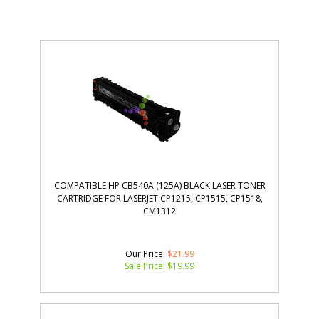
COMPATIBLE HP CB540A (125A) BLACK LASER TONER
CARTRIDGE FOR LASERJET CP1215, CP1515, CP1518,
CM1312
Our Price
: $21.99
Sale Price: $
19.99