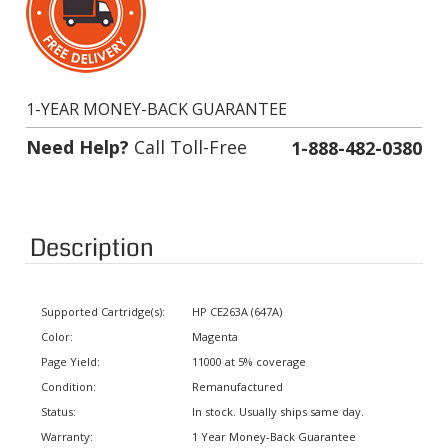
1-YEAR MONEY-BACK GUARANTEE
Need Help?
Call Toll-Free
1-888-482-0380
Description
Supported Cartridge(s):
HP CE263A (647A)
Color:
Magenta
Page Yield:
11000 at 5% coverage
Condition:
Remanufactured
Status:
In stock. Usually ships same day.
Warranty:
1 Year Money-Back Guarantee