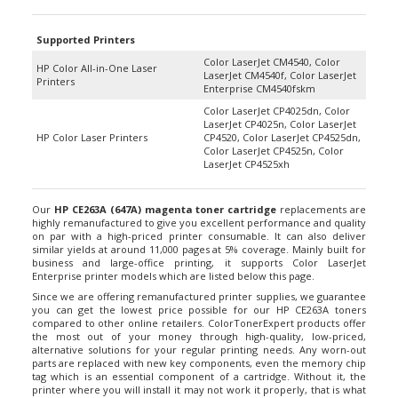
Supported Printers
Color LaserJet CM4540, Color
HP Color All-in-One Laser
LaserJet CM4540f, Color LaserJet
Printers
Enterprise CM4540fskm
Color LaserJet CP4025dn, Color
LaserJet CP4025n, Color LaserJet
HP Color Laser Printers
CP4520, Color LaserJet CP4525dn,
Color LaserJet CP4525n, Color
LaserJet CP4525xh
Our
HP CE263A (647A) magenta toner cartridge
replacements are
highly remanufactured to give you excellent performance and quality
on par with a high-priced printer consumable. It can also deliver
similar yields at around 11,000 pages at 5% coverage. Mainly built for
business and large-office printing, it supports Color LaserJet
Enterprise printer models which are listed below this page.
Since we are offering remanufactured printer supplies, we guarantee
you can get the lowest price possible for our HP CE263A toners
compared to other online retailers. ColorTonerExpert products offer
the most out of your money through high-quality, low-priced,
alternative solutions for your regular printing needs. Any worn-out
parts are replaced with new key components, even the memory chip
tag which is an essential component of a cartridge. Without it, the
printer where you will install it may not work it properly, that is what
we certainly avoid from happening. Hence, we also guarantee that