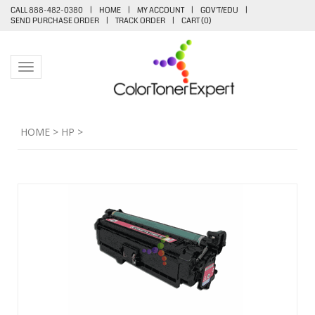
CALL 888-482-0380
|
HOME
|
MY ACCOUNT
|
GOV'T/EDU
|
SEND PURCHASE ORDER
|
TRACK ORDER
|
CART (
0
)
Toggle navigation
HOME
>
HP
>