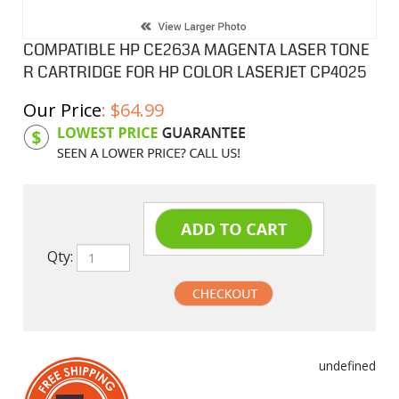
COMPATIBLE HP CE263A MAGENTA LASER TONE
R CARTRIDGE FOR HP COLOR LASERJET CP4025
Our Price
:
$
64.99
Product Code:
HPCL263A
Qty:
undefined