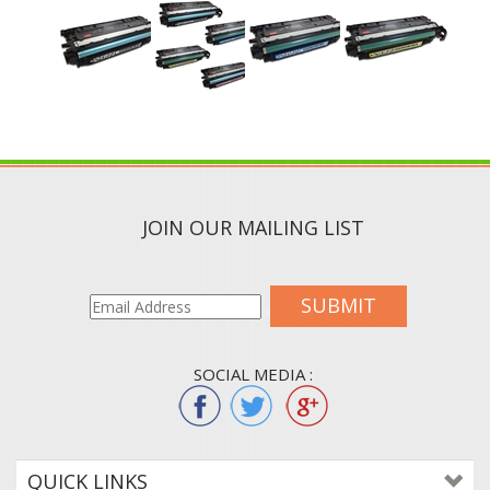
JOIN OUR MAILING LIST
SUBMIT
SOCIAL MEDIA :
QUICK LINKS