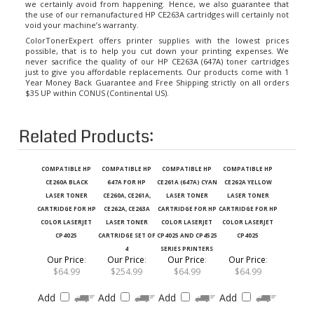
the use of our remanufactured HP CE263A cartridges will certainly not
void your machine’s warranty.
ColorTonerExpert offers printer supplies with the lowest prices
possible, that is to help you cut down your printing expenses. We
never sacrifice the quality of our HP CE263A (647A) toner cartridges
just to give you affordable replacements. Our products come with 1
Year Money Back Guarantee and Free Shipping strictly on all orders
$35 UP within CONUS (Continental US).
Related Products:
COMPATIBLE HP
COMPATIBLE HP
COMPATIBLE HP
COMPATIBLE HP
CE260A BLACK
647A FOR HP
CE261A (647A) CYAN
CE262A YELLOW
LASER TONER
CE260A, CE261A,
LASER TONER
LASER TONER
CARTRIDGE FOR HP
CE262A, CE263A
CARTRIDGE FOR HP
CARTRIDGE FOR HP
COLOR LASERJET
LASER TONER
COLOR LASERJET
COLOR LASERJET
CP4025
CARTRIDGE SET OF
CP4025 AND CP4525
CP4025
4
SERIES PRINTERS
Our Price
:
Our Price
:
Our Price
:
Our Price
:
$64.99
$254.99
$64.99
$64.99
Add
Add
Add
Add