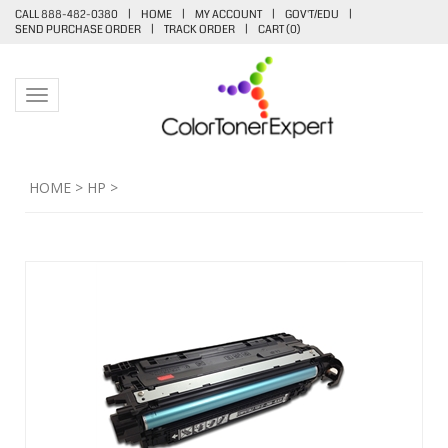
CALL 888-482-0380
|
HOME
|
MY ACCOUNT
|
GOV'T/EDU
|
SEND PURCHASE ORDER
|
TRACK ORDER
|
CART (
0
)
Toggle navigation
HOME
>
HP
>