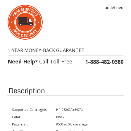
undefined
1-YEAR MONEY-BACK GUARANTEE
Need Help?
Call Toll-Free
1-888-482-0380
Description
Supported Cartridge(s):
HP CE260A (647A)
Color:
Black
Page Yield:
8500 at 5% coverage
Condition:
Remanufactured