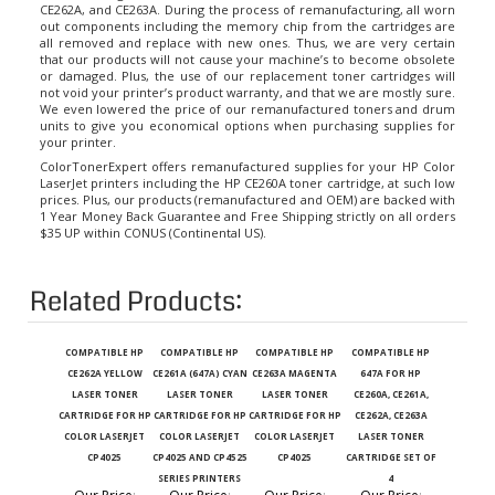
out components including the memory chip from the cartridges are
all removed and replace with new ones. Thus, we are very certain
that our products will not cause your machine’s to become obsolete
or damaged. Plus, the use of our replacement toner cartridges will
not void your printer’s product warranty, and that we are mostly sure.
We even lowered the price of our remanufactured toners and drum
units to give you economical options when purchasing supplies for
your printer.
ColorTonerExpert offers remanufactured supplies for your HP Color
LaserJet printers including the HP CE260A toner cartridge, at such low
prices. Plus, our products (remanufactured and OEM) are backed with
1 Year Money Back Guarantee and Free Shipping strictly on all orders
$35 UP within CONUS (Continental US).
Related Products:
COMPATIBLE HP
COMPATIBLE HP
COMPATIBLE HP
COMPATIBLE HP
CE262A YELLOW
CE261A (647A) CYAN
CE263A MAGENTA
647A FOR HP
LASER TONER
LASER TONER
LASER TONER
CE260A, CE261A,
CARTRIDGE FOR HP
CARTRIDGE FOR HP
CARTRIDGE FOR HP
CE262A, CE263A
COLOR LASERJET
COLOR LASERJET
COLOR LASERJET
LASER TONER
CP4025
CP4025 AND CP4525
CP4025
CARTRIDGE SET OF
SERIES PRINTERS
4
Our Price
:
Our Price
:
Our Price
:
Our Price
: