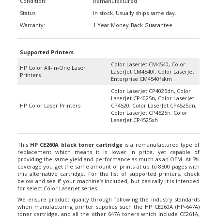
Status:
In stock. Usually ships same day.
Warranty:
1 Year Money-Back Guarantee
Supported Printers
Color LaserJet CM4540, Color
HP Color All-in-One Laser
LaserJet CM4540f, Color LaserJet
Printers
Enterprise CM4540fskm
Color LaserJet CP4025dn, Color
LaserJet CP4025n, Color LaserJet
HP Color Laser Printers
CP4520, Color LaserJet CP4525dn,
Color LaserJet CP4525n, Color
LaserJet CP4525xh
This
HP CE260A black toner cartridge
is a remanufactured type of
replacement which means it is lower in price, yet capable of
providing the same yield and performance as much as an OEM. At 5%
coverage you get the same amount of prints at up to 8500 pages with
this alternative cartridge. For the list of supported printers, check
below and see if your machine’s included, but basically it is intended
for select Color LaserJet series.
We ensure product quality through following the industry standards
when manufacturing printer supplies such the HP CE260A (HP-647A)
toner cartridge, and all the other 647A toners which include CE261A,
CE262A, and CE263A. During the process of remanufacturing, all worn