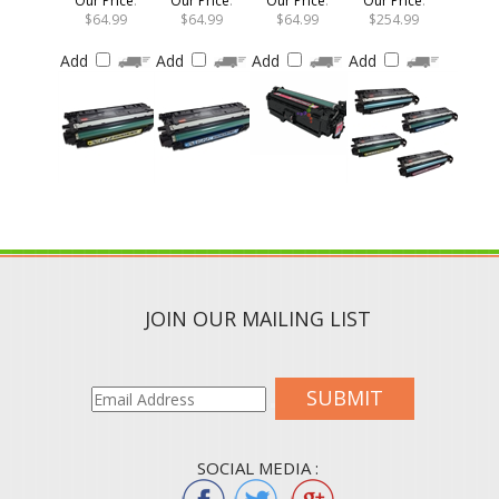
$64.99
$64.99
$64.99
$254.99
Add
Add
Add
Add
JOIN OUR MAILING LIST
SUBMIT
SOCIAL MEDIA :