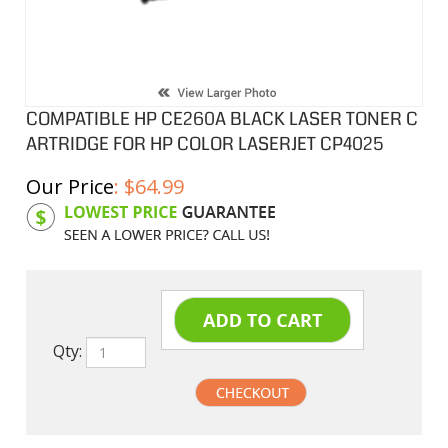
COMPATIBLE HP CE260A BLACK LASER TONER C
ARTRIDGE FOR HP COLOR LASERJET CP4025
Our Price
:
$
64.99
Product Code:
HPCL260A
Qty: