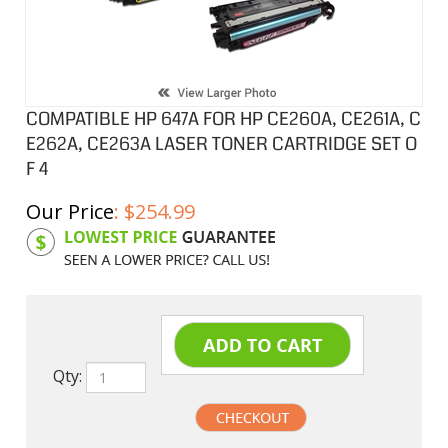
COMPATIBLE HP 647A FOR HP CE260A, CE261A, C
E262A, CE263A LASER TONER CARTRIDGE SET O
F 4
Our Price
:
$
254.99
Product Code:
HPCL261ASA
Qty: