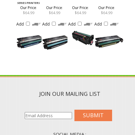
Our Price
:
Our Price
:
Our Price
:
Our Price
:
$64.99
$64.99
$64.99
$64.99
Add
Add
Add
Add
JOIN OUR MAILING LIST
SUBMIT
SOCIAL MEDIA :