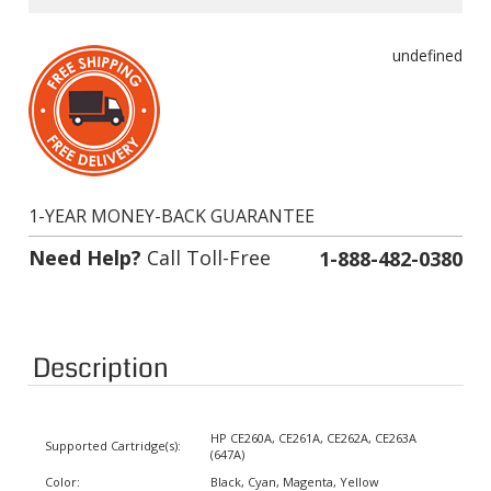
undefined
1-YEAR MONEY-BACK GUARANTEE
Need Help?
Call Toll-Free
1-888-482-0380
Description
HP CE260A, CE261A, CE262A, CE263A
Supported Cartridge(s):
(647A)
Color:
Black, Cyan, Magenta, Yellow