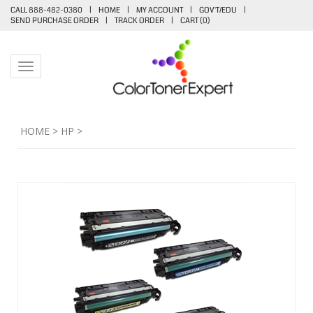
CALL 888-482-0380
|
HOME
|
MY ACCOUNT
|
GOV'T/EDU
|
SEND PURCHASE ORDER
|
TRACK ORDER
|
CART (
0
)
Toggle navigation
HOME
>
HP
>