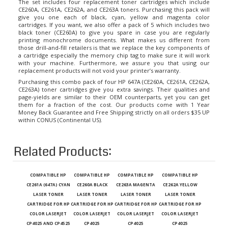
CE260A, CE261A, CE262A, and CE263A toners. Purchasing this pack will
give you one each of black, cyan, yellow and magenta color
cartridges. If you want, we also offer a pack of 5 which includes two
black toner (CE260A) to give you spare in case you are regularly
printing monochrome documents. What makes us different from
those drill-and-fill retailers is that we replace the key components of
a cartridge especially the memory chip tag to make sure it will work
with your machine. Furthermore, we assure you that using our
replacement products will not void your printer’s warranty.
Purchasing this combo pack of four HP 647A (CE260A, CE261A, CE262A,
CE263A) toner cartridges give you extra savings. Their qualities and
page-yields are similar to their OEM counterparts, yet you can get
them for a fraction of the cost. Our products come with 1 Year
Money Back Guarantee and Free Shipping strictly on all orders $35 UP
within CONUS (Continental US).
Related Products:
COMPATIBLE HP
COMPATIBLE HP
COMPATIBLE HP
COMPATIBLE HP
CE261A (647A) CYAN
CE260A BLACK
CE263A MAGENTA
CE262A YELLOW
LASER TONER
LASER TONER
LASER TONER
LASER TONER
CARTRIDGE FOR HP
CARTRIDGE FOR HP
CARTRIDGE FOR HP
CARTRIDGE FOR HP
COLOR LASERJET
COLOR LASERJET
COLOR LASERJET
COLOR LASERJET
CP4025 AND CP4525
CP4025
CP4025
CP4025
SERIES PRINTERS