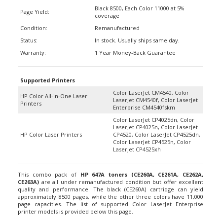
Black 8500, Each Color 11000 at 5%
Page Yield:
coverage
Condition:
Remanufactured
Status:
In stock. Usually ships same day.
Warranty:
1 Year Money-Back Guarantee
Supported Printers
Color LaserJet CM4540, Color
HP Color All-in-One Laser
LaserJet CM4540f, Color LaserJet
Printers
Enterprise CM4540fskm
Color LaserJet CP4025dn, Color
LaserJet CP4025n, Color LaserJet
HP Color Laser Printers
CP4520, Color LaserJet CP4525dn,
Color LaserJet CP4525n, Color
LaserJet CP4525xh
This combo pack of
HP 647A toners
(CE260A, CE261A, CE262A,
CE263A)
are all under remanufactured condition but offer excellent
quality and performance. The black (CE260A) cartridge can yield
approximately 8500 pages, while the other three colors have 11,000
page capacities. The list of supported Color LaserJet Enterprise
printer models is provided below this page.
The set includes four replacement toner cartridges which include