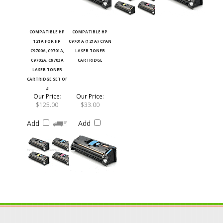
COMPATIBLE HP
COMPATIBLE HP
121A FOR HP
C9701A (121A) CYAN
C9700A, C9701A,
LASER TONER
C9702A, C9703A
CARTRIDGE
LASER TONER
CARTRIDGE SET OF
4
Our Price
:
Our Price
:
$125.00
$33.00
Add
Add