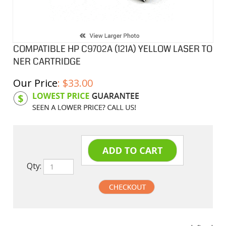
COMPATIBLE HP C9702A (121A) YELLOW LASER TO
NER CARTRIDGE
Our Price
:
$
33.00
Product Code:
HPCL02A
Qty:
undefined