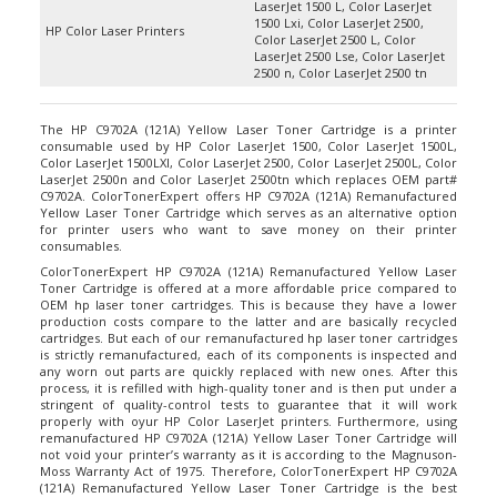
1500 Lxi, Color LaserJet 2500,
HP Color Laser Printers
Color LaserJet 2500 L, Color
LaserJet 2500 Lse, Color LaserJet
2500 n, Color LaserJet 2500 tn
The HP C9702A (121A) Yellow Laser Toner Cartridge is a printer
consumable used by HP Color LaserJet 1500, Color LaserJet 1500L,
Color LaserJet 1500LXI, Color LaserJet 2500, Color LaserJet 2500L, Color
LaserJet 2500n and Color LaserJet 2500tn which replaces OEM part#
C9702A. ColorTonerExpert offers HP C9702A (121A) Remanufactured
Yellow Laser Toner Cartridge which serves as an alternative option
for printer users who want to save money on their printer
consumables.
ColorTonerExpert HP C9702A (121A) Remanufactured Yellow Laser
Toner Cartridge is offered at a more affordable price compared to
OEM hp laser toner cartridges. This is because they have a lower
production costs compare to the latter and are basically recycled
cartridges. But each of our remanufactured hp laser toner cartridges
is strictly remanufactured, each of its components is inspected and
any worn out parts are quickly replaced with new ones. After this
process, it is refilled with high-quality toner and is then put under a
stringent of quality-control tests to guarantee that it will work
properly with oyur HP Color LaserJet printers. Furthermore, using
remanufactured HP C9702A (121A) Yellow Laser Toner Cartridge will
not void your printer’s warranty as it is according to the Magnuson-
Moss Warranty Act of 1975. Therefore, ColorTonerExpert HP C9702A
(121A) Remanufactured Yellow Laser Toner Cartridge is the best
alternative printer consumable there is in the market for your HP