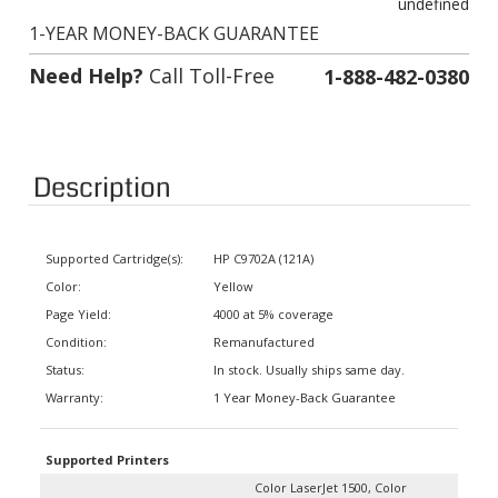
1-YEAR MONEY-BACK GUARANTEE
Need Help?
Call Toll-Free
1-888-482-0380
Description
Supported Cartridge(s):
HP C9702A (121A)
Color:
Yellow
Page Yield:
4000 at 5% coverage
Condition:
Remanufactured
Status:
In stock. Usually ships same day.
Warranty:
1 Year Money-Back Guarantee
Supported Printers
Color LaserJet 1500, Color
LaserJet 1500 L, Color LaserJet