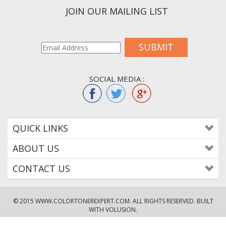
JOIN OUR MAILING LIST
SUBMIT
SOCIAL MEDIA :
QUICK LINKS
ABOUT US
CONTACT US
© 2015
WWW.COLORTONEREXPERT.COM
. ALL RIGHTS RESERVED. BUILT
WITH VOLUSION.
!--
-->