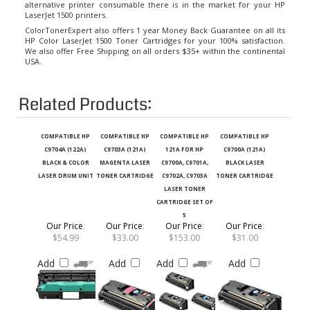
LaserJet 1500 printers.
ColorTonerExpert also offers 1 year Money Back Guarantee on all its
HP Color LaserJet 1500 Toner Cartridges
for your 100% satisfaction.
We also offer Free Shipping on all orders $35+ within the continental
USA.
Related Products:
COMPATIBLE HP
COMPATIBLE HP
COMPATIBLE HP
COMPATIBLE HP
C9704A (122A)
C9703A (121A)
121A FOR HP
C9700A (121A)
BLACK & COLOR
MAGENTA LASER
C9700A, C9701A,
BLACK LASER
LASER DRUM UNIT
TONER CARTRIDGE
C9702A, C9703A
TONER CARTRIDGE
LASER TONER
CARTRIDGE SET OF
5
Our Price
:
Our Price
:
Our Price
:
Our Price
:
$54.99
$33.00
$153.00
$31.00
Add
Add
Add
Add