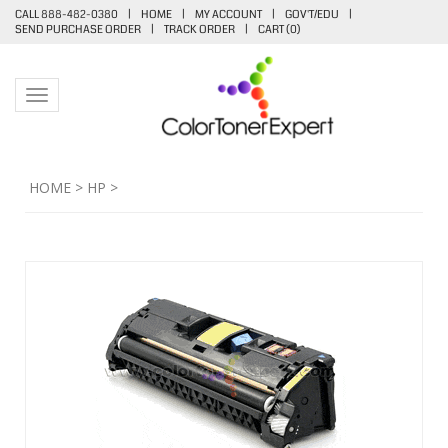
CALL 888-482-0380
|
HOME
|
MY ACCOUNT
|
GOV'T/EDU
|
SEND PURCHASE ORDER
|
TRACK ORDER
|
CART (
0
)
Toggle navigation
HOME
>
HP
>