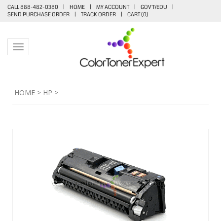
CALL 888-482-0380
|
HOME
|
MY ACCOUNT
|
GOV'T/EDU
|
SEND PURCHASE ORDER
|
TRACK ORDER
|
CART (
0
)
Toggle navigation
HOME
>
HP
>