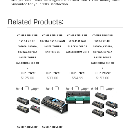
Related Products:
COMPATIBLE HP
COMPATIBLE HP
COMPATIBLE HP
COMPATIBLE HP
121A FOR HP
C9701A (121A) CYAN
C9704A (122A)
121A FOR HP
C9700A, C9701A,
LASER TONER
BLACK & COLOR
C9700A, C9701A,
C9702A, C9703A
CARTRIDGE
LASER DRUM UNIT
C9702A, C9703A
LASER TONER
LASER TONER
CARTRIDGE SET OF
CARTRIDGE SET OF
4
5
Our Price
:
Our Price
:
Our Price
:
Our Price
:
$125.00
$33.00
$54.99
$153.00
Add
Add
Add
Add
COMPATIBLE HP
COMPATIBLE HP
C9702A (121A)
C9703A (121A)