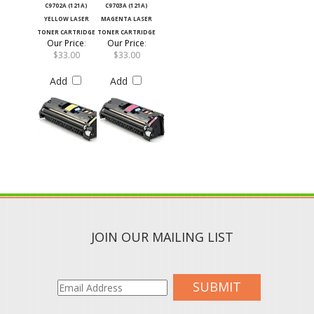
YELLOW LASER
MAGENTA LASER
TONER CARTRIDGE
TONER CARTRIDGE
Our Price
:
Our Price
:
$33.00
$33.00
Add
Add
JOIN OUR MAILING LIST
SUBMIT