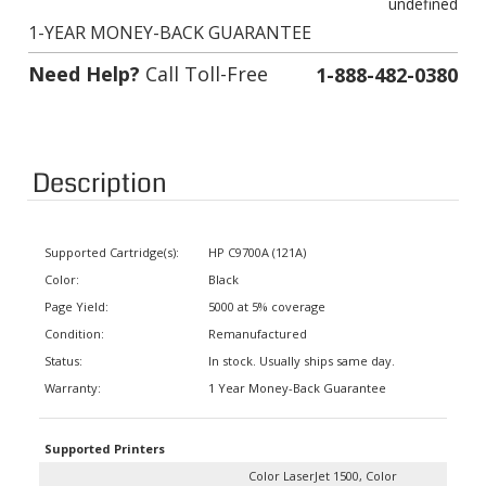
1-YEAR MONEY-BACK GUARANTEE
Need Help?
Call Toll-Free
1-888-482-0380
Description
Supported Cartridge(s):
HP C9700A (121A)
Color:
Black
Page Yield:
5000 at 5% coverage
Condition:
Remanufactured
Status:
In stock. Usually ships same day.
Warranty:
1 Year Money-Back Guarantee
Supported Printers
Color LaserJet 1500, Color
LaserJet 1500 L, Color LaserJet