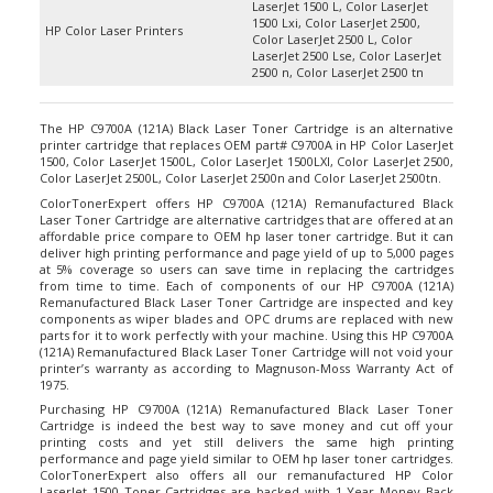
1500 Lxi, Color LaserJet 2500,
HP Color Laser Printers
Color LaserJet 2500 L, Color
LaserJet 2500 Lse, Color LaserJet
2500 n, Color LaserJet 2500 tn
The HP C9700A (121A) Black Laser Toner Cartridge is an alternative
printer cartridge that replaces OEM part# C9700A in HP Color LaserJet
1500, Color LaserJet 1500L, Color LaserJet 1500LXI, Color LaserJet 2500,
Color LaserJet 2500L, Color LaserJet 2500n and Color LaserJet 2500tn.
ColorTonerExpert offers HP C9700A (121A) Remanufactured Black
Laser Toner Cartridge are alternative cartridges that are offered at an
affordable price compare to OEM hp laser toner cartridge. But it can
deliver high printing performance and page yield of up to 5,000 pages
at 5% coverage so users can save time in replacing the cartridges
from time to time. Each of components of our HP C9700A (121A)
Remanufactured Black Laser Toner Cartridge are inspected and key
components as wiper blades and OPC drums are replaced with new
parts for it to work perfectly with your machine. Using this HP C9700A
(121A) Remanufactured Black Laser Toner Cartridge will not void your
printer’s warranty as according to Magnuson-Moss Warranty Act of
1975.
Purchasing HP C9700A (121A) Remanufactured Black Laser Toner
Cartridge is indeed the best way to save money and cut off your
printing costs and yet still delivers the same high printing
performance and page yield similar to OEM hp laser toner cartridges.
ColorTonerExpert also offers all our remanufactured
HP Color
LaserJet 1500 Toner Cartridges
are backed with 1 Year Money Back
Guarantee for your 100% satisfaction.