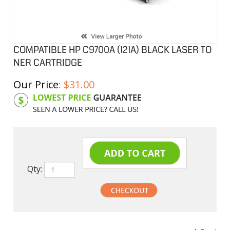
COMPATIBLE HP C9700A (121A) BLACK LASER TO
NER CARTRIDGE
Our Price
:
$
31.00
Product Code:
HPCL00A
Qty:
undefined