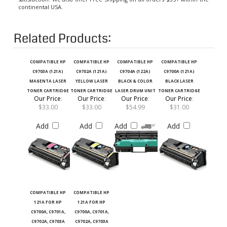
Related Products:
COMPATIBLE HP
COMPATIBLE HP
COMPATIBLE HP
COMPATIBLE HP
C9703A (121A)
C9702A (121A)
C9704A (122A)
C9700A (121A)
MAGENTA LASER
YELLOW LASER
BLACK & COLOR
BLACK LASER
TONER CARTRIDGE
TONER CARTRIDGE
LASER DRUM UNIT
TONER CARTRIDGE
Our Price
:
Our Price
:
Our Price
:
Our Price
:
$33.00
$33.00
$54.99
$31.00
Add
Add
Add
Add
COMPATIBLE HP
COMPATIBLE HP
121A FOR HP
121A FOR HP
C9700A, C9701A,
C9700A, C9701A,
C9702A, C9703A
C9702A, C9703A
LASER TONER
LASER TONER