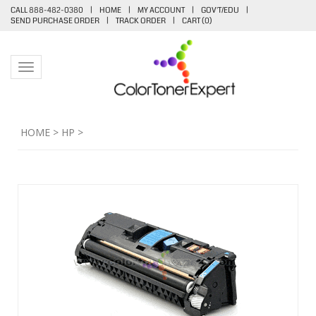
CALL 888-482-0380
|
HOME
|
MY ACCOUNT
|
GOV'T/EDU
|
SEND PURCHASE ORDER
|
TRACK ORDER
|
CART (
0
)
Toggle navigation
HOME
>
HP
>