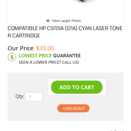
COMPATIBLE HP C9701A (121A) CYAN LASER TONE
R CARTRIDGE
Our Price
:
$
33.00
Product Code:
HPCL01A
Qty:
undefined