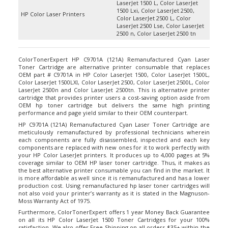
1500 Lxi, Color LaserJet 2500,
HP Color Laser Printers
Color LaserJet 2500 L, Color
LaserJet 2500 Lse, Color LaserJet
2500 n, Color LaserJet 2500 tn
ColorTonerExpert HP C9701A (121A) Remanufactured Cyan Laser
Toner Cartridge are alternative printer consumable that replaces
OEM part # C9701A in HP Color LaserJet 1500, Color LaserJet 1500L,
Color LaserJet 1500LXI, Color LaserJet 2500, Color LaserJet 2500L, Color
LaserJet 2500n and Color LaserJet 2500tn. This is alternative printer
cartridge that provides printer users a cost-saving option aside from
OEM hp toner cartridge but delivers the same high printing
performance and page yield similar to their OEM counterpart.
HP C9701A (121A) Remanufactured Cyan Laser Toner Cartridge are
meticulously remanufactured by professional technicians wherein
each components are fully disassembled, inspected and each key
components are replaced with new ones for it to work perfectly with
your HP Color LaserJet printers. It produces up to 4,000 pages at 5%
coverage similar to OEM HP laser toner cartridge. Thus, it makes as
the best alternative printer consumable you can find in the market. It
is more affordable as well since it is remanufactured and has a lower
production cost. Using remanufactured hp laser toner cartridges will
not also void your printer’s warranty as it is stated in the Magnuson-
Moss Warranty Act of 1975.
Furthermore, ColorTonerExpert offers 1 year Money Back Guarantee
on all its
HP Color LaserJet 1500 Toner Cartridges
for your 100%
satisfaction. We also offer Free Shipping on all orders $35+ within the
continental USA.