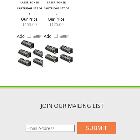
CARTRIDGE SET OF
CARTRIDGE SET OF
5
4
Our Price
:
Our Price
:
$153.00
$125.00
Add
Add
JOIN OUR MAILING LIST
SUBMIT