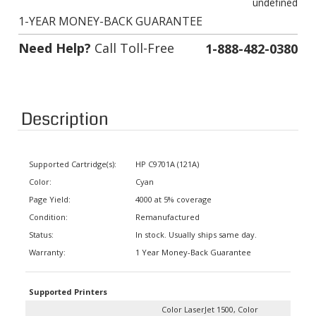
1-YEAR MONEY-BACK GUARANTEE
Need Help?
Call Toll-Free
1-888-482-0380
Description
Supported Cartridge(s):
HP C9701A (121A)
Color:
Cyan
Page Yield:
4000 at 5% coverage
Condition:
Remanufactured
Status:
In stock. Usually ships same day.
Warranty:
1 Year Money-Back Guarantee
Supported Printers
Color LaserJet 1500, Color
LaserJet 1500 L, Color LaserJet