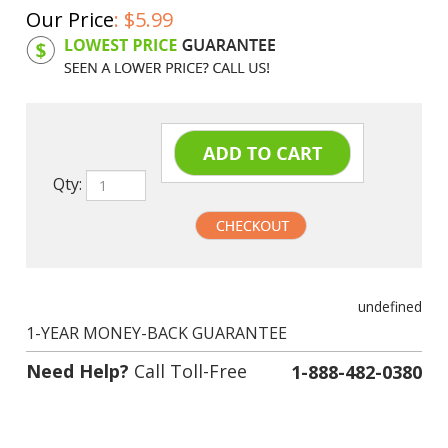
Our Price
:
$
5.99
Product Code:
CIBCI11BK
Qty:
undefined
1-YEAR MONEY-BACK GUARANTEE
Need Help?
Call Toll-Free
1-888-482-0380