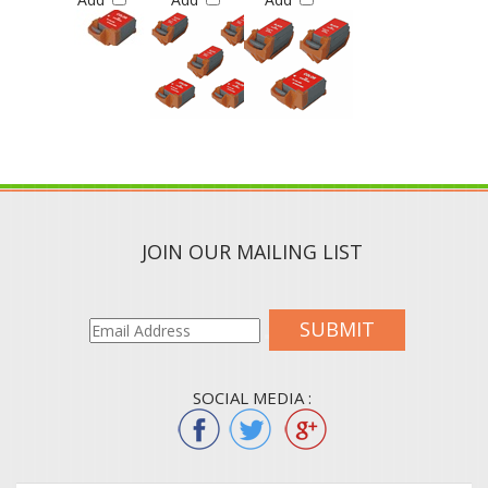
JOIN OUR MAILING LIST
SUBMIT
SOCIAL MEDIA :