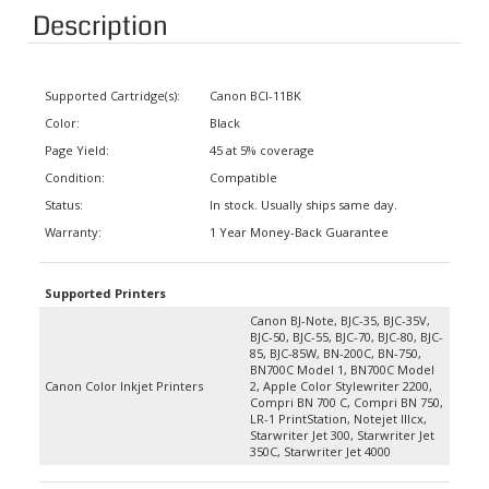
Description
Supported Cartridge(s):
Canon BCI-11BK
Color:
Black
Page Yield:
45 at 5% coverage
Condition:
Compatible
Status:
In stock. Usually ships same day.
Warranty:
1 Year Money-Back Guarantee
Supported Printers
Canon BJ-Note, BJC-35, BJC-35V,
BJC-50, BJC-55, BJC-70, BJC-80, BJC-
85, BJC-85W, BN-200C, BN-750,
BN700C Model 1, BN700C Model
Canon Color Inkjet Printers
2, Apple Color Stylewriter 2200,
Compri BN 700 C, Compri BN 750,
LR-1 PrintStation, Notejet IIIcx,
Starwriter Jet 300, Starwriter Jet
350C, Starwriter Jet 4000