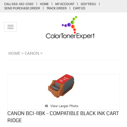
CALL 888-482-0380
|
HOME
|
MY ACCOUNT
|
GOV'T/EDU
|
SEND PURCHASE ORDER
|
TRACK ORDER
|
CART (
0
)
Toggle navigation
HOME
>
CANON
>
CANON BCI-11BK - COMPATIBLE BLACK INK CART
RIDGE