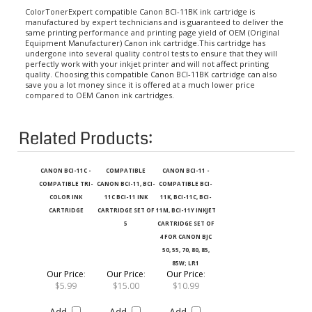
ColorTonerExpert compatible Canon BCI-11BK ink cartridge is
manufactured by expert technicians and is guaranteed to deliver the
same printing performance and printing page yield of OEM (Original
Equipment Manufacturer) Canon ink cartridge.This cartridge has
undergone into several quality control tests to ensure that they will
perfectly work with your inkjet printer and will not affect printing
quality. Choosing this compatible Canon BCI-11BK cartridge can also
save you a lot money since it is offered at a much lower price
compared to OEM Canon ink cartridges.
Related Products:
CANON BCI-11C -
COMPATIBLE
CANON BCI-11 -
COMPATIBLE TRI-
CANON BCI-11, BCI-
COMPATIBLE BCI-
COLOR INK
11C BCI-11 INK
11K, BCI-11C, BCI-
CARTRIDGE
CARTRIDGE SET OF
11M, BCI-11Y INKJET
5
CARTRIDGE SET OF
4 FOR CANON BJC
50, 55, 70, 80, 85,
85W; LR1
Our Price
:
Our Price
:
Our Price
:
$5.99
$15.00
$10.99
Add
Add
Add