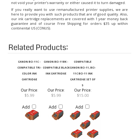
If you really want to use remanufactured printer supplies, we are
here to provide you with such products that are of good quality. Also,
our ink cartridge replacements are covered with 1 year money back
guarantee and of course Free Shipping for orders $35 up within
continental US (CONUS).
Related Products:
CANON BCI-11C -
CANON BCI-11BK -
COMPATIBLE
COMPATIBLE TRI-
COMPATIBLE BLACK
CANON BCI-11, BCI-
COLOR INK
INK CARTRIDGE
11C BCI-11 INK
CARTRIDGE
CARTRIDGE SET OF
5
Our Price
:
Our Price
:
Our Price
:
$5.99
$5.99
$15.00
Add
Add
Add