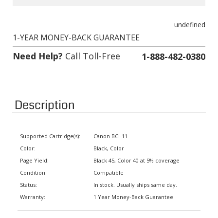
undefined
1-YEAR MONEY-BACK GUARANTEE
Need Help?
Call Toll-Free
1-888-482-0380
Description
Supported Cartridge(s):
Canon BCI-11
Color:
Black, Color
Page Yield:
Black 45, Color 40 at 5% coverage
Condition:
Compatible
Status:
In stock. Usually ships same day.
Warranty:
1 Year Money-Back Guarantee
Supported Printers