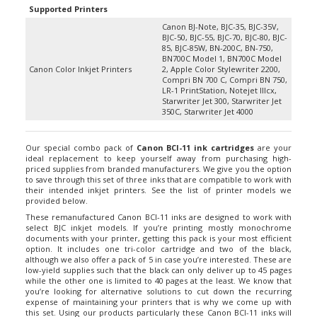
Canon BJ-Note, BJC-35, BJC-35V,
BJC-50, BJC-55, BJC-70, BJC-80, BJC-
85, BJC-85W, BN-200C, BN-750,
BN700C Model 1, BN700C Model
Canon Color Inkjet Printers
2, Apple Color Stylewriter 2200,
Compri BN 700 C, Compri BN 750,
LR-1 PrintStation, Notejet IIIcx,
Starwriter Jet 300, Starwriter Jet
350C, Starwriter Jet 4000
Our special combo pack of
Canon BCI-11 ink cartridges
are your
ideal replacement to keep yourself away from purchasing high-
priced supplies from branded manufacturers. We give you the option
to save through this set of three inks that are compatible to work with
their intended inkjet printers. See the list of printer models we
provided below.
These remanufactured Canon BCI-11 inks are designed to work with
select BJC inkjet models. If you’re printing mostly monochrome
documents with your printer, getting this pack is your most efficient
option. It includes one tri-color cartridge and two of the black,
although we also offer a pack of 5 in case you’re interested. These are
low-yield supplies such that the black can only deliver up to 45 pages
while the other one is limited to 40 pages at the least. We know that
you’re looking for alternative solutions to cut down the recurring
expense of maintaining your printers that is why we come up with
this set. Using our products particularly these Canon BCI-11 inks will
not void your printer’s warranty or either caused it to turn damaged.