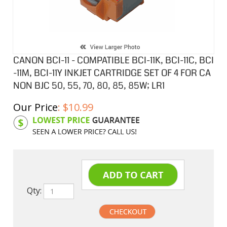
CANON BCI-11 - COMPATIBLE BCI-11K, BCI-11C, BCI
-11M, BCI-11Y INKJET CARTRIDGE SET OF 4 FOR CA
NON BJC 50, 55, 70, 80, 85, 85W; LR1
Our Price
:
$
10.99
Product Code:
CIBCI11SA
Qty: