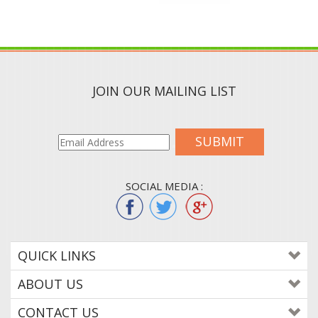
JOIN OUR MAILING LIST
SUBMIT
SOCIAL MEDIA :
QUICK LINKS
ABOUT US
CONTACT US