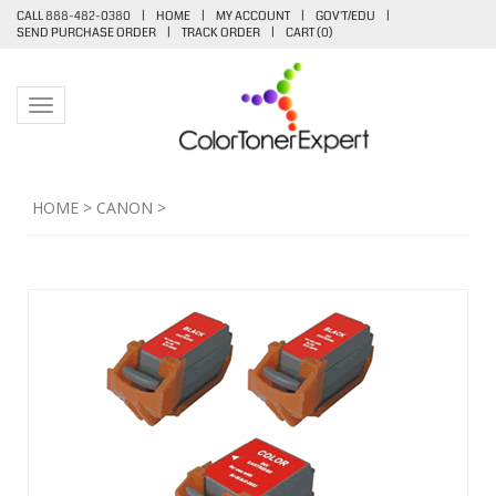
CALL 888-482-0380
|
HOME
|
MY ACCOUNT
|
GOV'T/EDU
|
SEND PURCHASE ORDER
|
TRACK ORDER
|
CART (
0
)
Toggle navigation
HOME
>
CANON
>