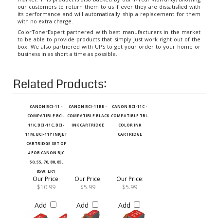
its performance and will automatically ship a replacement for them
with no extra charge.
ColorTonerExpert partnered with best manufacturers in the market
to be able to provide products that simply just work right out of the
box. We also partnered with UPS to get your order to your home or
business in as short a time as possible.
Related Products:
CANON BCI-11 -
CANON BCI-11BK -
CANON BCI-11C -
COMPATIBLE BCI-
COMPATIBLE BLACK
COMPATIBLE TRI-
11K, BCI-11C, BCI-
INK CARTRIDGE
COLOR INK
11M, BCI-11Y INKJET
CARTRIDGE
CARTRIDGE SET OF
4 FOR CANON BJC
50, 55, 70, 80, 85,
85W; LR1
Our Price
:
Our Price
:
Our Price
:
$10.99
$5.99
$5.99
Add
Add
Add