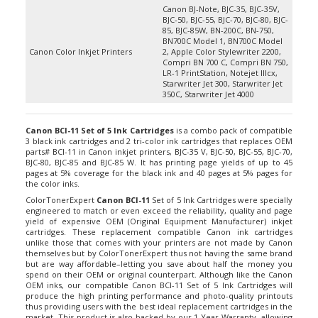
BJC-50, BJC-55, BJC-70, BJC-80, BJC-
85, BJC-85W, BN-200C, BN-750,
BN700C Model 1, BN700C Model
Canon Color Inkjet Printers
2, Apple Color Stylewriter 2200,
Compri BN 700 C, Compri BN 750,
LR-1 PrintStation, Notejet IIIcx,
Starwriter Jet 300, Starwriter Jet
350C, Starwriter Jet 4000
Canon BCI-11 Set of 5 Ink Cartridges
is a combo pack of compatible
3 black ink cartridges and 2 tri-color ink cartridges that replaces OEM
parts# BCI-11 in Canon inkjet printers, BJC-35 V, BJC-50, BJC-55, BJC-70,
BJC-80, BJC-85 and BJC-85 W. It has printing page yields of up to 45
pages at 5% coverage for the black ink and 40 pages at 5% pages for
the color inks.
ColorTonerExpert
Canon BCI-11
Set of 5 Ink Cartridges were specially
engineered to match or even exceed the reliability, quality and page
yield of expensive OEM (Original Equipment Manufacturer) inkjet
cartridges. These replacement compatible Canon ink cartridges
unlike those that comes with your printers are not made by Canon
themselves but by ColorTonerExpert thus not having the same brand
but are way affordable–letting you save about half the money you
spend on their OEM or original counterpart. Although like the Canon
OEM inks, our compatible Canon BCI-11 Set of 5 Ink Cartridges will
produce the high printing performance and photo-quality printouts
thus providing users with the best ideal replacement cartridges in the
market. This product is also backed by our 1-Year Warranty, allowing
our customers to return them to us if ever they are dissatisfied with