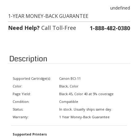
undefined
1-YEAR MONEY-BACK GUARANTEE
Need Help?
Call Toll-Free
1-888-482-0380
Description
Supported Cartridge(s):
Canon BCI-11
Color:
Black, Color
Page Yield:
Black 45, Color 40 at 5% coverage
Condition:
Compatible
Status:
In stock. Usually ships same day.
Warranty:
1 Year Money-Back Guarantee
Supported Printers
Canon BJ-Note, BJC-35, BJC-35V,