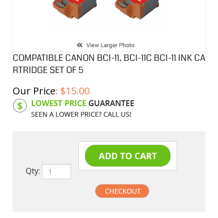
COMPATIBLE CANON BCI-11, BCI-11C BCI-11 INK CA
RTRIDGE SET OF 5
Our Price
:
$
15.00
Product Code:
CIBCI11SB
Qty: