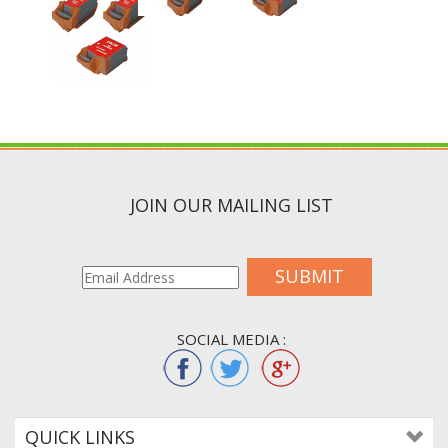
JOIN OUR MAILING LIST
SUBMIT
SOCIAL MEDIA :
QUICK LINKS