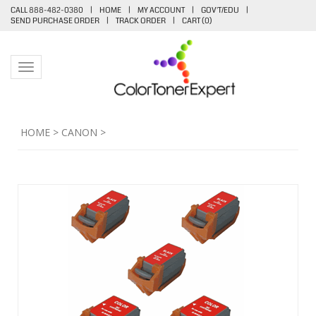
CALL 888-482-0380
|
HOME
|
MY ACCOUNT
|
GOV'T/EDU
|
SEND PURCHASE ORDER
|
TRACK ORDER
|
CART (
0
)
Toggle navigation
HOME
>
CANON
>