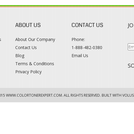
ABOUT US
CONTACT US
JO
s
About Our Company
Phone:
Contact Us
1-888-482-0380
Blog
Email Us
s
Terms & Conditions
SO
Privacy Policy
015
WWW.COLORTONEREXPERT.COM
. ALL RIGHTS RESERVED. BUILT WITH VOLUS