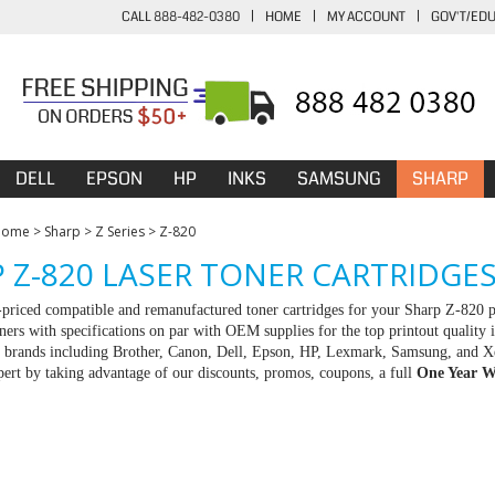
CALL 888-482-0380
|
HOME
|
MY ACCOUNT
|
GOV'T/ED
DELL
EPSON
HP
INKS
SAMSUNG
SHARP
Home
>
Sharp
>
Z Series
>
Z-820
 Z-820 LASER TONER CARTRIDGE
-priced compatible and remanufactured toner cartridges for your Sharp Z-820 
ners with specifications on par with OEM supplies for the top printout quality 
ll brands including Brother, Canon, Dell, Epson, HP, Lexmark, Samsung, and X
rt by taking advantage of our discounts, promos, coupons, a full
One Year W