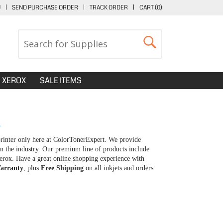
U
|
SEND PURCHASE ORDER
|
TRACK ORDER
|
CART (
0
)
XEROX
SALE ITEMS
S
printer only here at ColorTonerExpert. We provide
in the industry. Our premium line of products include
erox. Have a great online shopping experience with
arranty
, plus
Free Shipping
on all inkjets and orders