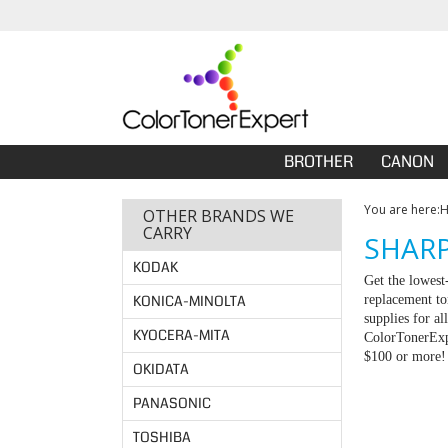
BROTHER
CANON
You are here:
OTHER BRANDS WE
CARRY
SHARP
KODAK
Get the lowest
KONICA-MINOLTA
replacement to
supplies for a
KYOCERA-MITA
ColorTonerExpe
$100 or more!
OKIDATA
PANASONIC
TOSHIBA