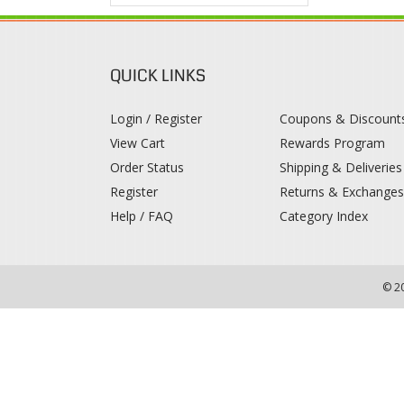
QUICK LINKS
Login / Register
Coupons & Discount
View Cart
Rewards Program
Order Status
Shipping & Deliveries
Register
Returns & Exchange
Help / FAQ
Category Index
© 2