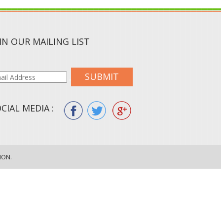
IN OUR MAILING LIST
SUBMIT
CIAL MEDIA :
ION.