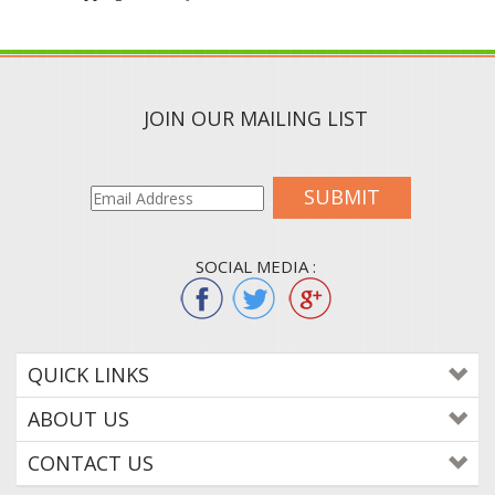
JOIN OUR MAILING LIST
SUBMIT
SOCIAL MEDIA :
QUICK LINKS
ABOUT US
CONTACT US