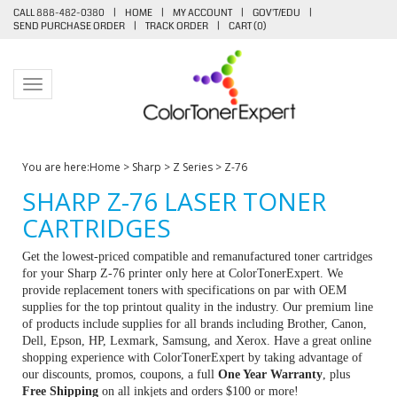
CALL 888-482-0380
|
HOME
|
MY ACCOUNT
|
GOV'T/EDU
|
SEND PURCHASE ORDER
|
TRACK ORDER
|
CART (
0
)
Toggle navigation
You are here:
Home
>
Sharp
>
Z Series
>
Z-76
SHARP Z-76 LASER TONER
CARTRIDGES
Get the lowest-priced compatible and remanufactured toner cartridges
for your Sharp Z-76 printer only here at ColorTonerExpert. We
provide replacement toners with specifications on par with OEM
supplies for the top printout quality in the industry. Our premium line
of products include supplies for all brands including Brother, Canon,
Dell, Epson, HP, Lexmark, Samsung, and Xerox. Have a great online
shopping experience with ColorTonerExpert by taking advantage of
our discounts, promos, coupons, a full
One Year Warranty
, plus
Free Shipping
on all inkjets and orders $100 or more!