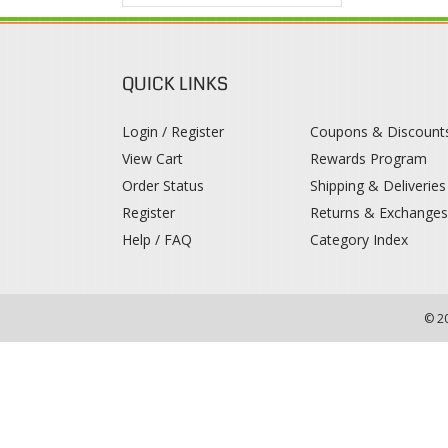
QUICK LINKS
Login / Register
Coupons & Discount
View Cart
Rewards Program
Order Status
Shipping & Deliveries
Register
Returns & Exchange
Help / FAQ
Category Index
© 2