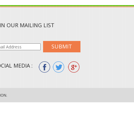
IN OUR MAILING LIST
SUBMIT
CIAL MEDIA :
ION.