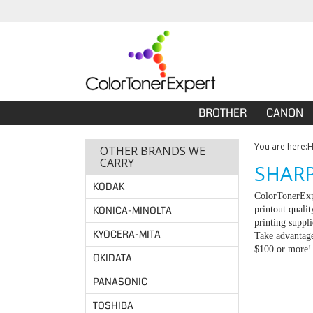
BROTHER
CANON
You are here:
OTHER BRANDS WE
CARRY
SHARP
KODAK
ColorTonerExpe
KONICA-MINOLTA
printout quali
printing suppl
KYOCERA-MITA
Take advantage
$100 or more!
OKIDATA
PANASONIC
TOSHIBA