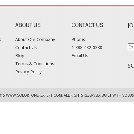
ABOUT US
CONTACT US
JO
s
About Our Company
Phone:
Contact Us
1-888-482-0380
Blog
Email Us
s
Terms & Conditions
SO
Privacy Policy
015
WWW.COLORTONEREXPERT.COM
. ALL RIGHTS RESERVED. BUILT WITH VOLUS