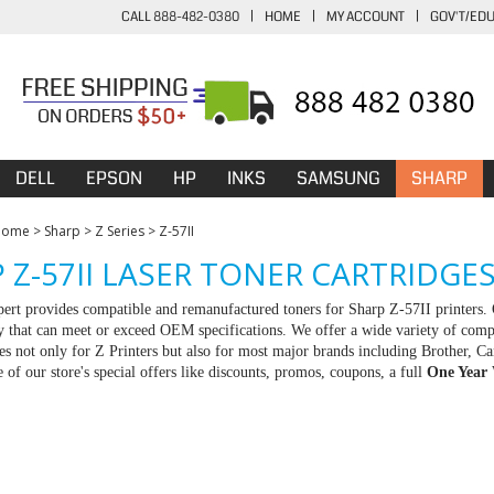
CALL 888-482-0380
|
HOME
|
MY ACCOUNT
|
GOV'T/ED
DELL
EPSON
HP
INKS
SAMSUNG
SHARP
Home
>
Sharp
>
Z Series
>
Z-57II
 Z-57II LASER TONER CARTRIDGE
rt provides compatible and remanufactured toners for Sharp Z-57II printers. 
ty that can meet or exceed OEM specifications. We offer a wide variety of com
ies not only for Z Printers but also for most major brands including Brother,
 of our store's special offers like discounts, promos, coupons, a full
One Year