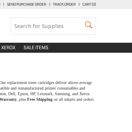
U
|
SEND PURCHASE ORDER
|
TRACK ORDER
|
CART (
0
)
XEROX
SALE ITEMS
S
Our replacement toner cartridges deliver above-average
patible and remanufactured printer consumables and
 Canon, Dell, Epson, HP, Lexmark, Samsung, and Xerox.
 Warranty
, plus
Free Shipping
on all inkjets and orders