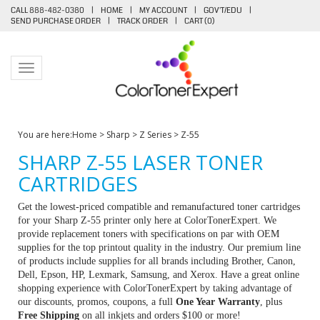
CALL 888-482-0380
|
HOME
|
MY ACCOUNT
|
GOV'T/EDU
|
SEND PURCHASE ORDER
|
TRACK ORDER
|
CART (
0
)
Toggle navigation
You are here:
Home
>
Sharp
>
Z Series
>
Z-55
SHARP Z-55 LASER TONER
CARTRIDGES
Get the lowest-priced compatible and remanufactured toner cartridges
for your Sharp Z-55 printer only here at ColorTonerExpert. We
provide replacement toners with specifications on par with OEM
supplies for the top printout quality in the industry. Our premium line
of products include supplies for all brands including Brother, Canon,
Dell, Epson, HP, Lexmark, Samsung, and Xerox. Have a great online
shopping experience with ColorTonerExpert by taking advantage of
our discounts, promos, coupons, a full
One Year Warranty
, plus
Free Shipping
on all inkjets and orders $100 or more!