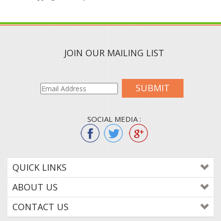
JOIN OUR MAILING LIST
SUBMIT
SOCIAL MEDIA :
QUICK LINKS
ABOUT US
CONTACT US