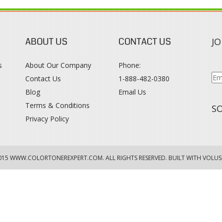
ABOUT US
CONTACT US
JO
s
About Our Company
Phone:
Contact Us
1-888-482-0380
Blog
Email Us
s
Terms & Conditions
SO
Privacy Policy
015
WWW.COLORTONEREXPERT.COM
. ALL RIGHTS RESERVED. BUILT WITH VOLUS