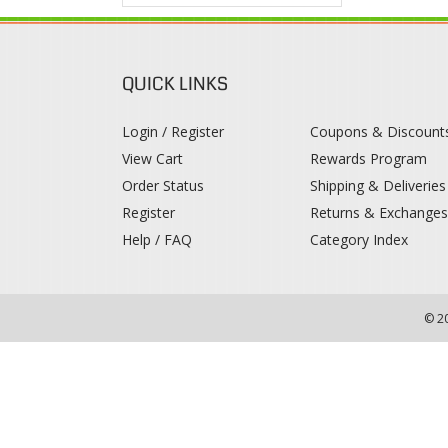
QUICK LINKS
Login / Register
Coupons & Discount
View Cart
Rewards Program
Order Status
Shipping & Deliveries
Register
Returns & Exchange
Help / FAQ
Category Index
© 2