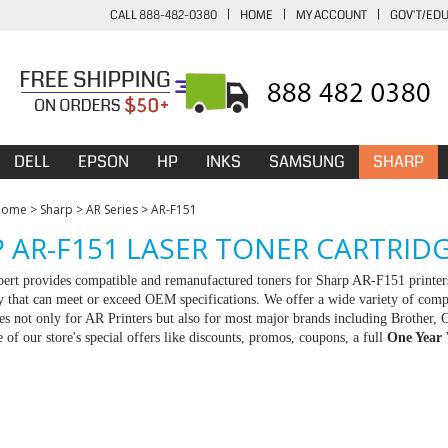
CALL 888-482-0380
|
HOME
|
MY ACCOUNT
|
GOV'T/ED
DELL
EPSON
HP
INKS
SAMSUNG
SHARP
Home
>
Sharp
>
AR Series
>
AR-F151
 AR-F151 LASER TONER CARTRID
rt provides compatible and remanufactured toners for Sharp AR-F151 printers
ty that can meet or exceed OEM specifications. We offer a wide variety of com
ies not only for AR Printers but also for most major brands including Brothe
 of our store's special offers like discounts, promos, coupons, a full
One Year