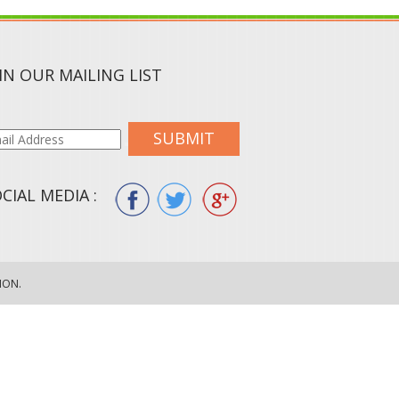
IN OUR MAILING LIST
SUBMIT
CIAL MEDIA :
ION.