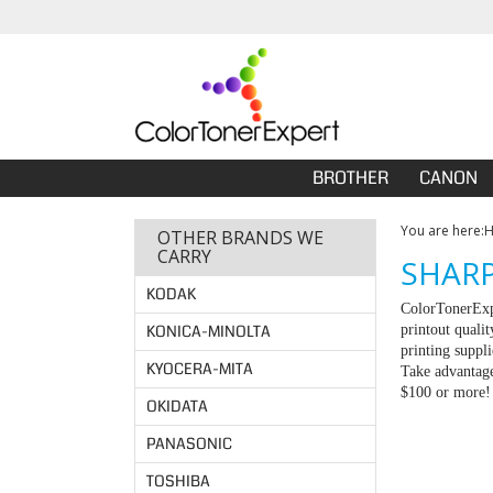
BROTHER
CANON
You are here:
OTHER BRANDS WE
CARRY
SHARP
KODAK
ColorTonerExpe
KONICA-MINOLTA
printout quali
printing suppl
KYOCERA-MITA
Take advantage
$100 or more!
OKIDATA
PANASONIC
TOSHIBA