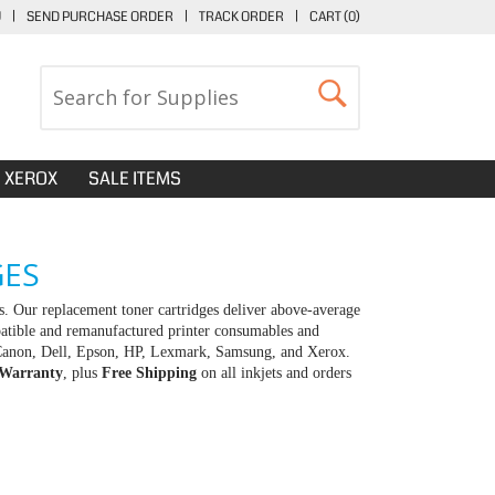
U
|
SEND PURCHASE ORDER
|
TRACK ORDER
|
CART (
0
)
XEROX
SALE ITEMS
GES
. Our replacement toner cartridges deliver above-average
patible and remanufactured printer consumables and
r, Canon, Dell, Epson, HP, Lexmark, Samsung, and Xerox.
 Warranty
, plus
Free Shipping
on all inkjets and orders