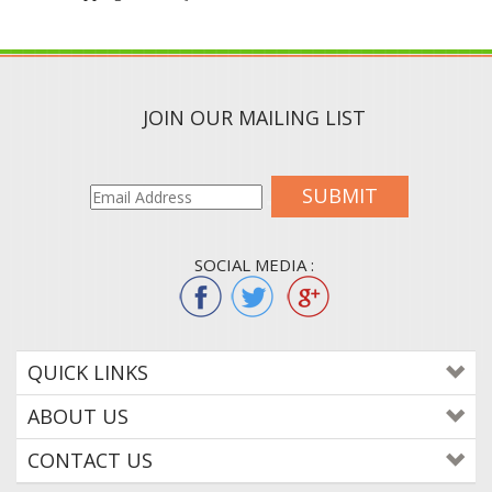
JOIN OUR MAILING LIST
SUBMIT
SOCIAL MEDIA :
QUICK LINKS
ABOUT US
CONTACT US