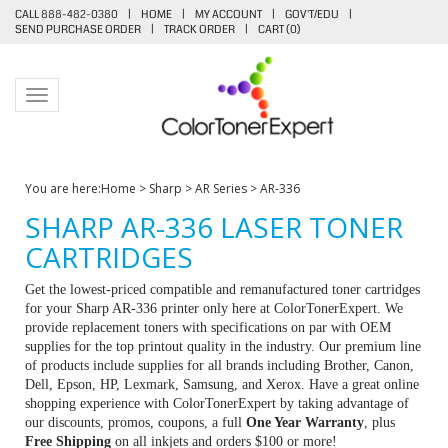
CALL 888-482-0380
|
HOME
|
MY ACCOUNT
|
GOV'T/EDU
|
SEND PURCHASE ORDER
|
TRACK ORDER
|
CART (
0
)
Toggle navigation
You are here:
Home
>
Sharp
>
AR Series
>
AR-336
SHARP AR-336 LASER TONER
CARTRIDGES
Get the lowest-priced compatible and remanufactured toner cartridges
for your Sharp AR-336 printer only here at ColorTonerExpert. We
provide replacement toners with specifications on par with OEM
supplies for the top printout quality in the industry. Our premium line
of products include supplies for all brands including Brother, Canon,
Dell, Epson, HP, Lexmark, Samsung, and Xerox. Have a great online
shopping experience with ColorTonerExpert by taking advantage of
our discounts, promos, coupons, a full
One Year Warranty
, plus
Free Shipping
on all inkjets and orders $100 or more!