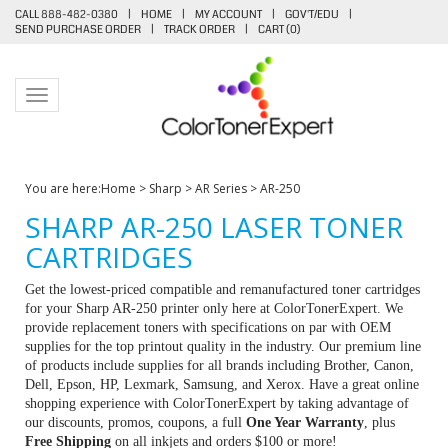
CALL 888-482-0380
|
HOME
|
MY ACCOUNT
|
GOV'T/EDU
|
SEND PURCHASE ORDER
|
TRACK ORDER
|
CART (
0
)
Toggle navigation
You are here:
Home
>
Sharp
>
AR Series
>
AR-250
SHARP AR-250 LASER TONER
CARTRIDGES
Get the lowest-priced compatible and remanufactured toner cartridges
for your Sharp AR-250 printer only here at ColorTonerExpert. We
provide replacement toners with specifications on par with OEM
supplies for the top printout quality in the industry. Our premium line
of products include supplies for all brands including Brother, Canon,
Dell, Epson, HP, Lexmark, Samsung, and Xerox. Have a great online
shopping experience with ColorTonerExpert by taking advantage of
our discounts, promos, coupons, a full
One Year Warranty
, plus
Free Shipping
on all inkjets and orders $100 or more!