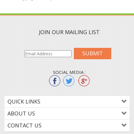
JOIN OUR MAILING LIST
SUBMIT
SOCIAL MEDIA :
QUICK LINKS
ABOUT US
CONTACT US