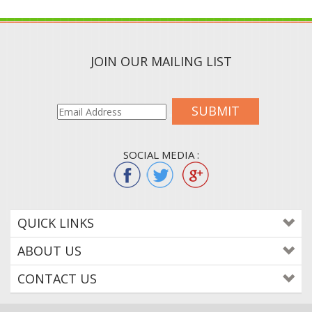
JOIN OUR MAILING LIST
SUBMIT
SOCIAL MEDIA :
QUICK LINKS
ABOUT US
CONTACT US