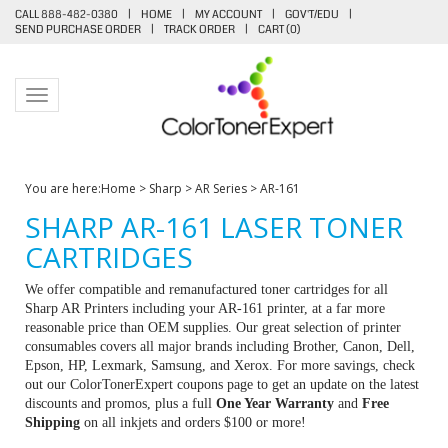
CALL 888-482-0380
|
HOME
|
MY ACCOUNT
|
GOV'T/EDU
|
SEND PURCHASE ORDER
|
TRACK ORDER
|
CART (
0
)
Toggle navigation
You are here:
Home
>
Sharp
>
AR Series
>
AR-161
SHARP AR-161 LASER TONER
CARTRIDGES
We offer compatible and remanufactured toner cartridges for all
Sharp AR Printers including your AR-161 printer, at a far more
reasonable price than OEM supplies. Our great selection of printer
consumables covers all major brands including Brother, Canon, Dell,
Epson, HP, Lexmark, Samsung, and Xerox. For more savings, check
out our ColorTonerExpert coupons page to get an update on the latest
discounts and promos, plus a full
One Year Warranty
and
Free
Shipping
on all inkjets and orders $100 or more!