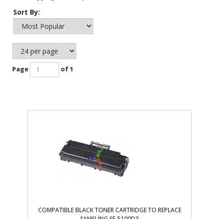
Sort By:
Page
of 1
COMPATIBLE BLACK TONER CARTRIDGE TO REPLACE
SAMSUNG SF-5100D3