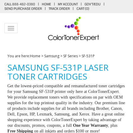
CALL 888-482-0380
|
HOME
|
MY ACCOUNT
|
GOV'T/EDU
|
SEND PURCHASE ORDER
|
TRACK ORDER
|
CART (
0
)
Toggle navigation
You are here:
Home
>
Samsung
>
SF Series
>
SF-531P
SAMSUNG SF-531P LASER
TONER CARTRIDGES
Get the lowest-priced compatible and remanufactured toner cartridges
for your Samsung SF-531P printer only here at ColorTonerExpert.
We provide replacement toners with specifications on par with OEM
supplies for the top printout quality in the industry. Our premium line
of products include supplies for all brands including Brother, Canon,
Dell, Epson, HP, Lexmark, Samsung, and Xerox. Have a great online
shopping experience with ColorTonerExpert by taking advantage of
our discounts, promos, coupons, a full
One Year Warranty
, plus
Free Shipping
on all inkjets and orders $100 or more!