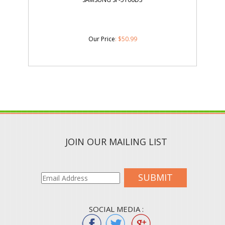
Our Price
:
$
50.99
JOIN OUR MAILING LIST
SUBMIT
SOCIAL MEDIA :