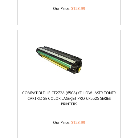
Our Price
:
$
123.99
COMPATIBLE HP CE272A (650A) YELLOW LASER TONER
CARTRIDGE COLOR LASERJET PRO CP5525 SERIES
PRINTERS
Our Price
:
$
123.99