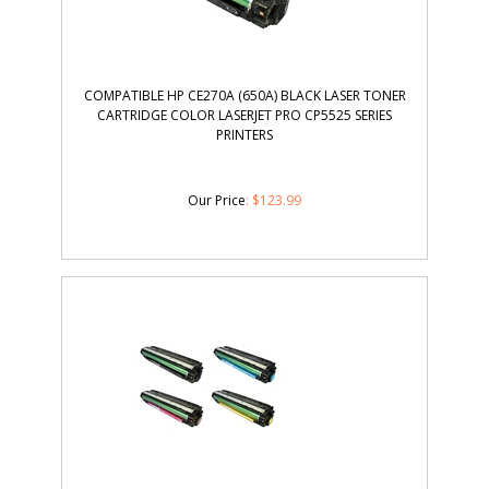
COMPATIBLE HP CE270A (650A) BLACK LASER TONER
CARTRIDGE COLOR LASERJET PRO CP5525 SERIES
PRINTERS
Our Price
:
$
123.99