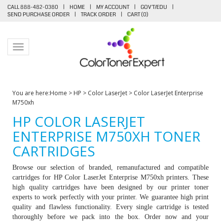
CALL 888-482-0380
|
HOME
|
MY ACCOUNT
|
GOV'T/EDU
|
SEND PURCHASE ORDER
|
TRACK ORDER
|
CART (
0
)
Toggle navigation
You are here:
Home
>
HP
>
Color LaserJet
>
Color LaserJet Enterprise
M750xh
HP COLOR LASERJET
ENTERPRISE M750XH TONER
CARTRIDGES
Browse our selection of branded, remanufactured and compatible
cartridges for HP
Color LaserJet Enterprise M750xh printers
. These
high quality cartridges have been designed by our printer toner
experts to work perfectly with your printer. We guarantee high print
quality and flawless functionality. Every single cartridge is tested
thoroughly before we pack into the box. Order now and your