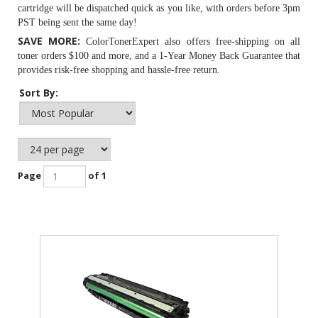
cartridge will be dispatched quick as you like, with orders before 3pm
PST being sent the same day!
SAVE MORE:
ColorTonerExpert also offers free-shipping on all
toner orders $100 and more, and a 1-Year Money Back Guarantee that
provides risk-free shopping and hassle-free return.
Sort By:
Page
of 1