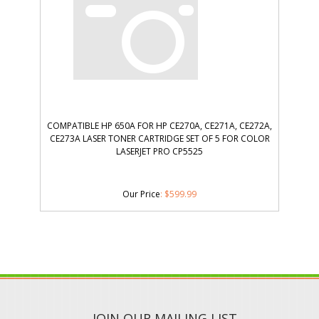
COMPATIBLE HP 650A FOR HP CE270A, CE271A, CE272A,
CE273A LASER TONER CARTRIDGE SET OF 5 FOR COLOR
LASERJET PRO CP5525
Our Price
:
$
599.99
JOIN OUR MAILING LIST