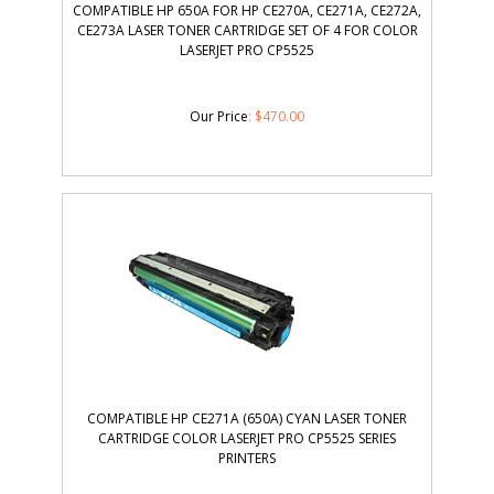
COMPATIBLE HP 650A FOR HP CE270A, CE271A, CE272A,
CE273A LASER TONER CARTRIDGE SET OF 4 FOR COLOR
LASERJET PRO CP5525
Our Price
:
$
470.00
COMPATIBLE HP CE271A (650A) CYAN LASER TONER
CARTRIDGE COLOR LASERJET PRO CP5525 SERIES
PRINTERS