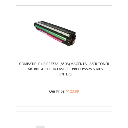
COMPATIBLE HP CE273A (650A) MAGENTA LASER TONER
CARTRIDGE COLOR LASERJET PRO CP5525 SERIES
PRINTERS
Our Price
:
$
123.99