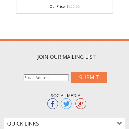
Our Price
:
$
252.99
JOIN OUR MAILING LIST
SUBMIT
SOCIAL MEDIA :
QUICK LINKS