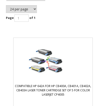
Page
of 1
COMPATIBLE HP 642A FOR HP CB400A, CB401A, CB402A,
CB403A LASER TONER CARTRIDGE SET OF 5 FOR COLOR
LASERJET CP4005