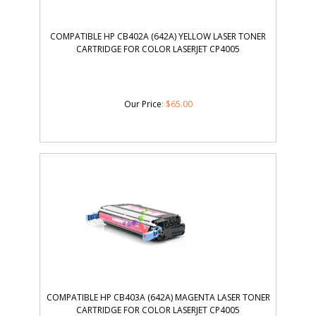
COMPATIBLE HP CB402A (642A) YELLOW LASER TONER
CARTRIDGE FOR COLOR LASERJET CP4005
Our Price
:
$
65.00
COMPATIBLE HP CB403A (642A) MAGENTA LASER TONER
CARTRIDGE FOR COLOR LASERJET CP4005