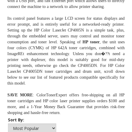
with a USB port, and fast Ethernet port which allows users to directly
connect the machine to a network to allow printer sharing.
Its control panel features a large LCD screen for status displays and
error prompt, and is entirely useful for a networked-ready printer.
Setting up the HP Color LaserJet CP4005N is a simple task, plus,
through the embedded server, users may control and monitor toner
consumption and toner level. Speaking of
HP toner
, the unit uses
four colors (CYMK) of
HP 642A toner cartridges
, combined with
ImageREt enhancement technology. Unless you don�??t need a
printer with duplexer, this model is suitably good for mid-duty
printing needs, otherwise go check the CP4005DN. For HP Color
LaserJet CP4005DN toner cartridges and drum unit, scroll down
below to see our list of featured products compatible specifically for
this model.
SAVE MORE
: ColorTonerExpert offers free-shipping on all HP
toner cartridges and HP color laser printer supplies orders $100 and
more, and a 1-Year Money Back Guarantee that provides risk-free
shopping and hassle-free return.
Sort By: