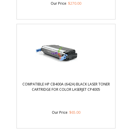
Our Price
:
$
270.00
COMPATIBLE HP CB400A (642A) BLACK LASER TONER
CARTRIDGE FOR COLOR LASERJET CP4005
Our Price
:
$
65.00