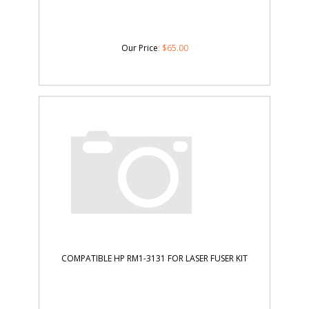
Our Price
:
$
65.00
COMPATIBLE HP RM1-3131 FOR LASER FUSER KIT