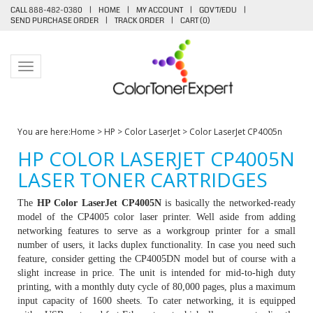
CALL 888-482-0380
|
HOME
|
MY ACCOUNT
|
GOV'T/EDU
|
SEND PURCHASE ORDER
|
TRACK ORDER
|
CART (
0
)
Toggle navigation
You are here:
Home
>
HP
>
Color LaserJet
>
Color LaserJet CP4005n
HP COLOR LASERJET CP4005N
LASER TONER CARTRIDGES
The
HP Color LaserJet CP4005N
is basically the networked-ready
model of the CP4005 color laser printer. Well aside from adding
networking features to serve as a workgroup printer for a small
number of users, it lacks duplex functionality. In case you need such
feature, consider getting the CP4005DN model but of course with a
slight increase in price. The unit is intended for mid-to-high duty
printing, with a monthly duty cycle of 80,000 pages, plus a maximum
input capacity of 1600 sheets. To cater networking, it is equipped