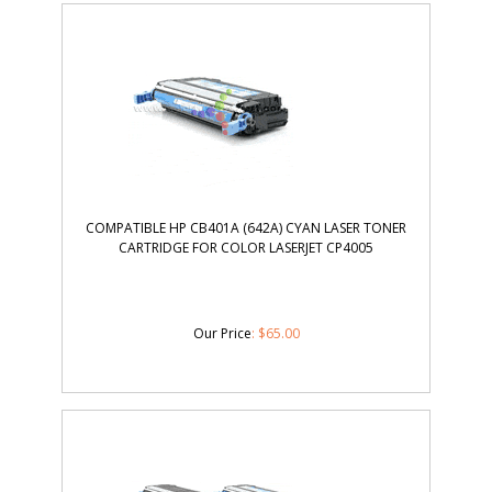
COMPATIBLE HP CB401A (642A) CYAN LASER TONER
CARTRIDGE FOR COLOR LASERJET CP4005
Our Price
:
$
65.00