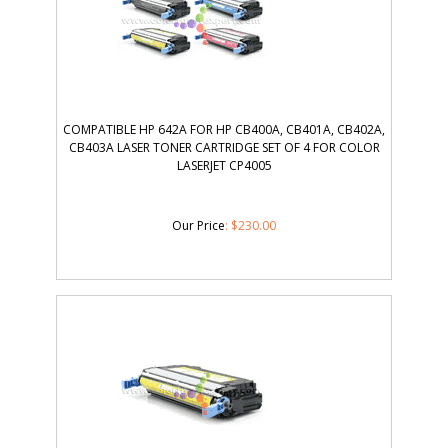
COMPATIBLE HP 642A FOR HP CB400A, CB401A, CB402A,
CB403A LASER TONER CARTRIDGE SET OF 4 FOR COLOR
LASERJET CP4005
Our Price
:
$
230.00