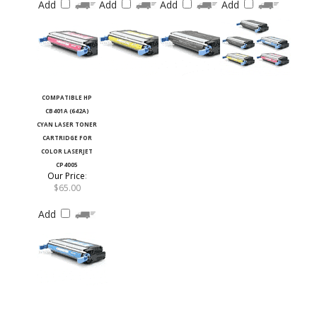
COMPATIBLE HP
CB401A (642A)
CYAN LASER TONER
CARTRIDGE FOR
COLOR LASERJET
CP4005
Our Price
:
$65.00
Add