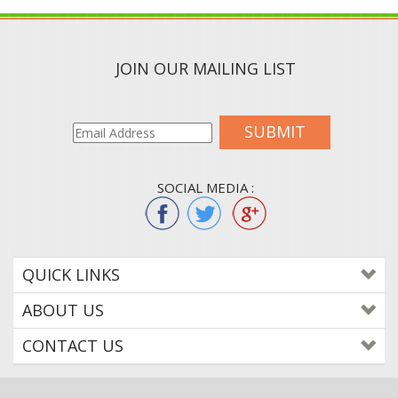
JOIN OUR MAILING LIST
SUBMIT
SOCIAL MEDIA :
QUICK LINKS
ABOUT US
CONTACT US
© 2015
WWW.COLORTONEREXPERT.COM
. ALL RIGHTS RESERVED. BUILT