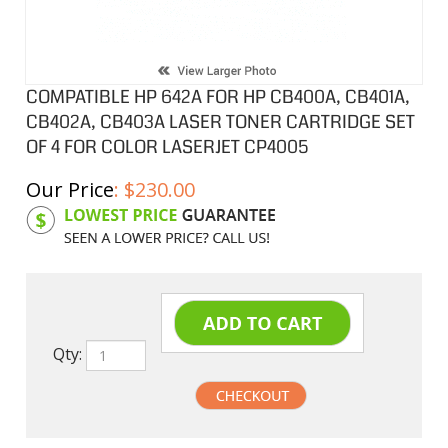
COMPATIBLE HP 642A FOR HP CB400A, CB401A,
CB402A, CB403A LASER TONER CARTRIDGE SET
OF 4 FOR COLOR LASERJET CP4005
Our Price
:
$
230.00
Product Code:
HPCL401ASA
Qty: