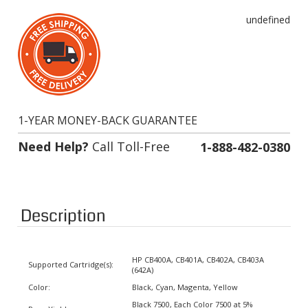
undefined
1-YEAR MONEY-BACK GUARANTEE
Need Help?
Call Toll-Free
1-888-482-0380
Description
HP CB400A, CB401A, CB402A, CB403A
Supported Cartridge(s):
(642A)
Color:
Black, Cyan, Magenta, Yellow
Black 7500, Each Color 7500 at 5%
Page Yield:
coverage