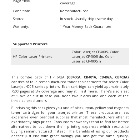
Condition:
Remanufactured
Status:
In stock. Usually ships same day.
Warranty:
1 Year Money-Back Guarantee
Supported Printers
Color LaserJet CP4005, Color
HP Color Laser Printers
LaserJet CP4005 dn, Color
LaserJet CP4005 n
This combo pack of HP 642A
(
CB400A
, CB401A, CB402A, CB403A)
consists of four remanufactured toner replacements for select Color
LaserJet 4005 series printers. Each cartridge can yield approximately
7500 pages at 5% coverage and may still last more. There’s also a set
of 5 available if in case you need two blacks and one each of the
three colored toners.
Purchasing this pack gives you one of black, cyan, yellow and magenta
toner cartridges for your laserjet printer. These products are less
expensive over branded supplies that most manufacturers offer at
exorbitantly high prices. Consumers nowadays tend to find for better
alternatives to cut down their printing expenses which results to
buying remanufactured instead. The benefits of using our products
doesn’t just end with great savings, you also get the same quality,
performance and reliability as much as using original toners from HP.