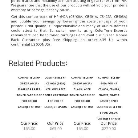
We guarantee that the use of our products will not void your printer’s
warranty or damage it at any cause.
Get this combo pack of HP 642A (CB400A, CB401A, CB402A, CB403A)
and double your savings by lowering the costs-per-page of your
printer. Print quality is unquestionable and many of our customers
could attest to that. So switch now to using ColorTonerExpert’s
remanufactured laser toner cartridges and avail our 1 Year Money
Back Guarantee plus Free Shipping on order $35 Up within
continental US (CONUS).
Related Products:
COMPATIBLE HP
COMPATIBLE HP
COMPATIBLE HP
COMPATIBLE HP
CB403A (642A)
CB402A (642A)
CB400A (642A)
642A FOR HP
MAGENTA LASER
YELLOW LASER
BLACK LASER
CB400A, CB401A,
TONER CARTRIDGE
TONER CARTRIDGE
TONER CARTRIDGE
CB402A, CB403A
FOR COLOR
FOR COLOR
FOR COLOR
LASER TONER
LASERJET CP4005
LASERJET CP4005
LASERJET CP4005
CARTRIDGE SET OF
5 FOR COLOR
LASERJET CP4005
Our Price
:
Our Price
:
Our Price
:
Our Price
:
$65.00
$65.00
$65.00
$270.00
Add
Add
Add
Add