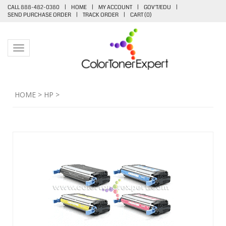
CALL 888-482-0380
|
HOME
|
MY ACCOUNT
|
GOV'T/EDU
|
SEND PURCHASE ORDER
|
TRACK ORDER
|
CART (
0
)
Toggle navigation
HOME
>
HP
>