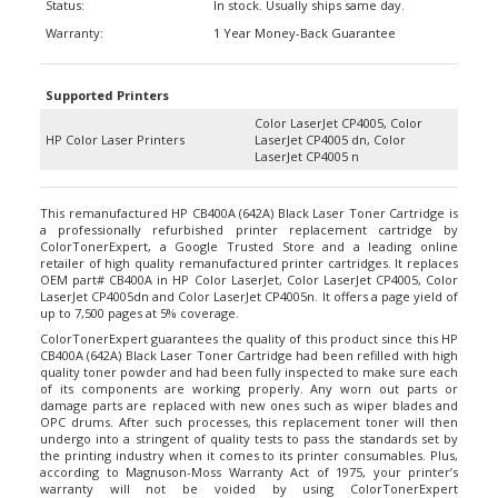
Warranty:
1 Year Money-Back Guarantee
Supported Printers
Color LaserJet CP4005, Color
HP Color Laser Printers
LaserJet CP4005 dn, Color
LaserJet CP4005 n
This remanufactured HP CB400A (642A) Black Laser Toner Cartridge is
a professionally refurbished printer replacement cartridge by
ColorTonerExpert, a Google Trusted Store and a leading online
retailer of high quality remanufactured printer cartridges. It replaces
OEM part# CB400A in HP Color LaserJet, Color LaserJet CP4005, Color
LaserJet CP4005dn and Color LaserJet CP4005n. It offers a page yield of
up to 7,500 pages at 5% coverage.
ColorTonerExpert guarantees the quality of this product since this HP
CB400A (642A) Black Laser Toner Cartridge had been refilled with high
quality toner powder and had been fully inspected to make sure each
of its components are working properly. Any worn out parts or
damage parts are replaced with new ones such as wiper blades and
OPC drums. After such processes, this replacement toner will then
undergo into a stringent of quality tests to pass the standards set by
the printing industry when it comes to its printer consumables. Plus,
according to Magnuson-Moss Warranty Act of 1975, your printer’s
warranty will not be voided by using ColorTonerExpert
remanufactured HP CB400A Black.