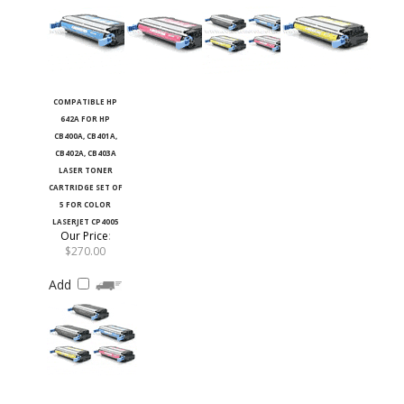
COMPATIBLE HP
642A FOR HP
CB400A, CB401A,
CB402A, CB403A
LASER TONER
CARTRIDGE SET OF
5 FOR COLOR
LASERJET CP4005
Our Price
:
$270.00
Add