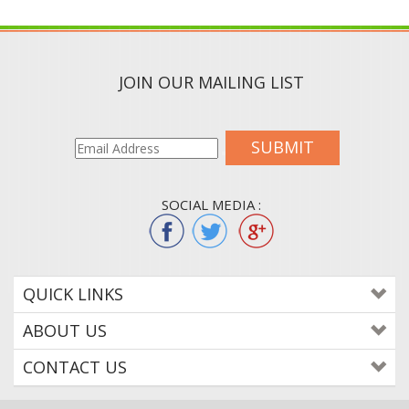
JOIN OUR MAILING LIST
SUBMIT
SOCIAL MEDIA :
QUICK LINKS
ABOUT US
CONTACT US