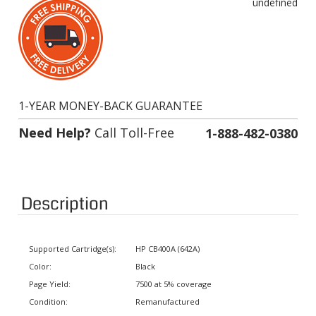
1-YEAR MONEY-BACK GUARANTEE
Need Help?
Call Toll-Free
1-888-482-0380
Description
Supported Cartridge(s):
HP CB400A (642A)
Color:
Black
Page Yield:
7500 at 5% coverage
Condition:
Remanufactured
Status:
In stock. Usually ships same day.