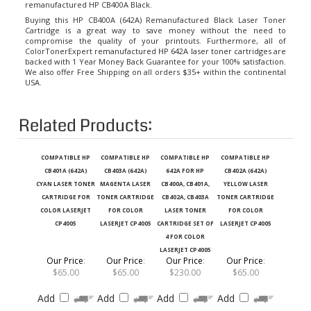
Buying this HP CB400A (642A) Remanufactured Black Laser Toner
Cartridge
is a great way to save money without the need to
compromise the quality of your printouts. Furthermore, all of
ColorTonerExpert
remanufactured HP 642A laser toner cartridges
are
backed with 1 Year Money Back Guarantee for your 100% satisfaction.
We also offer Free Shipping on all orders $35+ within the continental
USA.
Related Products:
COMPATIBLE HP
COMPATIBLE HP
COMPATIBLE HP
COMPATIBLE HP
CB401A (642A)
CB403A (642A)
642A FOR HP
CB402A (642A)
CYAN LASER TONER
MAGENTA LASER
CB400A, CB401A,
YELLOW LASER
CARTRIDGE FOR
TONER CARTRIDGE
CB402A, CB403A
TONER CARTRIDGE
COLOR LASERJET
FOR COLOR
LASER TONER
FOR COLOR
CP4005
LASERJET CP4005
CARTRIDGE SET OF
LASERJET CP4005
4 FOR COLOR
LASERJET CP4005
Our Price
:
Our Price
:
Our Price
:
Our Price
:
$65.00
$65.00
$230.00
$65.00
Add
Add
Add
Add