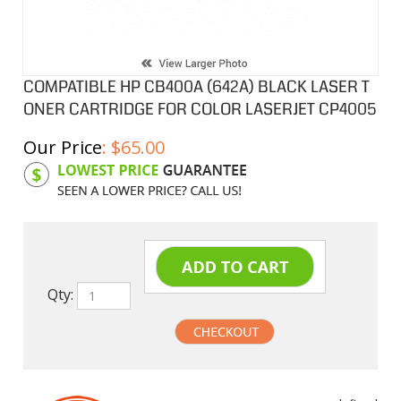
COMPATIBLE HP CB400A (642A) BLACK LASER T
ONER CARTRIDGE FOR COLOR LASERJET CP4005
Our Price
:
$
65.00
Product Code:
HPCL400A
Qty:
undefined