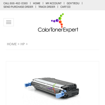
CALL 888-482-0380
|
HOME
|
MY ACCOUNT
|
GOV'T/EDU
|
SEND PURCHASE ORDER
|
TRACK ORDER
|
CART (
0
)
Toggle navigation
HOME
>
HP
>