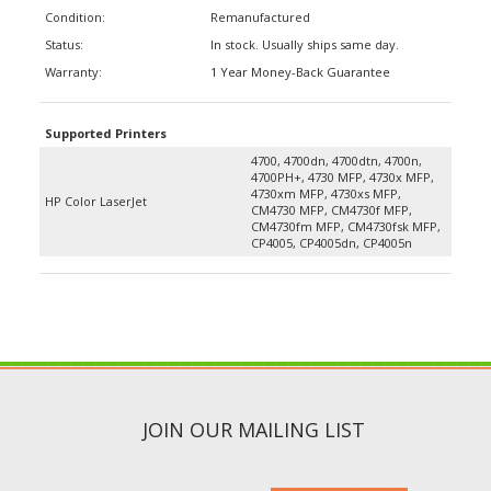
Condition:
Remanufactured
Status:
In stock. Usually ships same day.
Warranty:
1 Year Money-Back Guarantee
Supported Printers
4700, 4700dn, 4700dtn, 4700n,
4700PH+, 4730 MFP, 4730x MFP,
4730xm MFP, 4730xs MFP,
HP Color LaserJet
CM4730 MFP, CM4730f MFP,
CM4730fm MFP, CM4730fsk MFP,
CP4005, CP4005dn, CP4005n
JOIN OUR MAILING LIST