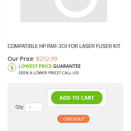
COMPATIBLE HP RM1-3131 FOR LASER FUSER KIT
Our Price
:
$
252.99
Product Code:
HPF3131
Qty: