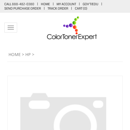
CALL 888-482-0380
|
HOME
|
MY ACCOUNT
|
GOV'T/EDU
|
SEND PURCHASE ORDER
|
TRACK ORDER
|
CART (
0
)
Toggle navigation
HOME
>
HP
>