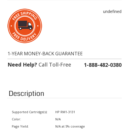
undefined
1-YEAR MONEY-BACK GUARANTEE
Need Help?
Call Toll-Free
1-888-482-0380
Description
Supported Cartridge(s):
HP RM1-3131
Color:
N/A
Page Yield:
N/A at 5% coverage