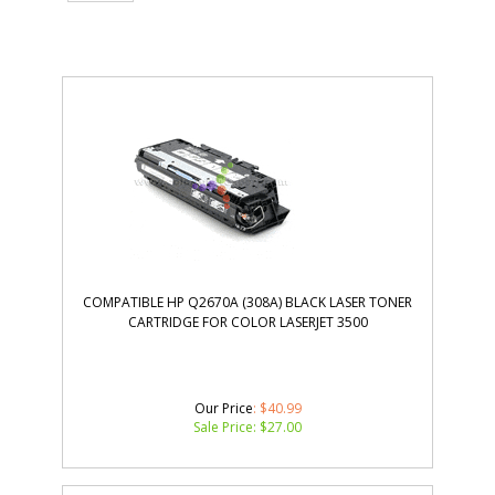
COMPATIBLE HP Q2670A (308A) BLACK LASER TONER
CARTRIDGE FOR COLOR LASERJET 3500
Our Price
: $40.99
Sale Price: $
27.00