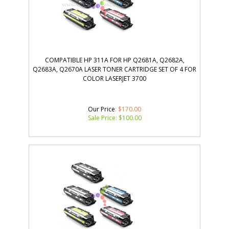
COMPATIBLE HP 311A FOR HP Q2681A, Q2682A,
Q2683A, Q2670A LASER TONER CARTRIDGE SET OF 4 FOR
COLOR LASERJET 3700
Our Price
: $170.00
Sale Price: $
100.00