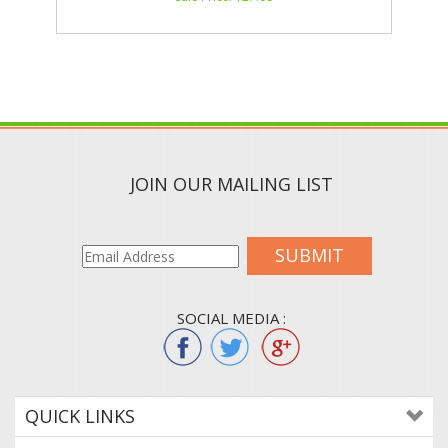
JOIN OUR MAILING LIST
SUBMIT
SOCIAL MEDIA :
QUICK LINKS