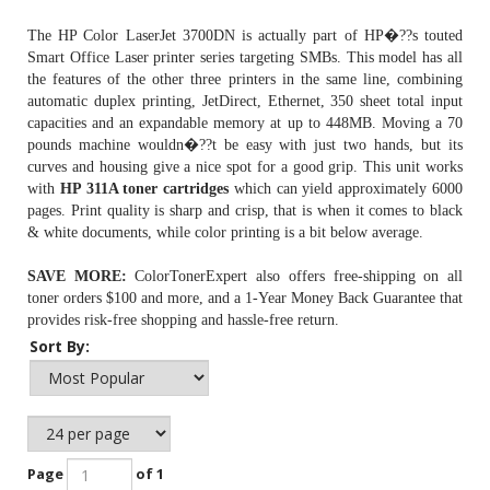
The HP Color LaserJet 3700DN is actually part of HP�??s touted
Smart Office Laser printer series targeting SMBs. This model has all
the features of the other three printers in the same line, combining
automatic duplex printing, JetDirect, Ethernet, 350 sheet total input
capacities and an expandable memory at up to 448MB. Moving a 70
pounds machine wouldn�??t be easy with just two hands, but its
curves and housing give a nice spot for a good grip. This unit works
with
HP 311A toner cartridges
which can yield approximately 6000
pages. Print quality is sharp and crisp, that is when it comes to black
& white documents, while color printing is a bit below average.
SAVE MORE:
ColorTonerExpert also offers free-shipping on all
toner orders $100 and more, and a 1-Year Money Back Guarantee that
provides risk-free shopping and hassle-free return.
Sort By:
Page
of 1