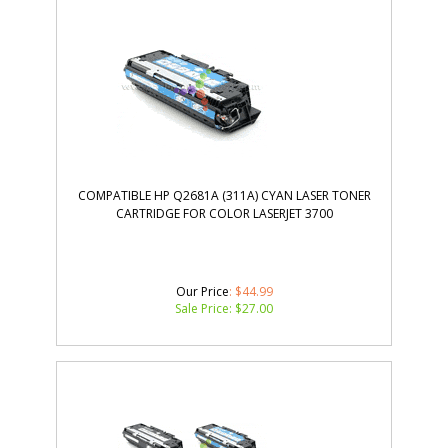
COMPATIBLE HP Q2681A (311A) CYAN LASER TONER
CARTRIDGE FOR COLOR LASERJET 3700
Our Price
: $44.99
Sale Price: $
27.00