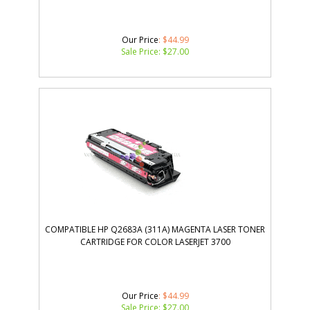
Our Price
: $44.99
Sale Price: $
27.00
COMPATIBLE HP Q2683A (311A) MAGENTA LASER TONER
CARTRIDGE FOR COLOR LASERJET 3700
Our Price
: $44.99
Sale Price: $
27.00