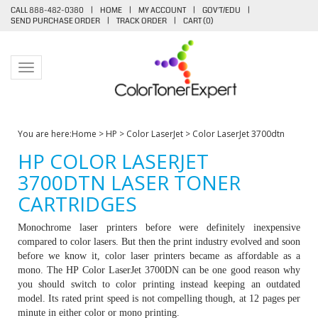
CALL 888-482-0380
|
HOME
|
MY ACCOUNT
|
GOV'T/EDU
|
SEND PURCHASE ORDER
|
TRACK ORDER
|
CART (
0
)
Toggle navigation
You are here:
Home
>
HP
>
Color LaserJet
>
Color LaserJet 3700dtn
HP COLOR LASERJET
3700DTN LASER TONER
CARTRIDGES
Monochrome laser printers before were definitely inexpensive
compared to color lasers. But then the print industry evolved and soon
before we know it, color laser printers became as affordable as a
mono. The HP Color LaserJet 3700DN can be one good reason why
you should switch to color printing instead keeping an outdated
model. Its rated print speed is not compelling though, at 12 pages per
minute in either color or mono printing.