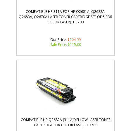
COMPATIBLE HP 311A FOR HP Q2681A, Q2682A,
Q2683A, Q2670A LASER TONER CARTRIDGE SET OF 5 FOR
COLOR LASERJET 3700
Our Price
: $204.99
Sale Price: $
115.00
COMPATIBLE HP Q2682A (311A) YELLOW LASER TONER
CARTRIDGE FOR COLOR LASERJET 3700