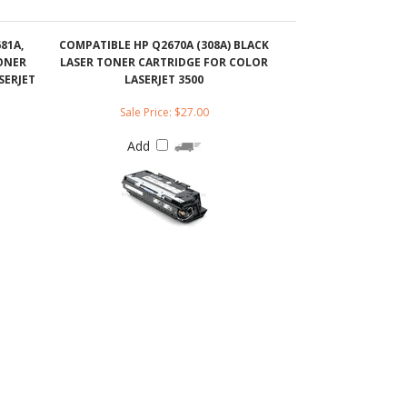
SERJET
LASERJET 3500
Sale Price: $27.00
Add