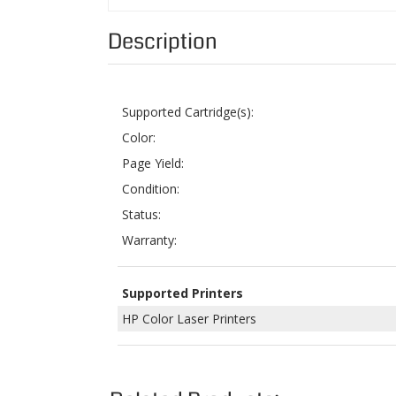
Supported Cartridge(s):
Color:
Page Yield:
Condition:
Status:
Warranty:
Supported Printers
HP Color Laser Printers
Related Products:
COMPATIBLE HP Q2683A (311A) MAGENTA
COM
LASER TONER CARTRIDGE FOR COLOR
Q268