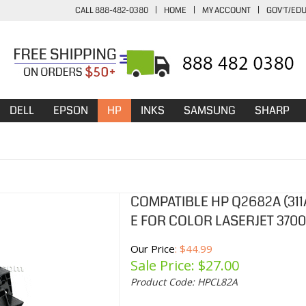
CALL 888-482-0380
|
HOME
|
MY ACCOUNT
|
GOV'T/ED
DELL
EPSON
HP
INKS
SAMSUNG
SHARP
COMPATIBLE HP Q2682A (31
E FOR COLOR LASERJET 3700
Our Price
: $44.99
Sale Price: $
27.00
Product Code:
HPCL82A