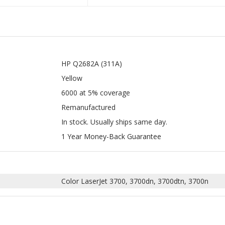
HP Q2682A (311A)
Yellow
6000 at 5% coverage
Remanufactured
In stock. Usually ships same day.
1 Year Money-Back Guarantee
Color LaserJet 3700, 3700dn, 3700dtn, 3700n
PATIBLE HP 311A FOR HP Q2681A,
COMPATIBLE HP 311A FOR HP Q26
2A, Q2683A, Q2670A LASER TONER
Q2682A, Q2683A, Q2670A LASER 