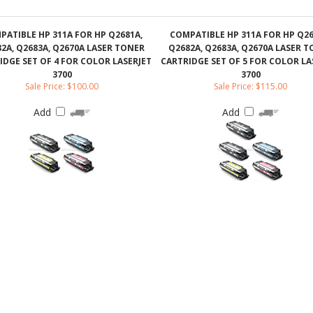
IDGE SET OF 4 FOR COLOR LASERJET
CARTRIDGE SET OF 5 FOR COLOR LA
3700
3700
Sale Price: $100.00
Sale Price: $115.00
Add
Add