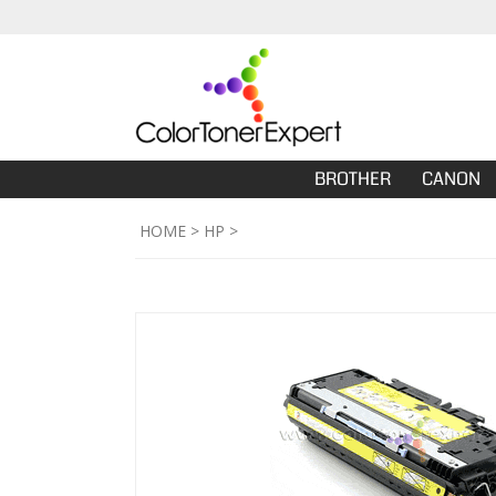
BROTHER
CANON
HOME
>
HP
>