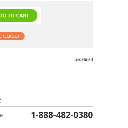
undefined
E
1-888-482-0380
e