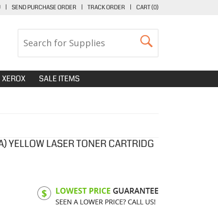
U
|
SEND PURCHASE ORDER
|
TRACK ORDER
|
CART (
0
)
XEROX
SALE ITEMS
1A) YELLOW LASER TONER CARTRIDG