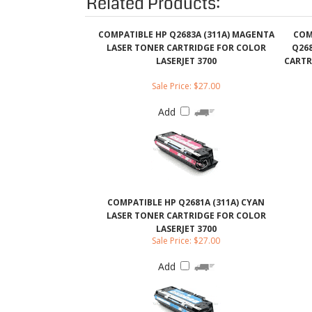
LASERJET 3700
CARTR
Sale Price: $27.00
Add
COMPATIBLE HP Q2681A (311A) CYAN
LASER TONER CARTRIDGE FOR COLOR
LASERJET 3700
Sale Price: $27.00
Add