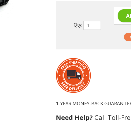
Qty:
1-YEAR MONEY-BACK GUARANTE
Need Help?
Call Toll-Fre