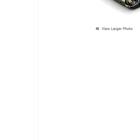
Description