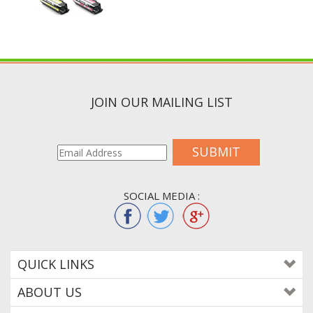
JOIN OUR MAILING LIST
SUBMIT
SOCIAL MEDIA :
QUICK LINKS
ABOUT US
CONTACT US