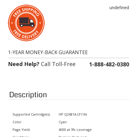
undefined
1-YEAR MONEY-BACK GUARANTEE
Need Help?
Call Toll-Free
1-888-482-0380
Description
Supported Cartridge(s):
HP Q2681A (311A)
Color:
Cyan
Page Yield:
6000 at 5% coverage
Condition:
Remanufactured