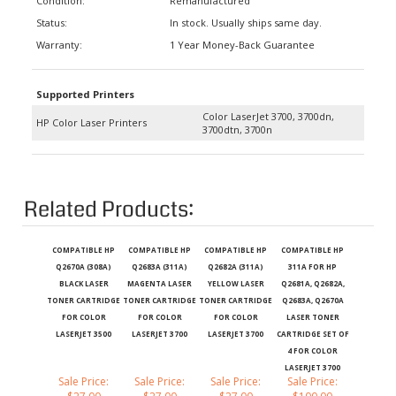
Status:
In stock. Usually ships same day.
Warranty:
1 Year Money-Back Guarantee
Supported Printers
Color LaserJet 3700, 3700dn,
HP Color Laser Printers
3700dtn, 3700n
Related Products:
COMPATIBLE HP
COMPATIBLE HP
COMPATIBLE HP
COMPATIBLE HP
Q2670A (308A)
Q2683A (311A)
Q2682A (311A)
311A FOR HP
BLACK LASER
MAGENTA LASER
YELLOW LASER
Q2681A, Q2682A,
TONER CARTRIDGE
TONER CARTRIDGE
TONER CARTRIDGE
Q2683A, Q2670A
FOR COLOR
FOR COLOR
FOR COLOR
LASER TONER
LASERJET 3500
LASERJET 3700
LASERJET 3700
CARTRIDGE SET OF
4 FOR COLOR
LASERJET 3700
Sale Price:
Sale Price:
Sale Price:
Sale Price:
$27.00
$27.00
$27.00
$100.00