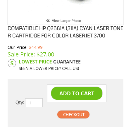
COMPATIBLE HP Q2681A (311A) CYAN LASER TONE
R CARTRIDGE FOR COLOR LASERJET 3700
Our Price
: $44.99
Sale Price: $
27.00
Product Code:
HPCL81A
Qty: