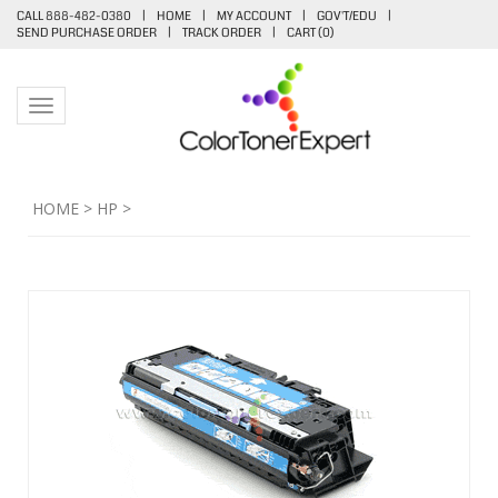
CALL 888-482-0380
|
HOME
|
MY ACCOUNT
|
GOV'T/EDU
|
SEND PURCHASE ORDER
|
TRACK ORDER
|
CART (
0
)
Toggle navigation
HOME
>
HP
>