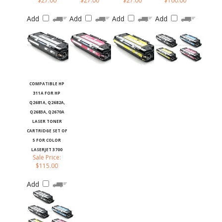
Add
Add
Add
Add
COMPATIBLE HP
311A FOR HP
Q2681A, Q2682A,
Q2683A, Q2670A
LASER TONER
CARTRIDGE SET OF
5 FOR COLOR
LASERJET 3700
Sale Price:
$115.00
Add