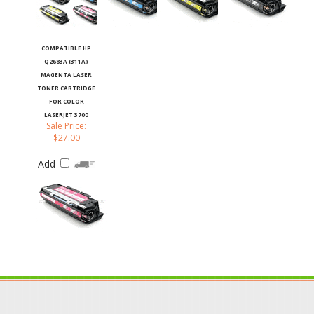
COMPATIBLE HP
Q2683A (311A)
MAGENTA LASER
TONER CARTRIDGE
FOR COLOR
LASERJET 3700
Sale Price:
$27.00
Add
JOIN OUR MAILING LIST