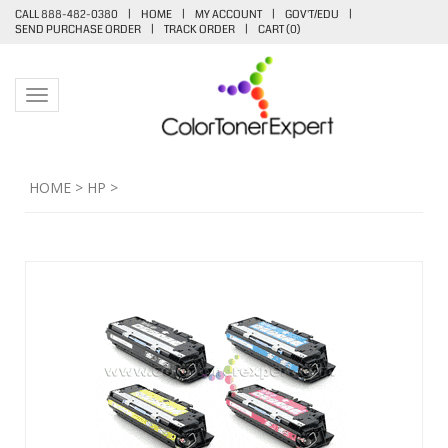
CALL 888-482-0380
|
HOME
|
MY ACCOUNT
|
GOV'T/EDU
|
SEND PURCHASE ORDER
|
TRACK ORDER
|
CART (
0
)
Toggle navigation
HOME
>
HP
>