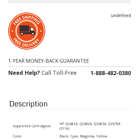
undefined
1-YEAR MONEY-BACK GUARANTEE
Need Help?
Call Toll-Free
1-888-482-0380
Description
HP Q2681A, Q2682A, Q2683A, Q2670A
Supported Cartridge(s):
(311A)
Color:
Black, Cyan, Magenta, Yellow