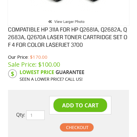
COMPATIBLE HP 311A FOR HP Q2681A, Q2682A, Q
2683A, Q2670A LASER TONER CARTRIDGE SET O
F 4 FOR COLOR LASERJET 3700
Our Price
: $170.00
Sale Price: $
100.00
Product Code:
HPCL81ASA
Qty: