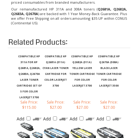
Our remanufactured HP 311A and 308A toners (
Q2681A, Q2682A,
Q2683A, Q2670A
) are backed with 1 Year Money-Back Guarantee. Plus
we offer Free Shipping on all orders amounting $35 UP within CONUS
(Continental US).
Related Products:
COMPATIBLE HP
COMPATIBLE HP
COMPATIBLE HP
COMPATIBLE HP
311A FOR HP
Q2681A (311A)
Q2682A (311A)
Q2670A (308A)
Q2681A, Q2682A,
CYAN LASER TONER
YELLOW LASER
BLACK LASER
Q2683A, Q2670A
CARTRIDGE FOR
TONER CARTRIDGE
TONER CARTRIDGE
LASER TONER
COLOR LASERJET
FOR COLOR
FOR COLOR
CARTRIDGE SET OF
3700
LASERJET 3700
LASERJET 3500
5 FOR COLOR
LASERJET 3700
Sale Price:
Sale Price:
Sale Price:
Sale Price:
$115.00
$27.00
$27.00
$27.00
Add
Add
Add
Add