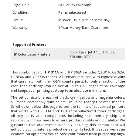
Page Yield:
6000 at 5% coverage
Condition:
Remanufactured
Status:
In stock. Usually ships same day.
Warranty:
1 Year Money-Back Guarantee
Supported Printers
Color LaserJet 3700, 3700dn,
HP Color Laser Printers
3700dtn, 3700n
This combo pack of
HP 311A
and
HP 308A
includes Q2681A, Q2682A,
Q2683A, and Q2670A toners. All remanufactured with highest-quality
that can match with their OEM counterparts, for only a fraction of the
cost. Each cartridge can deliver at up to 6000 pages at 5% coverage
and keeps your printing costs up to an absolute minimum.
The set consists one each of black, cyan, yellow and magenta colors,
all made compatibly with select HP Color LaserJet printer models.
Scroll down below this page to see the full list of supported printers
that works with HP 311A and 308A remanufactured toner cartridges.
All key parts and components including the memory chip are
replaced with new ones to ensure product quality and durability. We
guarantee that our printer supplies, including this combo pack will
not void your printer’s product warranty. In fact, this set serves as an
economical option for you to save your money from purchasing high-
priced consumables from branded manufacturers.