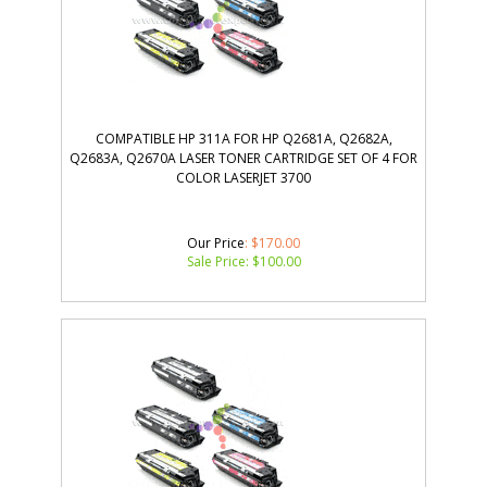
COMPATIBLE HP 311A FOR HP Q2681A, Q2682A,
Q2683A, Q2670A LASER TONER CARTRIDGE SET OF 4 FOR
COLOR LASERJET 3700
Our Price
: $170.00
Sale Price: $
100.00