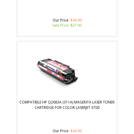
Our Price
: $44.99
Sale Price: $
27.00
COMPATIBLE HP Q2683A (311A) MAGENTA LASER TONER
CARTRIDGE FOR COLOR LASERJET 3700
Our Price
: $44.99