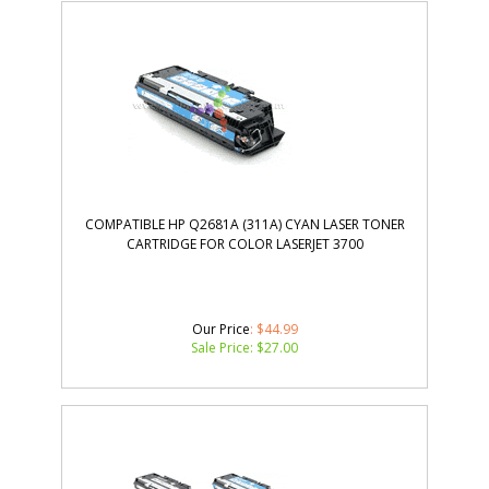
COMPATIBLE HP Q2681A (311A) CYAN LASER TONER
CARTRIDGE FOR COLOR LASERJET 3700
Our Price
: $44.99
Sale Price: $
27.00