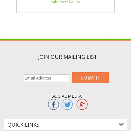
Sale Price: $
27.00
JOIN OUR MAILING LIST
SUBMIT
SOCIAL MEDIA :
QUICK LINKS