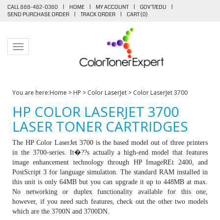
CALL 888-482-0380
|
HOME
|
MY ACCOUNT
|
GOV'T/EDU
|
SEND PURCHASE ORDER
|
TRACK ORDER
|
CART (
0
)
Toggle navigation
You are here:
Home
>
HP
>
Color LaserJet
>
Color LaserJet 3700
HP COLOR LASERJET 3700
LASER TONER CARTRIDGES
The HP Color LaserJet 3700 is the based model out of three printers
in the 3700-series. It�??s actually a high-end model that features
image enhancement technology through HP ImageREt 2400, and
PostScript 3 for language simulation. The standard RAM installed in
this unit is only 64MB but you can upgrade it up to 448MB at max.
No networking or duplex functionality available for this one,
however, if you need such features, check out the other two models
which are the 3700N and 3700DN.