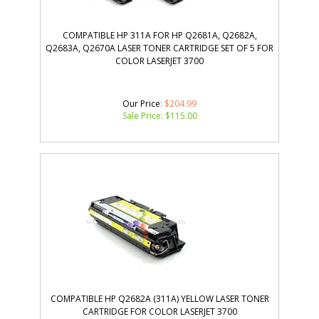
COMPATIBLE HP 311A FOR HP Q2681A, Q2682A,
Q2683A, Q2670A LASER TONER CARTRIDGE SET OF 5 FOR
COLOR LASERJET 3700
Our Price
: $204.99
Sale Price: $
115.00
COMPATIBLE HP Q2682A (311A) YELLOW LASER TONER
CARTRIDGE FOR COLOR LASERJET 3700