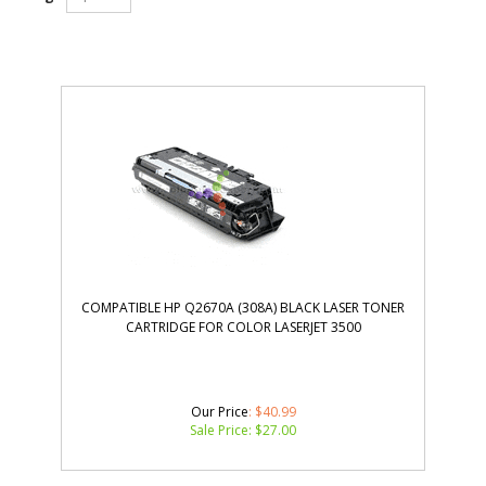
COMPATIBLE HP Q2670A (308A) BLACK LASER TONER
CARTRIDGE FOR COLOR LASERJET 3500
Our Price
: $40.99
Sale Price: $
27.00