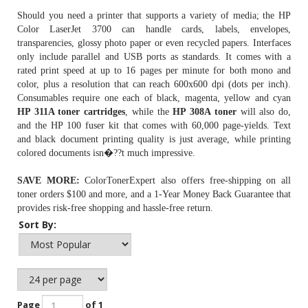
Should you need a printer that supports a variety of media; the HP
Color LaserJet 3700 can handle cards, labels, envelopes,
transparencies, glossy photo paper or even recycled papers. Interfaces
only include parallel and USB ports as standards. It comes with a
rated print speed at up to 16 pages per minute for both mono and
color, plus a resolution that can reach 600x600 dpi (dots per inch).
Consumables require one each of black, magenta, yellow and cyan
HP 311A toner cartridges
, while the
HP 308A toner
will also do,
and the HP 100 fuser kit that comes with 60,000 page-yields. Text
and black document printing quality is just average, while printing
colored documents isn�??t much impressive.
SAVE MORE:
ColorTonerExpert also offers free-shipping on all
toner orders $100 and more, and a 1-Year Money Back Guarantee that
provides risk-free shopping and hassle-free return.
Sort By:
Page
of 1