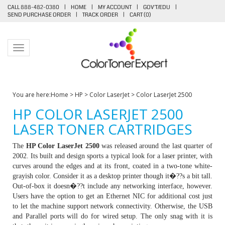
CALL 888-482-0380
|
HOME
|
MY ACCOUNT
|
GOV'T/EDU
|
SEND PURCHASE ORDER
|
TRACK ORDER
|
CART (
0
)
Toggle navigation
You are here:
Home
>
HP
>
Color LaserJet
>
Color LaserJet 2500
HP COLOR LASERJET 2500
LASER TONER CARTRIDGES
The
HP Color LaserJet 2500
was released around the last quarter of
2002. Its built and design sports a typical look for a laser printer, with
curves around the edges and at its front, coated in a two-tone white-
grayish color. Consider it as a desktop printer though it�??s a bit tall.
Out-of-box it doesn�??t include any networking interface, however.
Users have the option to get an Ethernet NIC for additional cost just
to let the machine support network connectivity. Otherwise, the USB
and Parallel ports will do for wired setup. The only snag with it is