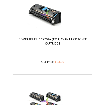
COMPATIBLE HP C9701A (121A) CYAN LASER TONER
CARTRIDGE
Our Price
:
$
33.00