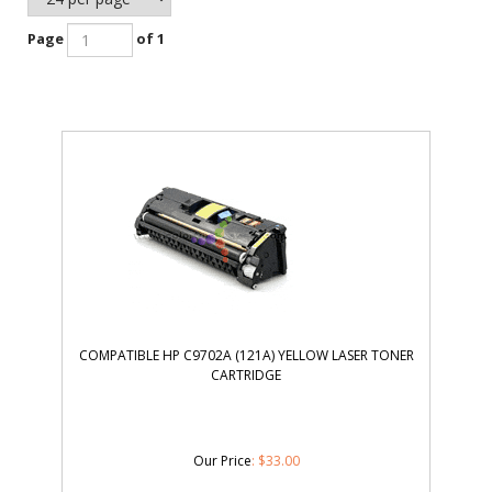
Page
of 1
COMPATIBLE HP C9702A (121A) YELLOW LASER TONER
CARTRIDGE
Our Price
:
$
33.00