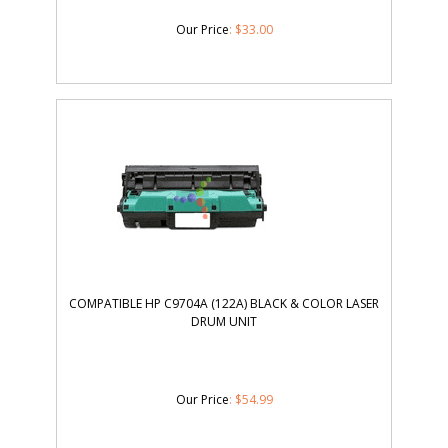
Our Price
:
$
33.00
COMPATIBLE HP C9704A (122A) BLACK & COLOR LASER
DRUM UNIT
Our Price
:
$
54.99