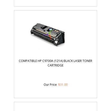
COMPATIBLE HP C9700A (121A) BLACK LASER TONER
CARTRIDGE
Our Price
:
$
31.00