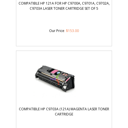
COMPATIBLE HP 121A FOR HP C9700A, C9701A, C9702A,
C9703A LASER TONER CARTRIDGE SET OF 5
Our Price
:
$
153.00
COMPATIBLE HP C9703A (121A) MAGENTA LASER TONER
CARTRIDGE