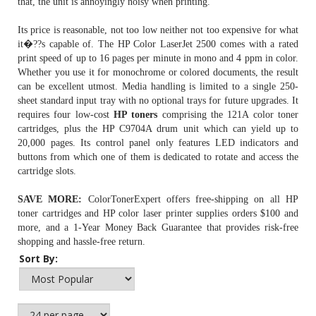
that, the unit is annoyingly noisy when printing.
Its price is reasonable, not too low neither not too expensive for what
it�??s capable of. The HP Color LaserJet 2500 comes with a rated
print speed of up to 16 pages per minute in mono and 4 ppm in color.
Whether you use it for monochrome or colored documents, the result
can be excellent utmost. Media handling is limited to a single 250-
sheet standard input tray with no optional trays for future upgrades. It
requires four low-cost
HP toners
comprising the 121A color toner
cartridges, plus the
HP C9704A drum unit
which can yield up to
20,000 pages. Its control panel only features LED indicators and
buttons from which one of them is dedicated to rotate and access the
cartridge slots.
SAVE MORE:
ColorTonerExpert offers free-shipping on all HP
toner cartridges and HP color laser printer supplies orders $100 and
more, and a 1-Year Money Back Guarantee that provides risk-free
shopping and hassle-free return.
Sort By: