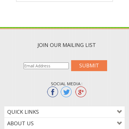
JOIN OUR MAILING LIST
SUBMIT
SOCIAL MEDIA :
QUICK LINKS
ABOUT US