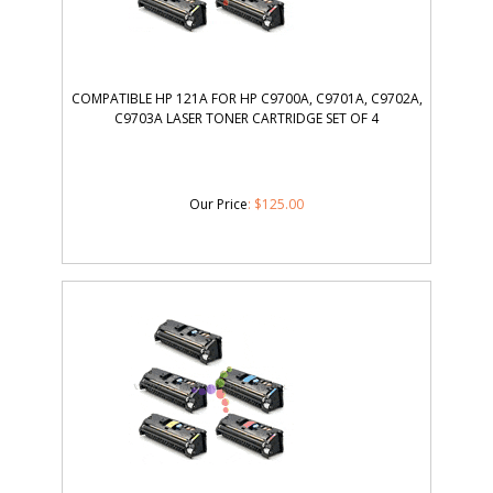
COMPATIBLE HP 121A FOR HP C9700A, C9701A, C9702A,
C9703A LASER TONER CARTRIDGE SET OF 4
Our Price
:
$
125.00