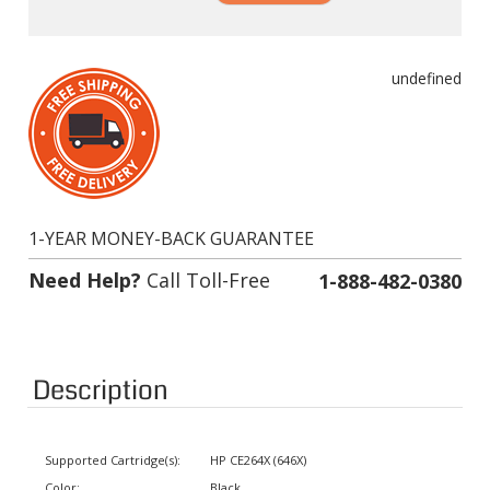
undefined
1-YEAR MONEY-BACK GUARANTEE
Need Help?
Call Toll-Free
1-888-482-0380
Description
Supported Cartridge(s):
HP CE264X (646X)
Color:
Black