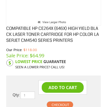
COMPATIBLE HP CE264X (646X) HIGH YIELD BLA
CK LASER TONER CARTRIDGE FOR HP COLOR LA
SERJET CM4540 SERIES PRINTERS
Our Price
: $118.00
Sale Price: $
64.99
Product Code:
HPCL264X
Qty: