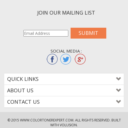
JOIN OUR MAILING LIST
SUBMIT
SOCIAL MEDIA :
QUICK LINKS
ABOUT US
CONTACT US
© 2015
WWW.COLORTONEREXPERT.COM
. ALL RIGHTS RESERVED. BUILT
WITH VOLUSION.