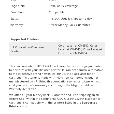
Page Yield:
17500 at 5% coverage
Condition:
Compatible
Status:
In stock. Usually ships same day.
Warranty:
1 Year Money-Back Guarantee
Supported Printers
Color LaserJet CM4540, Color
HP Color All-in-One Laser
LaserJet CM4540f, Color LaserJet
Printers
Enterprise CM4540fskm
This is a compatible HP CE264X Black laser toner cartridge guaranteed
to perform with your HP laser printer. It is an economical alternative
to the expensive brand new (OEM) HP CE264X Black laser toner
cartridge. This toner is made with 100% new components but not
manufactured by HP. Using this compatible toner cartridge will not
void your printer’s warranty according to the Magnuson-Moss
Warranty Act of 1975.
We offer a 1 year Money Back Guarantee and Free Shipping on all
orders $35+ within the continental USA. Our HP CE264X Black toner
cartridge is compatible with the printers listed in the
Supported
Printers
box.