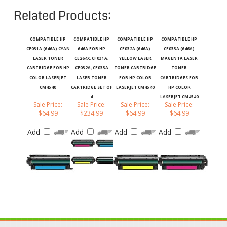
Related Products:
COMPATIBLE HP
COMPATIBLE HP
COMPATIBLE HP
COMPATIBLE HP
CF031A (646A) CYAN
646A FOR HP
CF032A (646A)
CF033A (646A)
LASER TONER
CE264X, CF031A,
YELLOW LASER
MAGENTA LASER
CARTRIDGE FOR HP
CF032A, CF033A
TONER CARTRIDGE
TONER
COLOR LASERJET
LASER TONER
FOR HP COLOR
CARTRIDGES FOR
CM4540
CARTRIDGE SET OF
LASERJET CM4540
HP COLOR
4
LASERJET CM4540
Sale Price:
Sale Price:
Sale Price:
Sale Price:
$64.99
$234.99
$64.99
$64.99
Add
Add
Add
Add