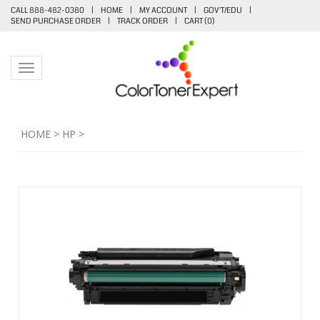
CALL 888-482-0380
|
HOME
|
MY ACCOUNT
|
GOV'T/EDU
|
SEND PURCHASE ORDER
|
TRACK ORDER
|
CART (
0
)
Toggle navigation
HOME
>
HP
>