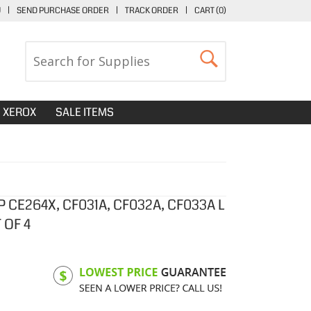
U
|
SEND PURCHASE ORDER
|
TRACK ORDER
|
CART (
0
)
XEROX
SALE ITEMS
 CE264X, CF031A, CF032A, CF033A L
 OF 4