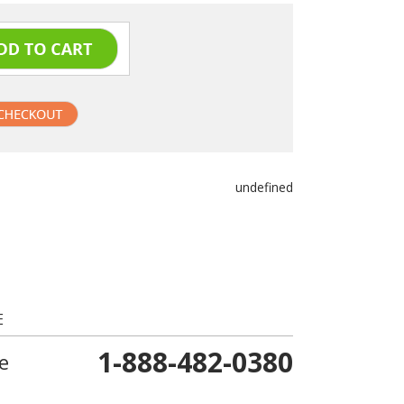
undefined
E
1-888-482-0380
e