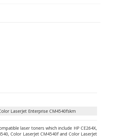
Color LaserJet Enterprise CM4540fskm
ompatible laser toners which include HP CE264X,
540, Color LaserJet CM4540f and Color LaserJet
 the highest quality toner powder to guarantee
lt by our professional technicians and went under
 Furthermore, using these compatible laser toner