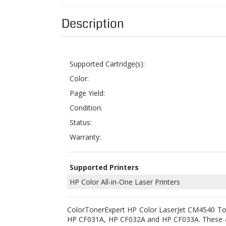
Supported Cartridge(s):
Color:
Page Yield:
Condition:
Status:
Warranty:
Supported Printers
HP Color All-in-One Laser Printers
ColorTonerExpert HP Color LaserJet CM4540 Tone
HP CF031A
, HP CF032A and HP CF033A. These ar
CM4540fskm.
Our replacement compatible
HP 646A Laser To
that they can produce excellent output and print
a stringent of quality control tests to ensure 