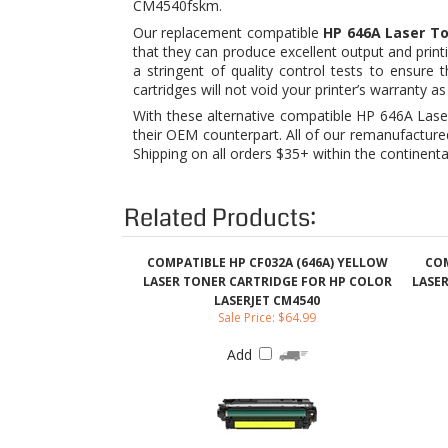
cartridges will not void your printer’s warrant
With these alternative compatible HP 646A Laser
their OEM counterpart. All of our remanufacture
Shipping on all orders $35+ within the continenta
Related Products:
COMPATIBLE HP CF032A (646A) YELLOW
COM
LASER TONER CARTRIDGE FOR HP COLOR
LASE
LASERJET CM4540
Sale Price: $64.99
Add