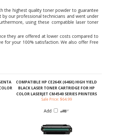
ince they are offered at lower costs compared to
e for your 100% satisfaction. We also offer Free
AGENTA
COMPATIBLE HP CE264X (646X) HIGH YIELD
 COLOR
BLACK LASER TONER CARTRIDGE FOR HP
COLOR LASERJET CM4540 SERIES PRINTERS
Sale Price: $64.99
Add