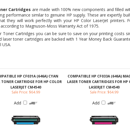
y as according to Magnuson-Moss Warranty Act of 1975.
 Toner Cartridges you can be sure to save on your printing costs s
d laser toner cartridges are backed with 1 Year Money Back Guarante
l USA.
PATIBLE HP CF031A (646A) CYAN
COMPATIBLE HP CF033A (646A) M
R TONER CARTRIDGE FOR HP COLOR
LASER TONER CARTRIDGES FOR HP
LASERJET CM4540
LASERJET CM4540
Sale Price: $64.99
Sale Price: $64.99
Add
Add