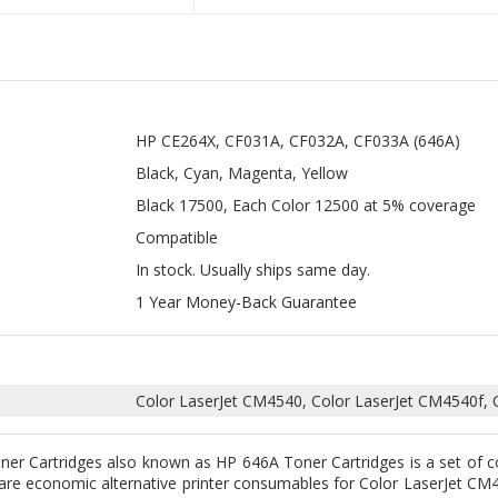
HP CE264X, CF031A, CF032A, CF033A (646A)
Black, Cyan, Magenta, Yellow
Black 17500, Each Color 12500 at 5% coverage
Compatible
In stock. Usually ships same day.
1 Year Money-Back Guarantee
Color LaserJet CM4540, Color LaserJet CM4540f, 
r Cartridges also known as HP 646A Toner Cartridges is a set of c
e economic alternative printer consumables for Color LaserJet CM4
ner Cartridges
are made with 100% new components and filled with
ing performance similar to genuine HP supply. These are expertly bui
that they will work perfectly with your HP Color LaserJet printers.