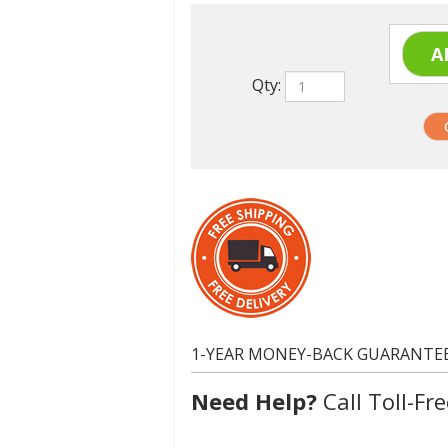
Qty:
1-YEAR MONEY-BACK GUARANTE
Need Help?
Call Toll-Fre