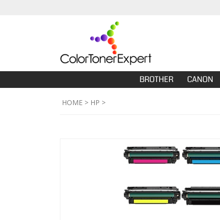
BROTHER
CANON
HOME
>
HP
>