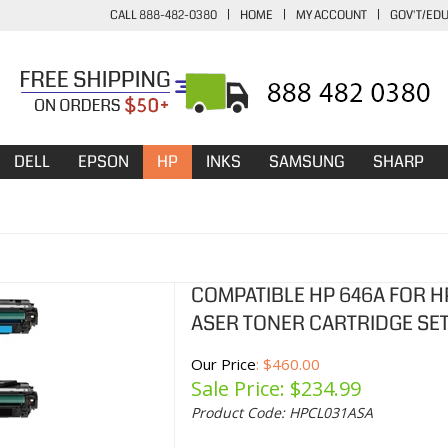
CALL 888-482-0380
|
HOME
|
MY ACCOUNT
|
GOV'T/ED
DELL
EPSON
HP
INKS
SAMSUNG
SHARP
COMPATIBLE HP 646A FOR HP
ASER TONER CARTRIDGE SET
Our Price
: $460.00
Sale Price: $
234.99
Product Code:
HPCL031ASA