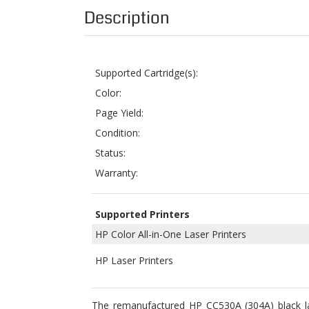
Supported Cartridge(s):
Color:
Page Yield:
Condition:
Status:
Warranty:
Supported Printers
HP Color All-in-One Laser Printers
HP Laser Printers
The remanufactured HP CC530A (304A) black lase
LaserJet CM2320fxi, Color LaserJet CM2320n, C
OEM part number# HP CC530A and has printing pag
for printer users.
ColorTonerExpert offers HP CC530A (304A) Reman