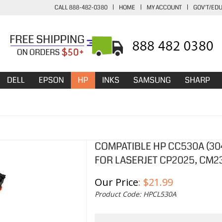
CALL 888-482-0380
|
HOME
|
MY ACCOUNT
|
GOV'T/ED
DELL
EPSON
HP
INKS
SAMSUNG
SHARP
COMPATIBLE HP CC530A (30
FOR LASERJET CP2025, CM2
Our Price
:
$
21.99
Product Code:
HPCL530A