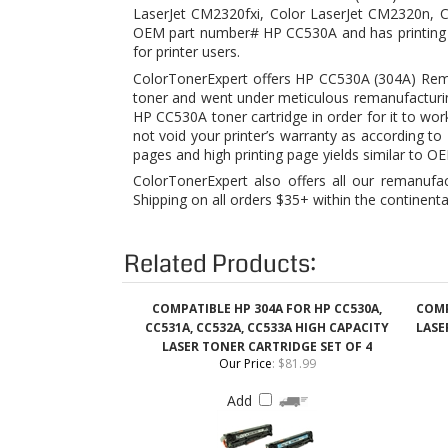
toner and went under meticulous remanufacturin
HP CC530A toner cartridge in order for it to wo
not void your printer’s warranty as according
pages and high printing page yields similar to O
ColorTonerExpert also offers all our remanufa
Shipping on all orders $35+ within the continenta
Related Products:
COMPATIBLE HP 304A FOR HP CC530A,
COMP
CC531A, CC532A, CC533A HIGH CAPACITY
LASE
LASER TONER CARTRIDGE SET OF 4
Our Price
:
$81.99
Add