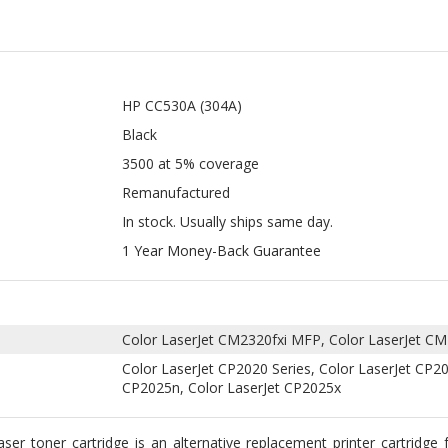
HP CC530A (304A)
Black
3500 at 5% coverage
Remanufactured
In stock. Usually ships same day.
1 Year Money-Back Guarantee
Color LaserJet CM2320fxi MFP, Color LaserJet 
Color LaserJet CP2020 Series, Color LaserJet CP2
CP2025n, Color LaserJet CP2025x
r toner cartridge is an alternative replacement printer cartridge f
olor LaserJet CM2320nf, Color LaserJet CP2025dn, Color LaserJet C
e yield of up to 3,500 pages at 5% coverage. It is an economical al
ufactured Black Laser Toner Cartridge is a professionally remanufac