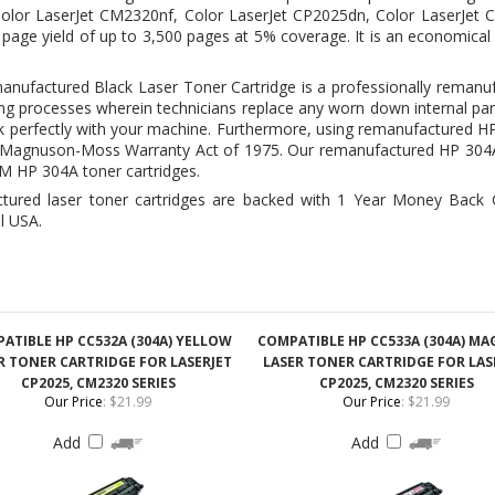
g processes wherein technicians replace any worn down internal par
rk perfectly with your machine. Furthermore, using remanufactured H
 to Magnuson-Moss Warranty Act of 1975. Our remanufactured
HP 304A
EM HP 304A toner cartridges.
ctured laser toner cartridges are backed with 1 Year Money Back 
l USA.
ATIBLE HP CC532A (304A) YELLOW
COMPATIBLE HP CC533A (304A) M
R TONER CARTRIDGE FOR LASERJET
LASER TONER CARTRIDGE FOR LAS
CP2025, CM2320 SERIES
CP2025, CM2320 SERIES
Our Price
:
$21.99
Our Price
:
$21.99
Add
Add