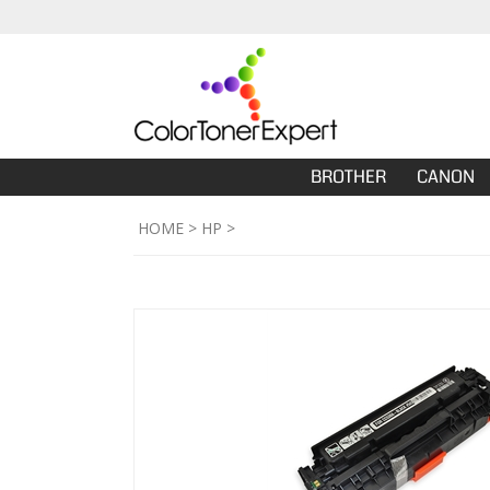
BROTHER
CANON
HOME
>
HP
>