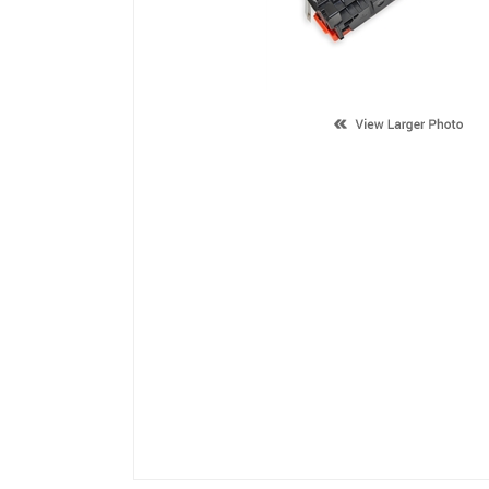
Description