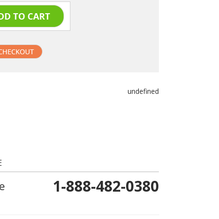
undefined
E
1-888-482-0380
e