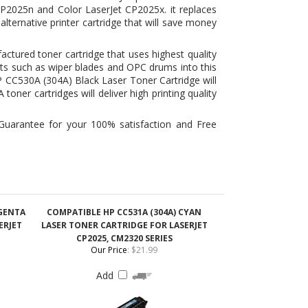
ts such as wiper blades and OPC drums into this
P CC530A (304A) Black Laser Toner Cartridge will
 toner cartridges
will deliver high printing quality
Guarantee for your 100% satisfaction and Free
AGENTA
COMPATIBLE HP CC531A (304A) CYAN
ERJET
LASER TONER CARTRIDGE FOR LASERJET
CP2025, CM2320 SERIES
Our Price
:
$21.99
Add