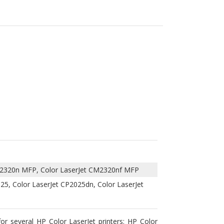
CM2320n MFP, Color LaserJet CM2320nf MFP
025, Color LaserJet CP2025dn, Color LaserJet
or several HP Color LaserJet printers: HP Color
P2025n and Color LaserJet CP2025x. it replaces
ternative printer cartridge that will save money
tured toner cartridge that uses highest quality