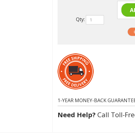
Qty:
1-YEAR MONEY-BACK GUARANTE
Need Help?
Call Toll-Fre