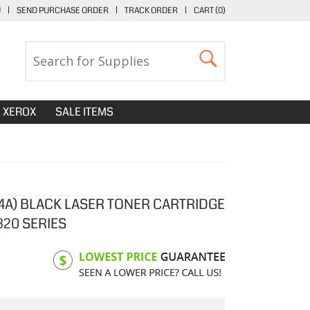
U
|
SEND PURCHASE ORDER
|
TRACK ORDER
|
CART (
0
)
XEROX
SALE ITEMS
4A) BLACK LASER TONER CARTRIDGE
320 SERIES