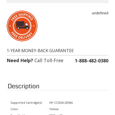
undefined
1-YEAR MONEY-BACK GUARANTEE
Need Help?
Call Toll-Free
1-888-482-0380
Description
Supported Cartridge(s):
HP CC532A (304A)
Color:
Yellow
Page Yield:
2800 at 5% coverage