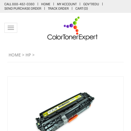
CALL 888-482-0380
|
HOME
|
MY ACCOUNT
|
GOV'T/EDU
|
SEND PURCHASE ORDER
|
TRACK ORDER
|
CART (
0
)
Toggle navigation
HOME
>
HP
>