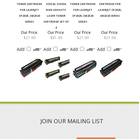
FOR LASERJET
HIGH CAPACITY
FOR LASERJET
LASERJET CP2025,
CP2025, CM2320
LASER TONER
CP2025, CM2320
CM2320 SERIES
SERIES
CARTRIDGE SET OF
SERIES
4
Our Price
:
Our Price
:
Our Price
:
Our Price
:
$21.99
$81.99
$21.99
$21.99
Add
Add
Add
Add
JOIN OUR MAILING LIST
SUBMIT