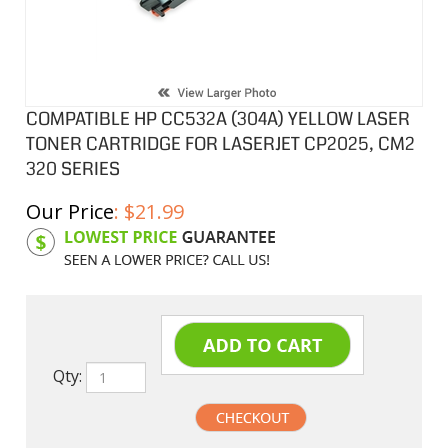
COMPATIBLE HP CC532A (304A) YELLOW LASER
TONER CARTRIDGE FOR LASERJET CP2025, CM2
320 SERIES
Our Price
:
$
21.99
Product Code:
HPCL532A
Qty: