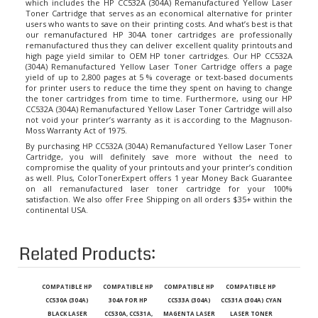
Toner Cartridge that serves as an economical alternative for printer
users who wants to save on their printing costs. And what’s best is that
our remanufactured
HP 304A toner cartridges
are professionally
remanufactured thus they can deliver excellent quality printouts and
high page yield similar to OEM HP toner cartridges. Our HP CC532A
(304A) Remanufactured Yellow Laser Toner Cartridge offers a page
yield of up to 2,800 pages at 5 % coverage or text-based documents
for printer users to reduce the time they spent on having to change
the toner cartridges from time to time. Furthermore, using our HP
CC532A (304A) Remanufactured Yellow Laser Toner Cartridge will also
not void your printer’s warranty as it is according to the Magnuson-
Moss Warranty Act of 1975.
By purchasing HP CC532A (304A) Remanufactured Yellow Laser Toner
Cartridge, you will definitely save more without the need to
compromise the quality of your printouts and your printer’s condition
as well. Plus, ColorTonerExpert offers 1 year Money Back Guarantee
on all remanufactured laser toner cartridge for your 100%
satisfaction. We also offer Free Shipping on all orders $35+ within the
continental USA.
Related Products:
COMPATIBLE HP
COMPATIBLE HP
COMPATIBLE HP
COMPATIBLE HP
CC530A (304A)
304A FOR HP
CC533A (304A)
CC531A (304A) CYAN
BLACK LASER
CC530A, CC531A,
MAGENTA LASER
LASER TONER
TONER CARTRIDGE
CC532A, CC533A
TONER CARTRIDGE
CARTRIDGE FOR