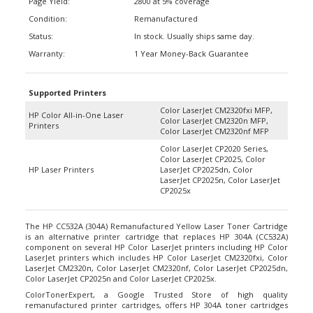
Condition:
Remanufactured
Status:
In stock. Usually ships same day.
Warranty:
1 Year Money-Back Guarantee
Supported Printers
Color LaserJet CM2320fxi MFP,
HP Color All-in-One Laser
Color LaserJet CM2320n MFP,
Printers
Color LaserJet CM2320nf MFP
Color LaserJet CP2020 Series,
Color LaserJet CP2025, Color
HP Laser Printers
LaserJet CP2025dn, Color
LaserJet CP2025n, Color LaserJet
CP2025x
The HP CC532A (304A) Remanufactured Yellow Laser Toner Cartridge
is an alternative printer cartridge that replaces HP 304A (CC532A)
component on several HP Color LaserJet printers including HP Color
LaserJet printers which includes HP Color LaserJet CM2320fxi, Color
LaserJet CM2320n, Color LaserJet CM2320nf, Color LaserJet CP2025dn,
Color LaserJet CP2025n and Color LaserJet CP2025x.
ColorTonerExpert, a Google Trusted Store of high quality
remanufactured printer cartridges, offers HP 304A toner cartridges
which includes the HP CC532A (304A) Remanufactured Yellow Laser