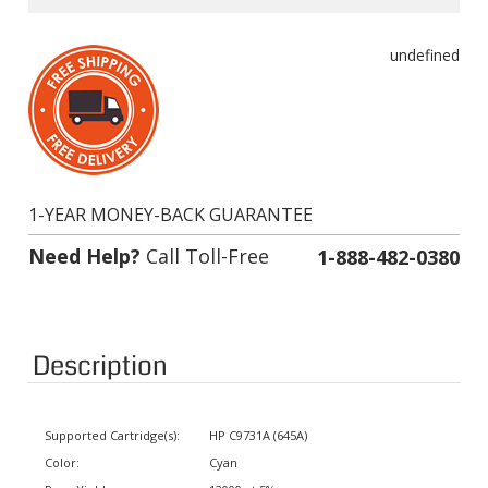
undefined
1-YEAR MONEY-BACK GUARANTEE
Need Help?
Call Toll-Free
1-888-482-0380
Description
Supported Cartridge(s):
HP C9731A (645A)
Color:
Cyan
Page Yield:
12000 at 5% coverage