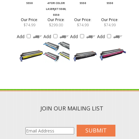
LASERJET 5500,
5550
Our Price
:
Our Price
:
Our Price
:
Our Price
:
$74.99
$299.00
$74.99
$74.99
Add
Add
Add
Add
JOIN OUR MAILING LIST
SUBMIT