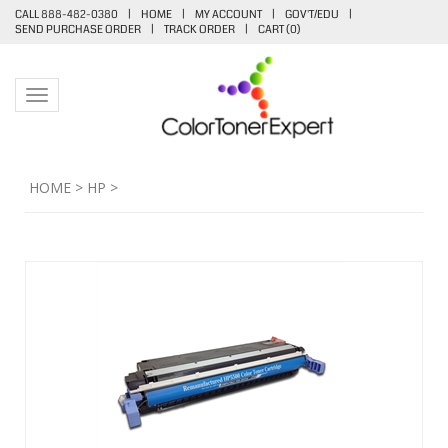
CALL 888-482-0380
|
HOME
|
MY ACCOUNT
|
GOV'T/EDU
|
SEND PURCHASE ORDER
|
TRACK ORDER
|
CART (
0
)
Toggle navigation
HOME
>
HP
>