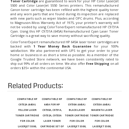
5500 and Color LaserJet 5550 Series printers. This remanufactured
Canon toner cartridge has been refilled with the highest quality toner
and any worn parts that are found during its inspection are replaced
with new parts such as wiper blades and OPC drums. Plus, according
to Magnuson-Moss Warranty Act of 1975, your printer’s warranty will
not be voided by using ColorTonerExpert remanufactured HP C9731A
Cyan. Using this HP C9731A (645A) Remanufactured Cyan Laser Toner
Cartridge is a great way to save money without sacrificing quality.
ColorTonerExpert remanufactured
HP 645A laser toner cartridges
are
backed with
1 Year Money Back Guarantee
for your 100%
satisfaction. We also partnered with UPS to get your order to your
home or business in as short a time as possible. As a member of the
Google Trusted Store network, we have been consistently rated to
ship out 99% of all orders on time. We also offer
Free Shipping
on all
orders $35+ within the continental USA.
Related Products:
COMPATIBLE HP
COMPATIBLE HP
COMPATIBLE HP
COMPATIBLE HP
C9732A (645A)
645A FOR HP
C9730A (645A)
C9733A (645A)
YELLOW LASER
C9730A, C9731A,
BLACK LASER
MAGENTA LASER
TONER CARTRIDGE
C9732A, C9733A
TONER CARTRIDGE
TONER CARTRIDGE
FOR COLOR
LASER TONER
FOR COLOR
FOR COLOR
LASERJET 5500,
CARTRIDGE SET OF
LASERJET 5500,
LASERJET 5500,
5550
4 FOR COLOR
5550
5550