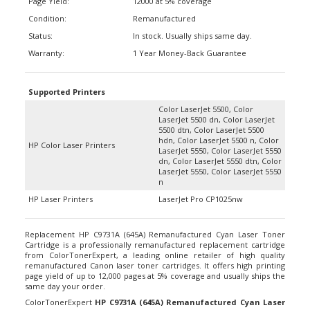
Condition:
Remanufactured
Status:
In stock. Usually ships same day.
Warranty:
1 Year Money-Back Guarantee
Supported Printers
Color LaserJet 5500, Color
LaserJet 5500 dn, Color LaserJet
5500 dtn, Color LaserJet 5500
hdn, Color LaserJet 5500 n, Color
HP Color Laser Printers
LaserJet 5550, Color LaserJet 5550
dn, Color LaserJet 5550 dtn, Color
LaserJet 5550, Color LaserJet 5550
n
HP Laser Printers
LaserJet Pro CP1025nw
Replacement HP C9731A (645A) Remanufactured Cyan Laser Toner
Cartridge is a professionally remanufactured replacement cartridge
from ColorTonerExpert, a leading online retailer of high quality
remanufactured Canon laser toner cartridges. It offers high printing
page yield of up to 12,000 pages at 5% coverage and usually ships the
same day your order.
ColorTonerExpert
HP C9731A (645A) Remanufactured Cyan Laser
Toner Cartridge
are guaranteed to work for your HP Color LaserJet