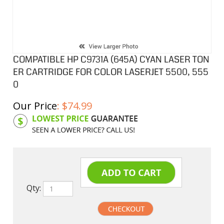
COMPATIBLE HP C9731A (645A) CYAN LASER TON
ER CARTRIDGE FOR COLOR LASERJET 5500, 555
0
Our Price
:
$
74.99
Product Code:
HPCL31A
Qty: