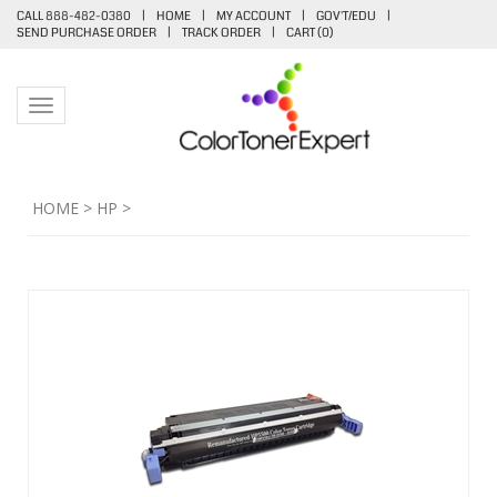
CALL 888-482-0380
|
HOME
|
MY ACCOUNT
|
GOV'T/EDU
|
SEND PURCHASE ORDER
|
TRACK ORDER
|
CART (
0
)
Toggle navigation
HOME
>
HP
>