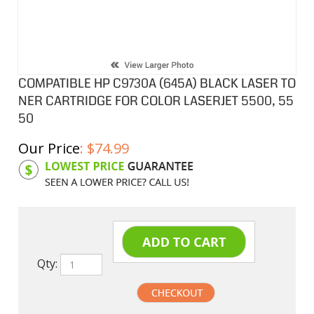
COMPATIBLE HP C9730A (645A) BLACK LASER TO
NER CARTRIDGE FOR COLOR LASERJET 5500, 55
50
Our Price
:
$
74.99
Product Code:
HPCL30A
Qty: