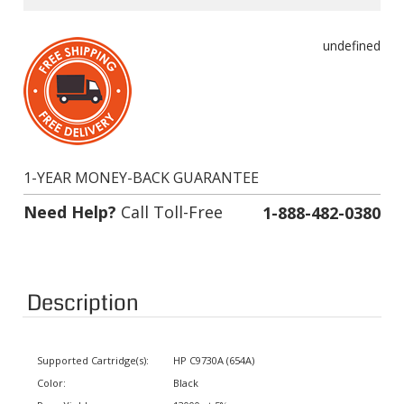
undefined
1-YEAR MONEY-BACK GUARANTEE
Need Help?
Call Toll-Free
1-888-482-0380
Description
Supported Cartridge(s):
HP C9730A (654A)
Color:
Black
Page Yield:
13000 at 5% coverage