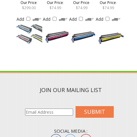
$299.00
$74.99
$74.99
$74.99
Add
Add
Add
Add
JOIN OUR MAILING LIST
SUBMIT
SOCIAL MEDIA :