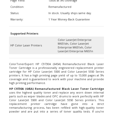
Condition:
Remanufactured
Status:
In stock. Usually ships same day.
Warranty:
1 Year Money-Back Guarantee
Supported Printers
Color LaserJet Enterprise
M651dn, Color LaserJet
HP Color Laser Printers
Enterprise M651xh, Color
LaserJet Enterprise M651n
ColorTonerExpert HP C9730A (645A) Remanufactured Black Laser
Toner Cartridge is a professionally engineered replacement printer
cartridge for HP Color LaserJet 5500 and Color LaserJet 5550 Series
printers. It has a high printing page yield of up to 13,000 pages at 5%
coverage and is guaranteed to work with your machine and provide
high printing performance.
HP C9730A (645A) Remanufactured Black Laser Toner Cartridge
uses the highest quality toner and replace any worn down internal
parts such as wiper blades and OPC drums to work perfectly with HP
Color LaserJet 5500 and Color LaserJet 5550 Series printers. This
replacement printer cartridge have gone into a strict
remanufacturing process, has been refilled with high-quality toner
powder and are put into a series of toner quality tests. If you’re
worried of using alternative replacement cartridge, according to