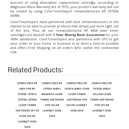
Magnuson-Moss Warranty Act of 1975, your printer’s warranty will not
be voided by using ColorTonerExpert remanufactured HP C9730A
(654A).
ColorTonerExpert have partnered with best remanufacturers in the
market to be able to provide products that simply just work right out
of the box. Plus, all our remanufactured
HP 645A laser toner
cartridges
are backed with
1 Year Money Back Guarantee
for your
100% satisfaction. ColorTonerExpert also partnered with UPS to get
your order to your home or business in as short a time as possible
and offers Free Shipping on all orders $35+ within the continental
USA.
Related Products:
COMPATIBLE HP
COMPATIBLE HP
COMPATIBLE HP
COMPATIBLE HP
645A FOR HP
C9733A (645A)
C9731A (645A) CYAN
C9732A (645A)
C9730A, C9731A,
MAGENTA LASER
LASER TONER
YELLOW LASER
C9732A, C9733A
TONER CARTRIDGE
CARTRIDGE FOR
TONER CARTRIDGE
LASER TONER
FOR COLOR
COLOR LASERJET
FOR COLOR
CARTRIDGE SET OF
LASERJET 5500,
5500, 5550
LASERJET 5500,
4 FOR COLOR
5550
5550
LASERJET 5500,
5550
Our Price
:
Our Price
:
Our Price
:
Our Price
: